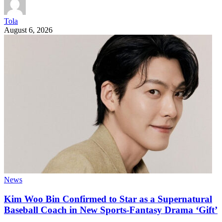
Tola
August 6, 2026
News
Kim Woo Bin Confirmed to Star as a Supernatural
Baseball Coach in New Sports-Fantasy Drama ‘Gift’