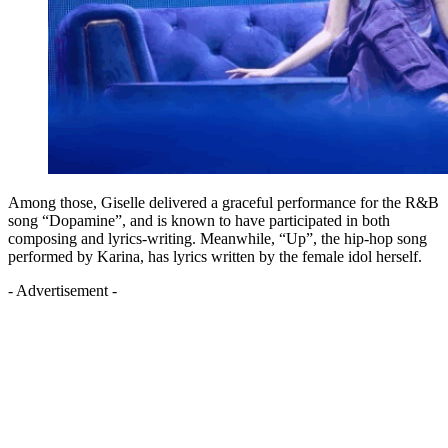
Among those, Giselle delivered a graceful performance for the R&B
song “Dopamine”, and is known to have participated in both
composing and lyrics-writing. Meanwhile, “Up”, the hip-hop song
performed by Karina, has lyrics written by the female idol herself.
- Advertisement -