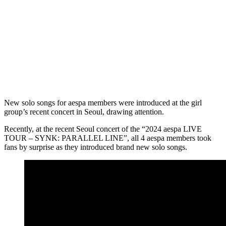
New solo songs for aespa members were introduced at the girl
group’s recent concert in Seoul, drawing attention.
Recently, at the recent Seoul concert of the “2024 aespa LIVE
TOUR – SYNK: PARALLEL LINE”, all 4 aespa members took
fans by surprise as they introduced brand new solo songs.