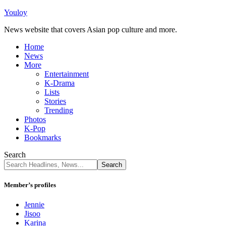
Youloy
News website that covers Asian pop culture and more.
Home
News
More
Entertainment
K-Drama
Lists
Stories
Trending
Photos
K-Pop
Bookmarks
Search
Member’s profiles
Jennie
Jisoo
Karina