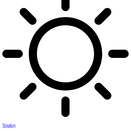
Youloy