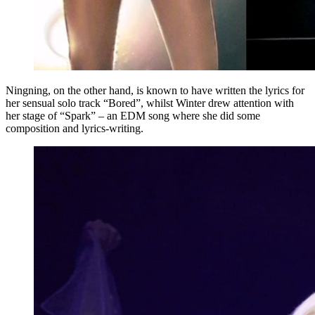
Ningning, on the other hand, is known to have written the lyrics for
her sensual solo track “Bored”, whilst Winter drew attention with
her stage of “Spark” – an EDM song where she did some
composition and lyrics-writing.