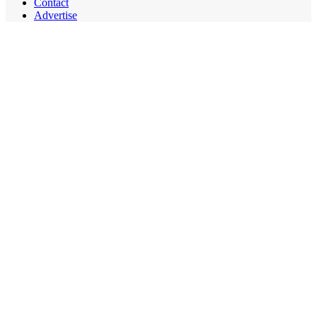
Contact
Advertise