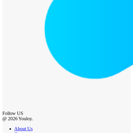
Follow US
@ 2026 Youloy.
About Us