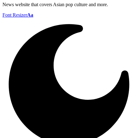
News website that covers Asian pop culture and more.
Font Resizer
Aa