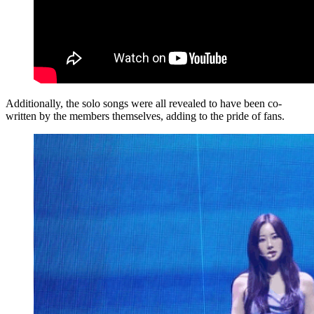
Additionally, the solo songs were all revealed to have been co-
written by the members themselves, adding to the pride of fans.