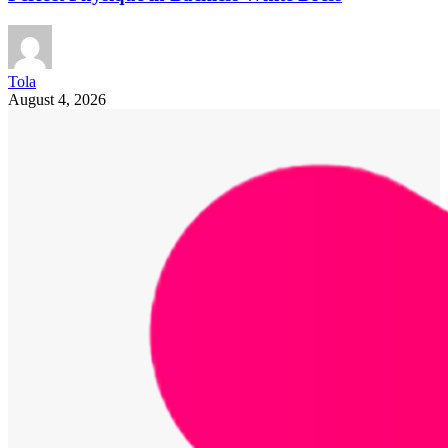
Tola
August 4, 2026