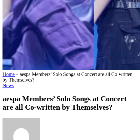
Home
»
aespa Members’ Solo Songs at Concert are all Co-written
by Themselves?
News
aespa Members’ Solo Songs at Concert
are all Co-written by Themselves?