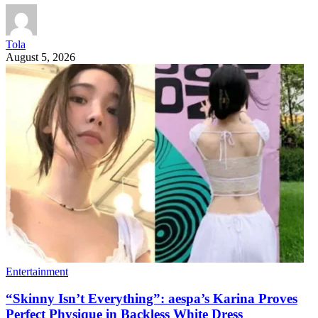
Tola
August 5, 2026
Entertainment
“Skinny Isn’t Everything”: aespa’s Karina Proves
Perfect Physique in Backless White Dress