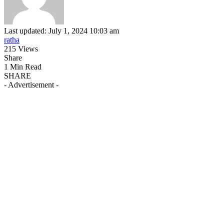
Last updated: July 1, 2024 10:03 am
ratha
215 Views
Share
1 Min Read
SHARE
- Advertisement -