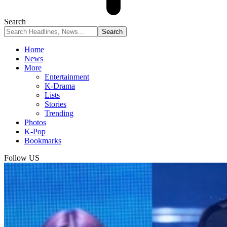
Search
Home
News
More
Entertainment
K-Drama
Lists
Stories
Trending
Photos
K-Pop
Bookmarks
Follow US