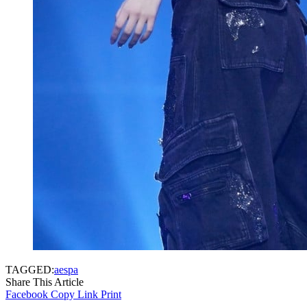
TAGGED:
aespa
Share This Article
Facebook
Copy Link
Print