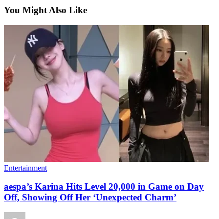
You Might Also Like
Entertainment
aespa’s Karina Hits Level 20,000 in Game on Day
Off, Showing Off Her ‘Unexpected Charm’