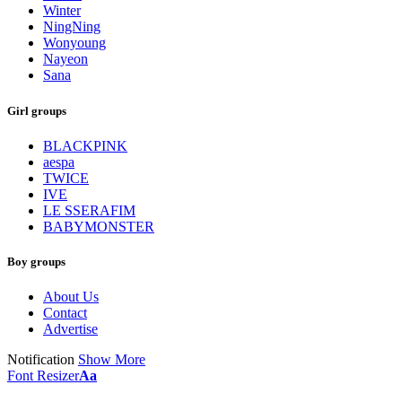
Winter
NingNing
Wonyoung
Nayeon
Sana
Girl groups
BLACKPINK
aespa
TWICE
IVE
LE SSERAFIM
BABYMONSTER
Boy groups
About Us
Contact
Advertise
Notification
Show More
Font Resizer
Aa