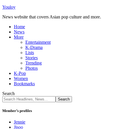
Youloy
News website that covers Asian pop culture and more.
Home
News
More
Entertainment
K-Drama
Lists
Stories
Trending
Photos
K-Pop
Women
Bookmarks
Search
Member’s profiles
Jennie
Jisoo