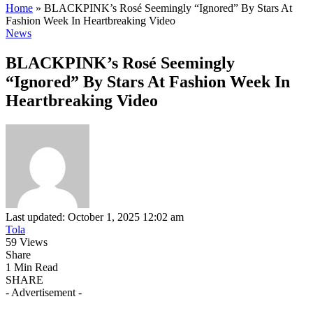
Home
»
BLACKPINK’s Rosé Seemingly “Ignored” By Stars At
Fashion Week In Heartbreaking Video
News
BLACKPINK’s Rosé Seemingly
“Ignored” By Stars At Fashion Week In
Heartbreaking Video
Last updated: October 1, 2025 12:02 am
Tola
59 Views
Share
1 Min Read
SHARE
- Advertisement -