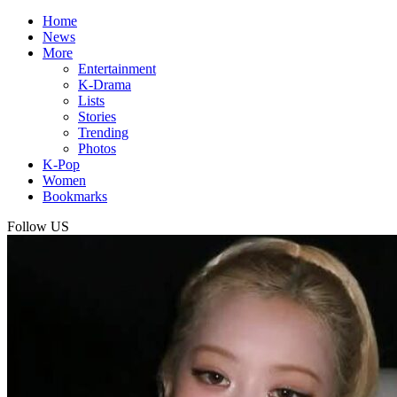
Home
News
More
Entertainment
K-Drama
Lists
Stories
Trending
Photos
K-Pop
Women
Bookmarks
Follow US