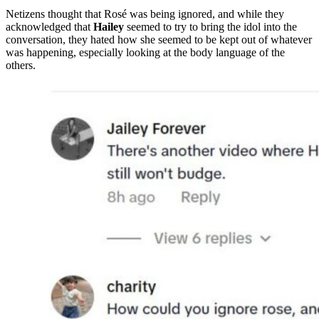
Netizens thought that Rosé was being ignored, and while they
acknowledged that
Hailey
seemed to try to bring the idol into the
conversation, they hated how she seemed to be kept out of whatever
was happening, especially looking at the body language of the
others.