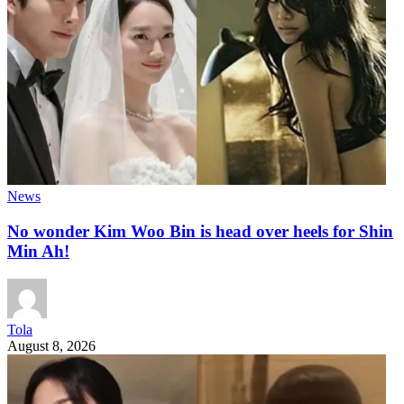
News
No wonder Kim Woo Bin is head over heels for Shin
Min Ah!
Tola
August 8, 2026