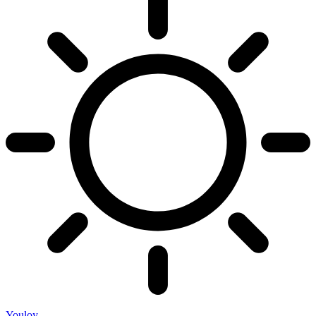
Youloy