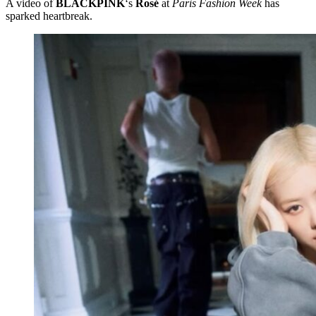
A video of
BLACKPINK
‘s
Rosé
at
Paris Fashion Week
has
sparked heartbreak.