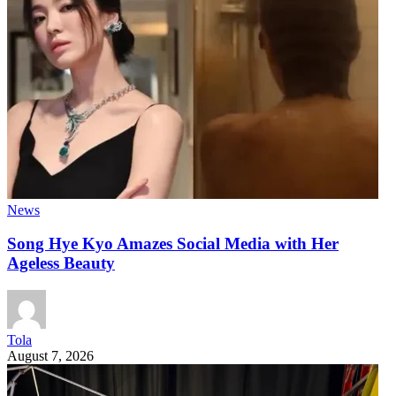
News
Song Hye Kyo Amazes Social Media with Her
Ageless Beauty
Tola
August 7, 2026