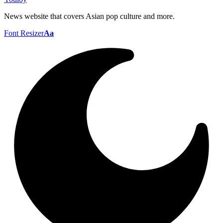
News website that covers Asian pop culture and more.
Font Resizer
Aa