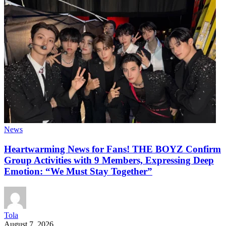
News
Heartwarming News for Fans! THE BOYZ Confirm
Group Activities with 9 Members, Expressing Deep
Emotion: “We Must Stay Together”
Tola
August 7, 2026