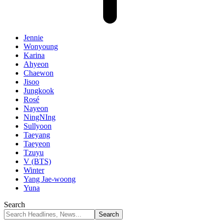
Jennie
Wonyoung
Karina
Ahyeon
Chaewon
Jisoo
Jungkook
Rosé
Nayeon
NingNIng
Sullyoon
Taeyang
Taeyeon
Tzuyu
V (BTS)
Winter
Yang Jae-woong
Yuna
Search