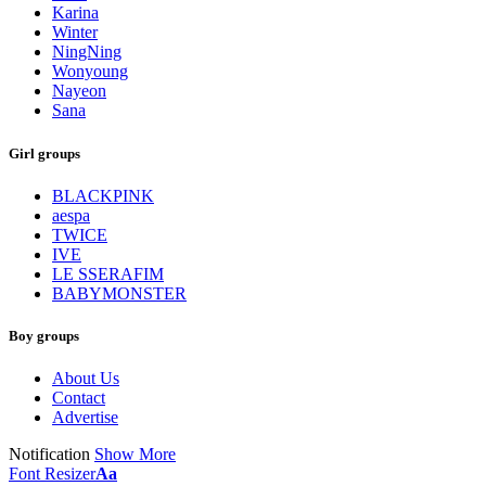
Karina
Winter
NingNing
Wonyoung
Nayeon
Sana
Girl groups
BLACKPINK
aespa
TWICE
IVE
LE SSERAFIM
BABYMONSTER
Boy groups
About Us
Contact
Advertise
Notification
Show More
Font Resizer
Aa