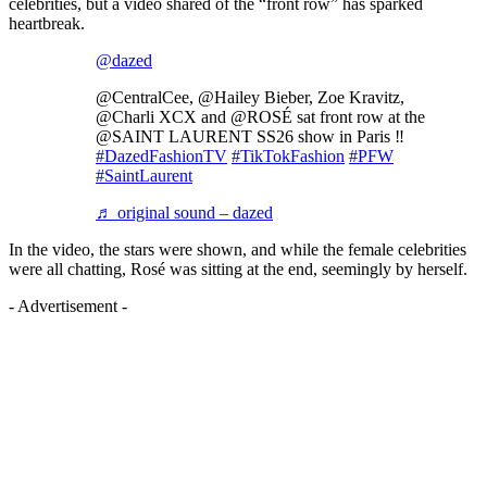
celebrities, but a video shared of the “front row” has sparked
heartbreak.
@dazed
@CentralCee, @Hailey Bieber, Zoe Kravitz,
@Charli XCX and @ROSÉ sat front row at the
@SAINT LAURENT SS26 show in Paris ‼️
#DazedFashionTV
#TikTokFashion
#PFW
#SaintLaurent
♬ original sound – dazed
In the video, the stars were shown, and while the female celebrities
were all chatting, Rosé was sitting at the end, seemingly by herself.
- Advertisement -