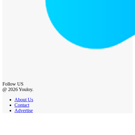
Follow US
@ 2026 Youloy.
About Us
Contact
Advertise