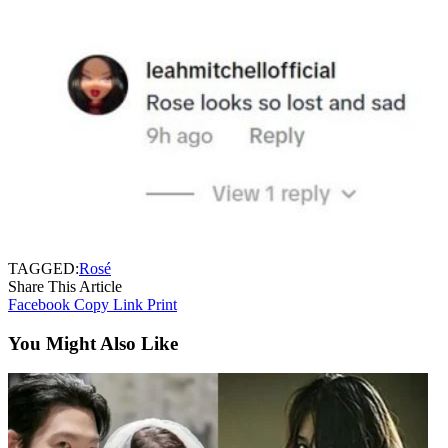
TAGGED:
Rosé
Share This Article
Facebook
Copy Link
Print
You Might Also Like