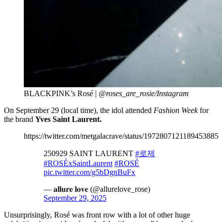
BLACKPINK’s Rosé |
@roses_are_rosie/Instagram
On September 29 (local time), the idol attended
Fashion Week
for
the brand
Yves Saint Laurent.
https://twitter.com/metgalacrave/status/1972807121189453885
250929 SAINT LAURENT
#로제
#ROSÉxSaintLaurent
#ROSÉ
pic.twitter.com/g5bDgnBuFx
— 𝐚𝐥𝐥𝐮𝐫𝐞 𝐥𝐨𝐯𝐞 (@allurelove_rose)
September 29, 2025
Unsurprisingly, Rosé was front row with a lot of other huge