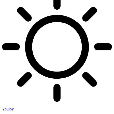
Youloy