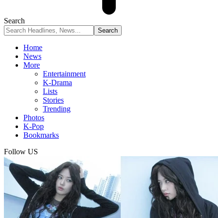
Search
Home
News
More
Entertainment
K-Drama
Lists
Stories
Trending
Photos
K-Pop
Bookmarks
Follow US