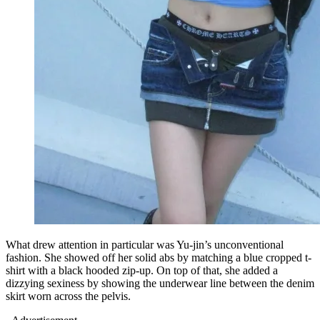
What drew attention in particular was Yu-jin’s unconventional
fashion. She showed off her solid abs by matching a blue cropped t-
shirt with a black hooded zip-up. On top of that, she added a
dizzying sexiness by showing the underwear line between the denim
skirt worn across the pelvis.