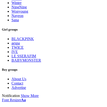
Winter
NingNing
Wonyoung
Nayeon
Sana
Girl groups
BLACKPINK
aespa
TWICE
IVE
LE SSERAFIM
BABYMONSTER
Boy groups
About Us
Contact
Advertise
Notification
Show More
Font Resizer
Aa