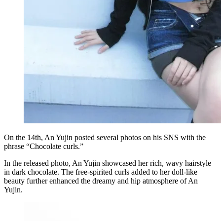
On the 14th, An Yujin posted several photos on his SNS with the
phrase “Chocolate curls.”
In the released photo, An Yujin showcased her rich, wavy hairstyle
in dark chocolate. The free-spirited curls added to her doll-like
beauty further enhanced the dreamy and hip atmosphere of An
Yujin.