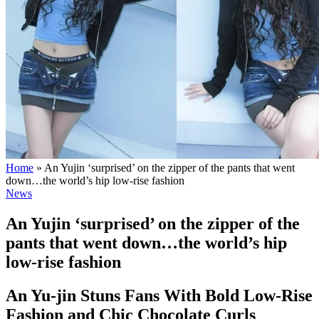
Home
»
An Yujin ‘surprised’ on the zipper of the pants that went
down…the world’s hip low-rise fashion
News
An Yujin ‘surprised’ on the zipper of the
pants that went down…the world’s hip
low-rise fashion
An Yu-jin Stuns Fans With Bold Low-Rise
Fashion and Chic Chocolate Curls