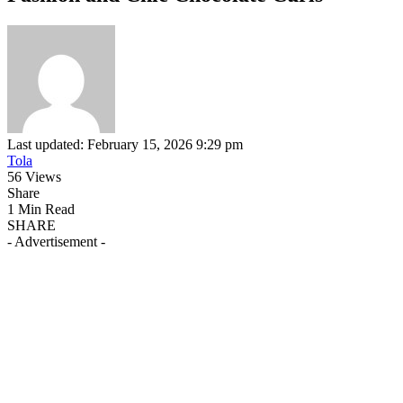
Last updated: February 15, 2026 9:29 pm
Tola
56 Views
Share
1 Min Read
SHARE
- Advertisement -