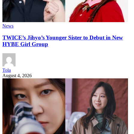
News
TWICE’s Jihyo’s Younger Sister to Debut in New
HYBE Girl Group
Tola
August 4, 2026