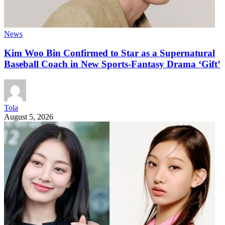
News
Kim Woo Bin Confirmed to Star as a Supernatural
Baseball Coach in New Sports-Fantasy Drama ‘Gift’
Tola
August 5, 2026