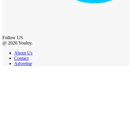
Follow US
@ 2026 Youloy.
About Us
Contact
Advertise