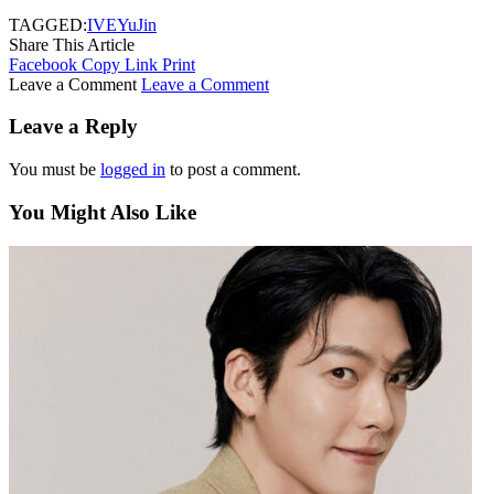
TAGGED:
IVE
YuJin
Share This Article
Facebook
Copy Link
Print
Leave a Comment
Leave a Comment
Leave a Reply
You must be
logged in
to post a comment.
You Might Also Like