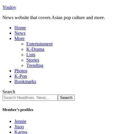
Youloy
News website that covers Asian pop culture and more.
Home
News
More
Entertainment
K-Drama
Lists
Stories
Trending
Photos
K-Pop
Bookmarks
Search
Member’s profiles
Jennie
Jisoo
Karina