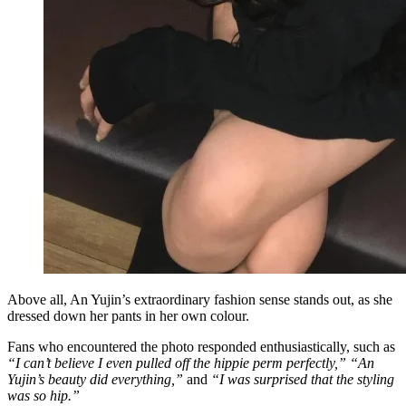
Above all, An Yujin’s extraordinary fashion sense stands out, as she
dressed down her pants in her own colour.
Fans who encountered the photo responded enthusiastically, such as
“I can’t believe I even pulled off the hippie perm perfectly,” “An
Yujin’s beauty did everything,”
and
“I was surprised that the styling
was so hip.”