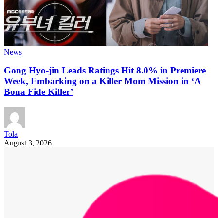
News
Gong Hyo-jin Leads Ratings Hit 8.0% in Premiere
Week, Embarking on a Killer Mom Mission in ‘A
Bona Fide Killer’
Tola
August 3, 2026