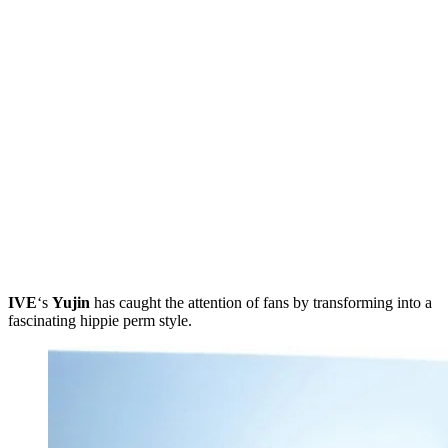
IVE
‘s
Yujin
has caught the attention of fans by transforming into a
fascinating hippie perm style.