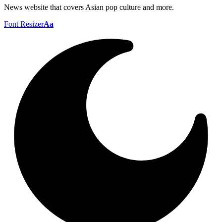
News website that covers Asian pop culture and more.
Font Resizer
Aa