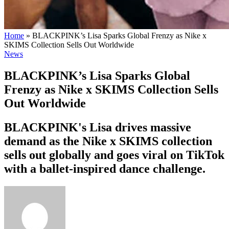
Home
»
BLACKPINK’s Lisa Sparks Global Frenzy as Nike x
SKIMS Collection Sells Out Worldwide
News
BLACKPINK’s Lisa Sparks Global
Frenzy as Nike x SKIMS Collection Sells
Out Worldwide
BLACKPINK's Lisa drives massive
demand as the Nike x SKIMS collection
sells out globally and goes viral on TikTok
with a ballet-inspired dance challenge.