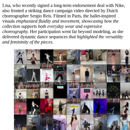
Lisa, who recently signed a long-term endorsement deal with Nike,
also fronted a striking dance campaign video directed by Dutch
choreographer Sergio Reis. Filmed in Paris, the ballet-inspired
visuals
emphasized fluidity and movement, showcasing how the
collection supports both everyday wear and expressive
choreography.
Her participation went far beyond modeling, as she
delivered dynamic dance sequences
that highlighted the versatility
and femininity of the pieces.