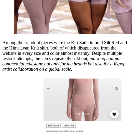
Among the standout pieces were the Rift Satin in bold Silt Red and
the Himalayan Knit skirt, both of which disappeared from the
website in every size and color almost instantly. Despite multiple
restock attempts, the items repeatedly sold out,
marking a major
commercial milestone not only for the brands but also for a K-pop
artist collaboration on a global scale.