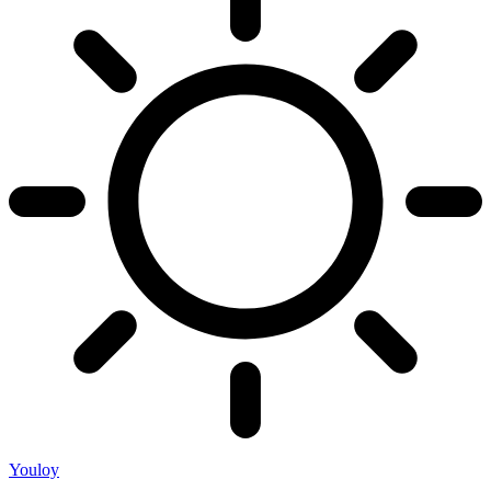
Youloy