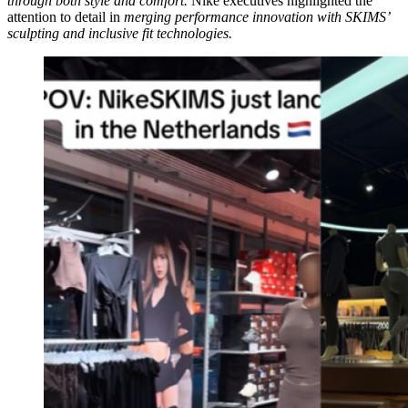
through both style and comfort.
Nike executives highlighted the
attention to detail in
merging performance innovation with SKIMS’
sculpting and inclusive fit technologies.