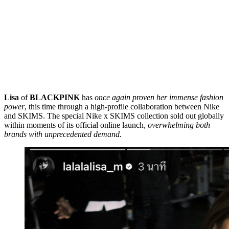
Lisa
of
BLACKPINK
has
once again proven her immense fashion
power
, this time through a high-profile collaboration between Nike
and SKIMS. The special Nike x SKIMS collection sold out globally
within moments of its official online launch,
overwhelming both
brands with unprecedented demand.