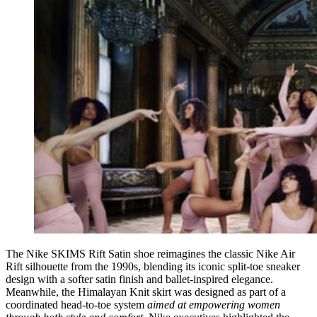
The Nike SKIMS Rift Satin shoe reimagines the classic Nike Air
Rift silhouette from the 1990s, blending its iconic split-toe sneaker
design with a softer satin finish and ballet-inspired elegance.
Meanwhile, the Himalayan Knit skirt was designed as part of a
coordinated head-to-toe system
aimed at empowering women