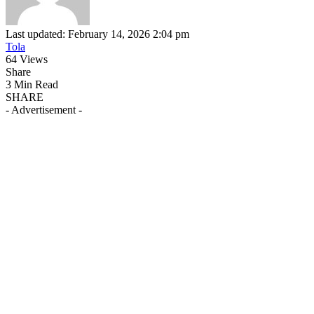
Last updated: February 14, 2026 2:04 pm
Tola
64 Views
Share
3 Min Read
SHARE
- Advertisement -