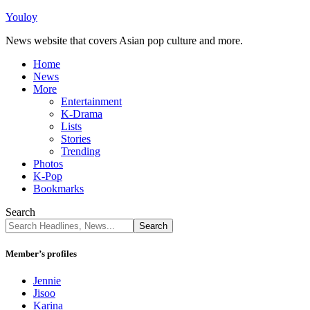
Youloy
News website that covers Asian pop culture and more.
Home
News
More
Entertainment
K-Drama
Lists
Stories
Trending
Photos
K-Pop
Bookmarks
Search
Member’s profiles
Jennie
Jisoo
Karina