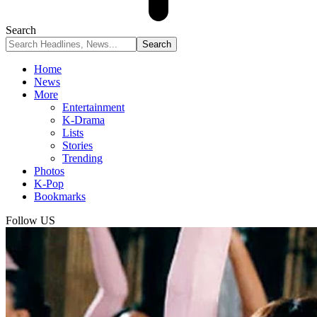
Search
Home
News
More
Entertainment
K-Drama
Lists
Stories
Trending
Photos
K-Pop
Bookmarks
Follow US