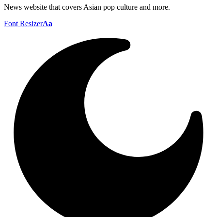
News website that covers Asian pop culture and more.
Font Resizer
Aa