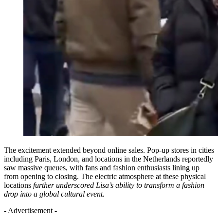
The excitement extended beyond online sales. Pop-up stores in cities
including Paris, London, and locations in the Netherlands reportedly
saw massive queues, with fans and fashion enthusiasts lining up
from opening to closing. The electric atmosphere at these physical
locations
further underscored Lisa’s ability to transform a fashion
drop into a global cultural event.
- Advertisement -