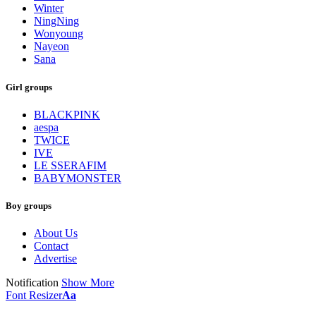
Winter
NingNing
Wonyoung
Nayeon
Sana
Girl groups
BLACKPINK
aespa
TWICE
IVE
LE SSERAFIM
BABYMONSTER
Boy groups
About Us
Contact
Advertise
Notification
Show More
Font Resizer
Aa