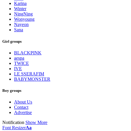
Karina
Winter
NingNing
Wonyoung
Nayeon
Sana
Girl groups
BLACKPINK
aespa
TWICE
IVE
LE SSERAFIM
BABYMONSTER
Boy groups
About Us
Contact
Advertise
Notification
Show More
Font Resizer
Aa