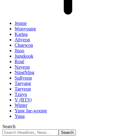
Jennie
Wonyoung
Karina
Ahyeon
Chaewon
Jisoo
Jungkook
Rosé
Nayeon
NingNIng
Sullyoon
Taeyang
Taeyeon
Tzuyu
V (BTS)
Winter
Yang Jae-woong
Yuna
Search