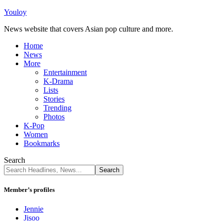
Youloy
News website that covers Asian pop culture and more.
Home
News
More
Entertainment
K-Drama
Lists
Stories
Trending
Photos
K-Pop
Women
Bookmarks
Search
Member’s profiles
Jennie
Jisoo