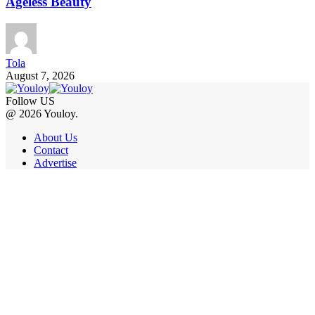
Ageless Beauty
Tola
August 7, 2026
Follow US
@ 2026 Youloy.
About Us
Contact
Advertise