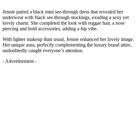
Jennie paired a black mini see-through dress that revealed her
underwear with black see-through stockings, exuding a sexy yet
lovely charm. She completed the look with reggae hair, a nose
piercing and bold accessories, adding a hip vibe.
With lighter makeup than usual, Jennie enhanced her lovely image.
Her unique aura, perfectly complementing the luxury brand attire,
undoubtedly caught everyone’s attention.
- Advertisement -