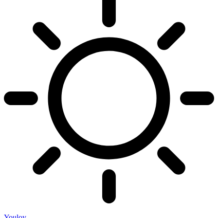
Youloy