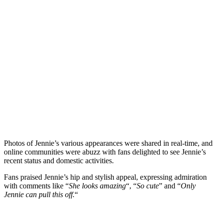
Photos of Jennie’s various appearances were shared in real-time, and
online communities were abuzz with fans delighted to see Jennie’s
recent status and domestic activities.
Fans praised Jennie’s hip and stylish appeal, expressing admiration
with comments like “
She looks amazing
“, “
So cute
” and “
Only
Jennie can pull this off.
“