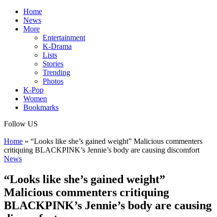
Home
News
More
Entertainment
K-Drama
Lists
Stories
Trending
Photos
K-Pop
Women
Bookmarks
Follow US
Home
»
“Looks like she’s gained weight” Malicious commenters
critiquing BLACKPINK’s Jennie’s body are causing discomfort
News
“Looks like she’s gained weight”
Malicious commenters critiquing
BLACKPINK’s Jennie’s body are causing