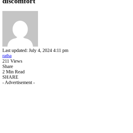
discomfort
Last updated: July 4, 2024 4:11 pm
ratha
211 Views
Share
2 Min Read
SHARE
- Advertisement -