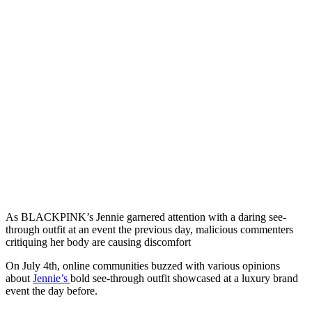
As BLACKPINK’s Jennie garnered attention with a daring see-
through outfit at an event the previous day, malicious commenters
critiquing her body are causing discomfort
On July 4th, online communities buzzed with various opinions
about
Jennie’s
bold see-through outfit showcased at a luxury brand
event the day before.