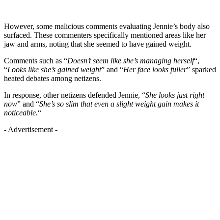
However, some malicious comments evaluating Jennie’s body also
surfaced. These commenters specifically mentioned areas like her
jaw and arms, noting that she seemed to have gained weight.
Comments such as “
Doesn’t seem like she’s managing herself
“,
“
Looks like she’s gained weight
” and “
Her face looks fuller
” sparked
heated debates among netizens.
In response, other netizens defended Jennie, “
She looks just right
now
” and “
She’s so slim that even a slight weight gain makes it
noticeable.
“
- Advertisement -