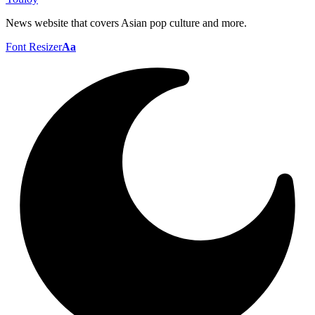
News website that covers Asian pop culture and more.
Font Resizer
Aa