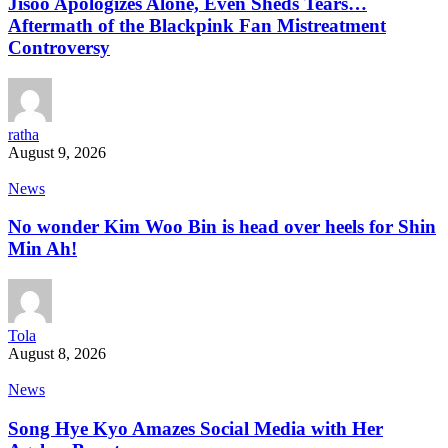
Jisoo Apologizes Alone, Even Sheds Tears…
Aftermath of the Blackpink Fan Mistreatment
Controversy
ratha
August 9, 2026
News
No wonder Kim Woo Bin is head over heels for Shin
Min Ah!
Tola
August 8, 2026
News
Song Hye Kyo Amazes Social Media with Her