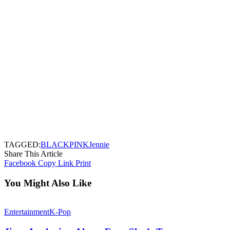
TAGGED:
BLACKPINK
Jennie
Share This Article
Facebook
Copy Link
Print
You Might Also Like
Entertainment
K-Pop