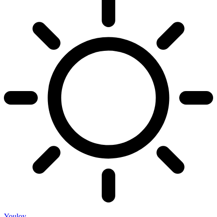
Youloy