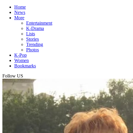
Home
News
More
Entertainment
K-Drama
Lists
Stories
Trending
Photos
K-Pop
Women
Bookmarks
Follow US