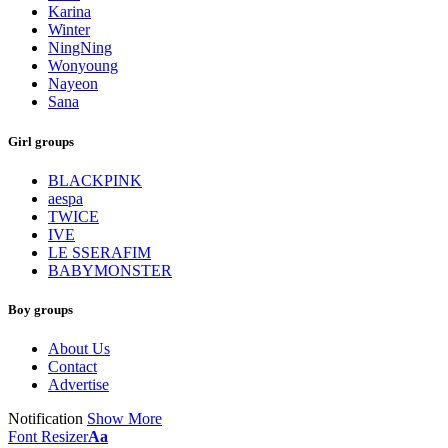
Karina
Winter
NingNing
Wonyoung
Nayeon
Sana
Girl groups
BLACKPINK
aespa
TWICE
IVE
LE SSERAFIM
BABYMONSTER
Boy groups
About Us
Contact
Advertise
Notification
Show More
Font Resizer
Aa