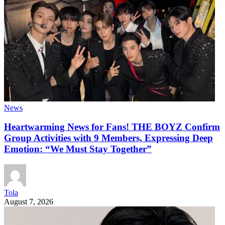
News
Heartwarming News for Fans! THE BOYZ Confirm
Group Activities with 9 Members, Expressing Deep
Emotion: “We Must Stay Together”
Tola
August 7, 2026