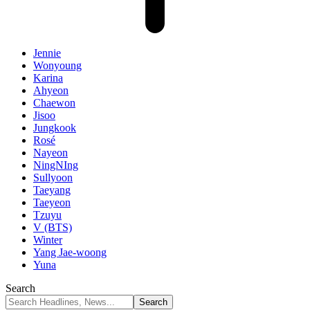
Jennie
Wonyoung
Karina
Ahyeon
Chaewon
Jisoo
Jungkook
Rosé
Nayeon
NingNIng
Sullyoon
Taeyang
Taeyeon
Tzuyu
V (BTS)
Winter
Yang Jae-woong
Yuna
Search