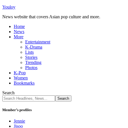
Youloy
News website that covers Asian pop culture and more.
Home
News
More
Entertainment
K-Drama
Lists
Stories
Trending
Photos
K-Pop
Women
Bookmarks
Search
Member’s profiles
Jennie
Jisoo