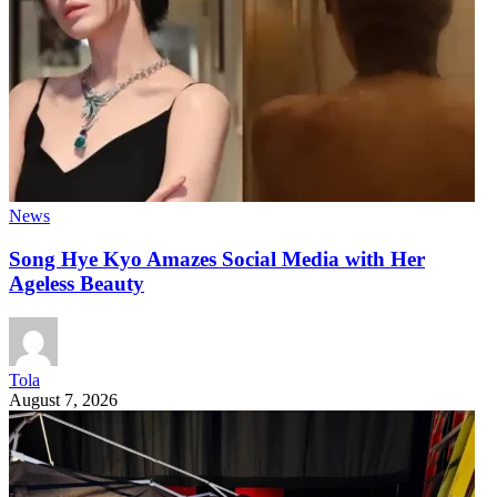
News
Song Hye Kyo Amazes Social Media with Her
Ageless Beauty
Tola
August 7, 2026