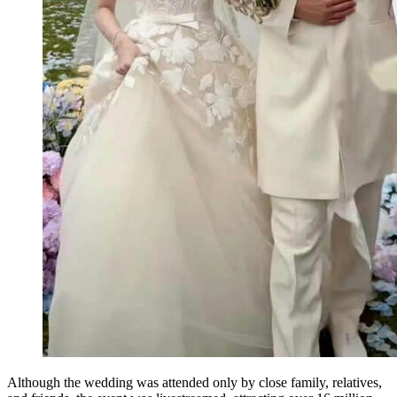
Although the wedding was attended only by close family, relatives,