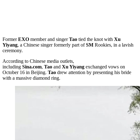
Former
EXO
member and singer
Tao
tied the knot with
Xu
Yiyang
, a Chinese singer formerly part of
SM
Rookies, in a lavish
ceremony.
According to Chinese media outlets,
including
Sina.com
,
Tao
and
Xu Yiyang
exchanged vows on
October 16 in Beijing.
Tao
drew attention by presenting his bride
with a massive diamond ring.