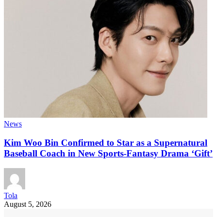
News
Kim Woo Bin Confirmed to Star as a Supernatural
Baseball Coach in New Sports-Fantasy Drama ‘Gift’
Tola
August 5, 2026