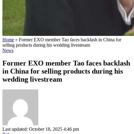
Home
»
Former EXO member Tao faces backlash in China for
selling products during his wedding livestream
News
Former EXO member Tao faces backlash
in China for selling products during his
wedding livestream
Last updated: October 18, 2025 4:46 pm