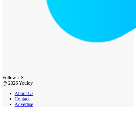
Follow US
@ 2026 Youloy.
About Us
Contact
Advertise