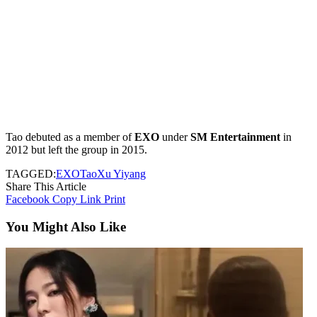
Tao debuted as a member of
EXO
under
SM Entertainment
in
2012 but left the group in 2015.
TAGGED:
EXO
Tao
Xu Yiyang
Share This Article
Facebook
Copy Link
Print
You Might Also Like