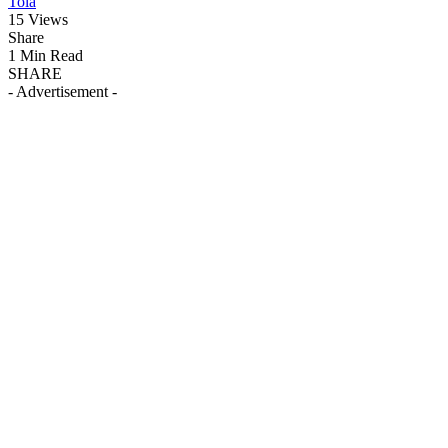
Tola
15 Views
Share
1 Min Read
SHARE
- Advertisement -