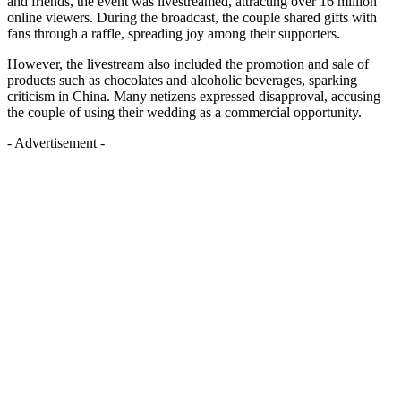
and friends, the event was livestreamed, attracting over 16 million
online viewers. During the broadcast, the couple shared gifts with
fans through a raffle, spreading joy among their supporters.
However, the livestream also included the promotion and sale of
products such as chocolates and alcoholic beverages, sparking
criticism in China. Many netizens expressed disapproval, accusing
the couple of using their wedding as a commercial opportunity.
- Advertisement -