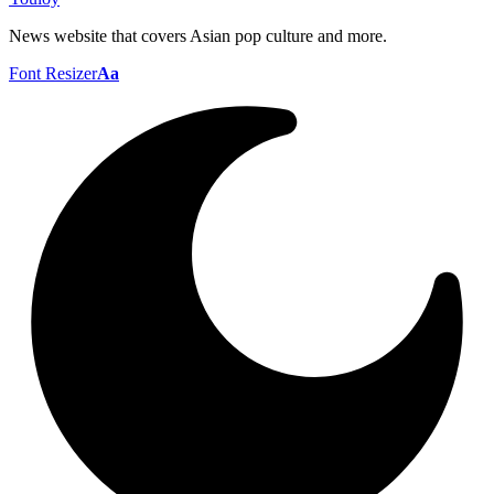
News website that covers Asian pop culture and more.
Font Resizer
Aa