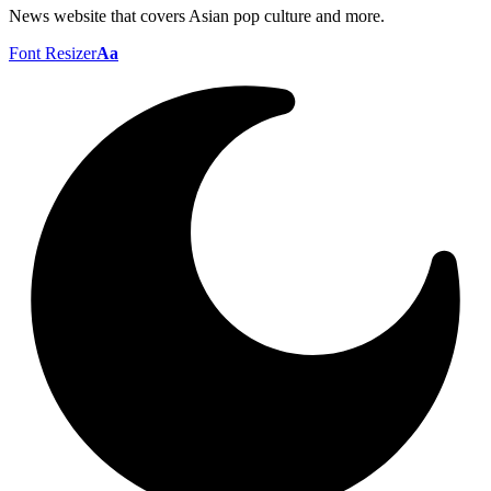
News website that covers Asian pop culture and more.
Font Resizer
Aa