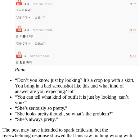
Pann
“Don’t you know just by looking? It’s a crop top with a skirt.
You bring in a bad screenshot like this and what kind of
answer are you expecting? lol”
“You can tell what kind of outfit it is just by looking, can’t
you?”
“She’s seriously so pretty.”
“She looks pretty though, so what’s the problem?”
“She’s always pretty.”
The post may have intended to spark criticism, but the
overwhelming response showed that fans saw nothing wrong with