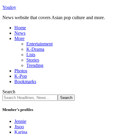
Youloy
News website that covers Asian pop culture and more.
Home
News
More
Entertainment
K-Drama
Lists
Stories
Trending
Photos
K-Pop
Bookmarks
Search
Member’s profiles
Jennie
Jisoo
Karina