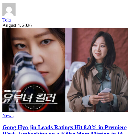
Tola
August 4, 2026
News
Gong Hyo-jin Leads Ratings Hit 8.0% in Premiere
Week, Embarking on a Killer Mom Mission in ‘A