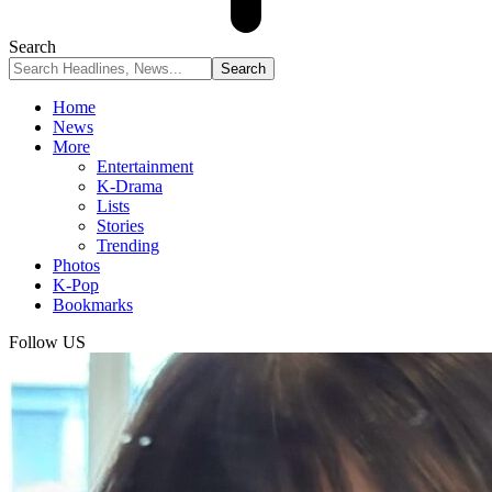
Search
Home
News
More
Entertainment
K-Drama
Lists
Stories
Trending
Photos
K-Pop
Bookmarks
Follow US