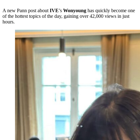
A new Pann post about
IVE
’s
Wonyoung
has quickly become one
of the hottest topics of the day, gaining over 42,000 views in just
hours.