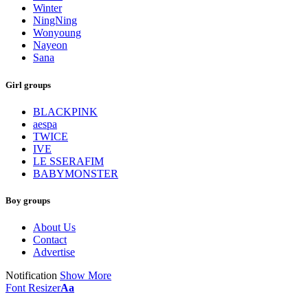
Winter
NingNing
Wonyoung
Nayeon
Sana
Girl groups
BLACKPINK
aespa
TWICE
IVE
LE SSERAFIM
BABYMONSTER
Boy groups
About Us
Contact
Advertise
Notification
Show More
Font Resizer
Aa