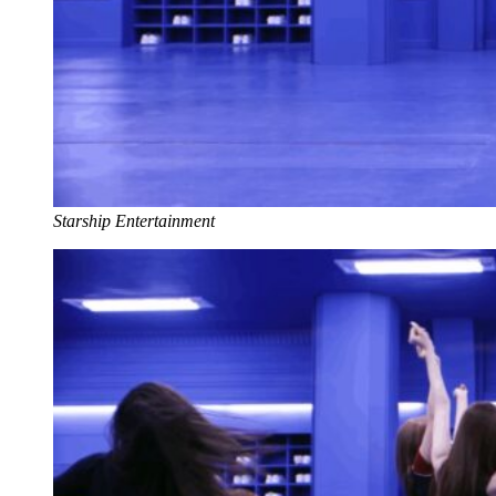
Starship Entertainment