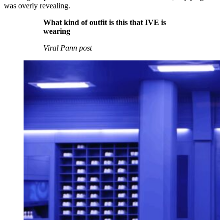
was overly revealing.
What kind of outfit is this that IVE is
wearing
Viral Pann post