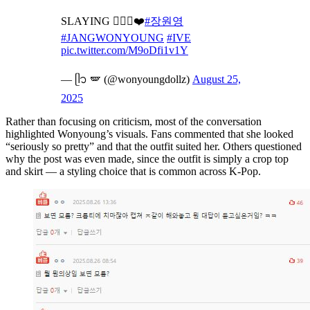
SLAYING 💁🏻‍♀️❤️
#장원영
#JANGWONYOUNG
#IVE
pic.twitter.com/M9oDfi1v1Y
— ᥫ᭡ 🪽 (@wonyoungdollz)
August 25,
2025
Rather than focusing on criticism, most of the conversation
highlighted Wonyoung’s visuals. Fans commented that she looked
“seriously so pretty” and that the outfit suited her. Others questioned
why the post was even made, since the outfit is simply a crop top
and skirt — a styling choice that is common across K-Pop.