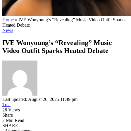
Home
»
IVE Wonyoung’s “Revealing” Music Video Outfit Sparks
Heated Debate
News
IVE Wonyoung’s “Revealing” Music
Video Outfit Sparks Heated Debate
Last updated: August 26, 2025 11:49 pm
Tola
26 Views
Share
2 Min Read
SHARE
- Advertisement -