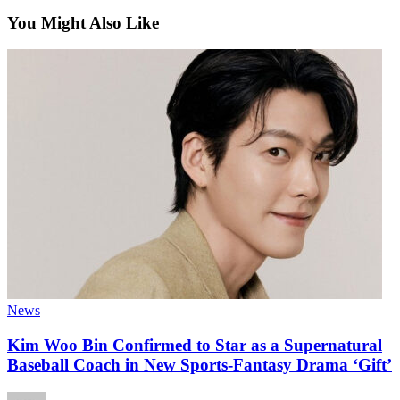
You Might Also Like
News
Kim Woo Bin Confirmed to Star as a Supernatural
Baseball Coach in New Sports-Fantasy Drama ‘Gift’