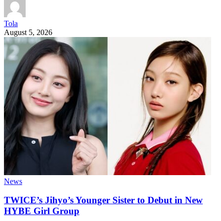
Tola
August 5, 2026
News
TWICE’s Jihyo’s Younger Sister to Debut in New
HYBE Girl Group