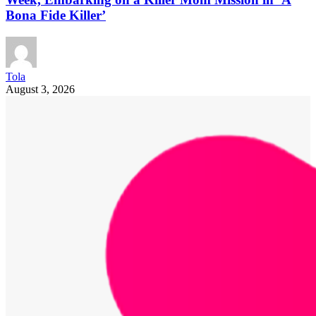
Bona Fide Killer’
Tola
August 3, 2026