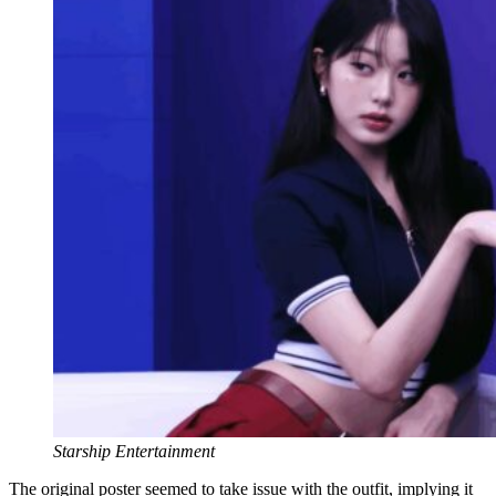
Starship Entertainment
The original poster seemed to take issue with the outfit, implying it