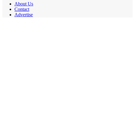
About Us
Contact
Advertise