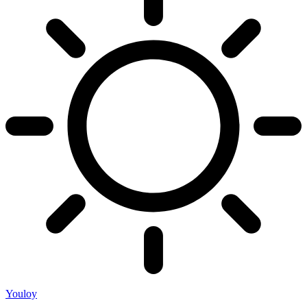
Youloy