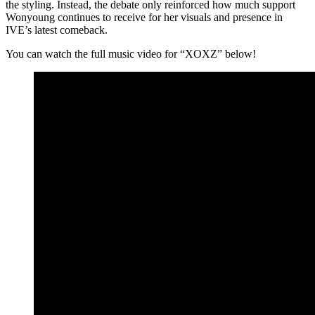
the styling. Instead, the debate only reinforced how much support
Wonyoung continues to receive for her visuals and presence in
IVE’s latest comeback.
You can watch the full music video for “XOXZ” below!