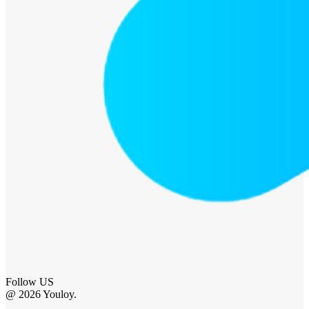
Follow US
@ 2026 Youloy.