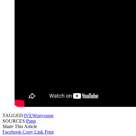
TAGGED:
IVE
Wonyoung
SOURCES:
Pann
Share This Article
Facebook
Copy Link
Print