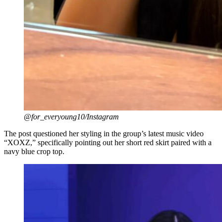
@for_everyoung10/Instagram
The post questioned her styling in the group’s latest music video
“XOXZ,” specifically pointing out her short red skirt paired with a
navy blue crop top.