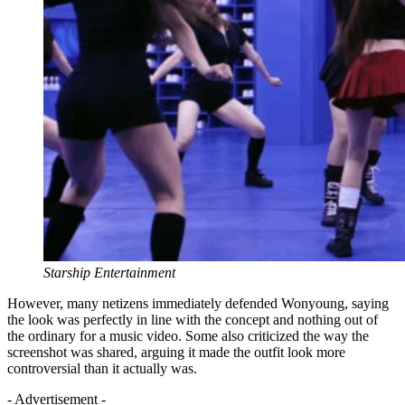
Starship Entertainment
However, many netizens immediately defended Wonyoung, saying
the look was perfectly in line with the concept and nothing out of
the ordinary for a music video. Some also criticized the way the
screenshot was shared, arguing it made the outfit look more
controversial than it actually was.
- Advertisement -