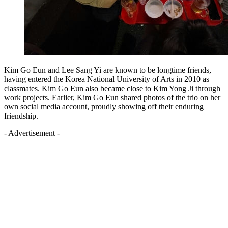
Kim Go Eun and Lee Sang Yi are known to be longtime friends,
having entered the Korea National University of Arts in 2010 as
classmates. Kim Go Eun also became close to Kim Yong Ji through
work projects. Earlier, Kim Go Eun shared photos of the trio on her
own social media account, proudly showing off their enduring
friendship.
- Advertisement -