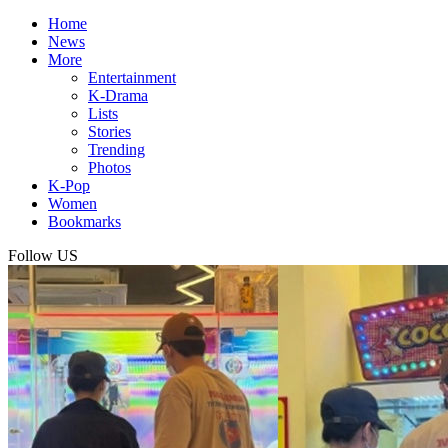
Home
News
More
Entertainment
K-Drama
Lists
Stories
Trending
Photos
K-Pop
Women
Bookmarks
Follow US