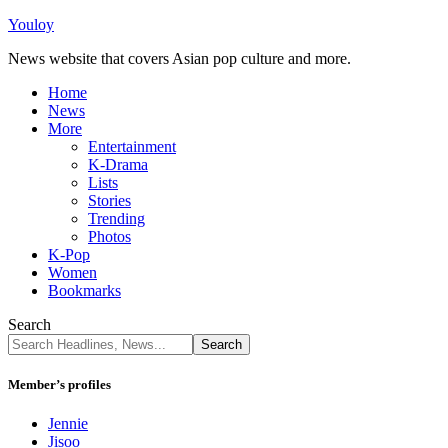
Youloy
News website that covers Asian pop culture and more.
Home
News
More
Entertainment
K-Drama
Lists
Stories
Trending
Photos
K-Pop
Women
Bookmarks
Search
Member’s profiles
Jennie
Jisoo