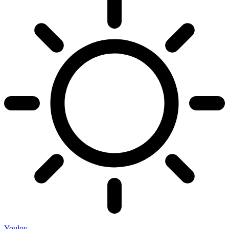
Youloy