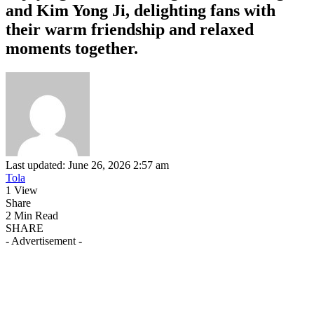
and Kim Yong Ji, delighting fans with
their warm friendship and relaxed
moments together.
Last updated: June 26, 2026 2:57 am
Tola
1 View
Share
2 Min Read
SHARE
- Advertisement -