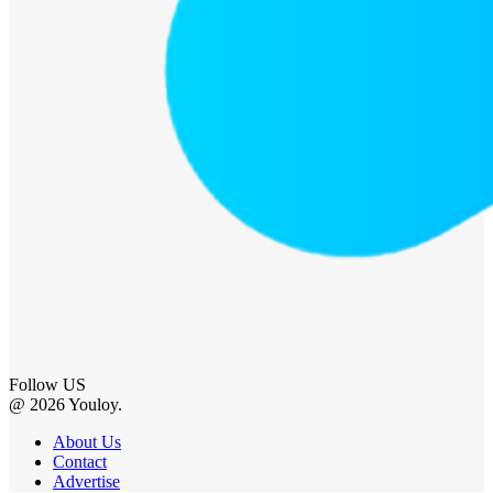
Follow US
@ 2026 Youloy.
About Us
Contact
Advertise