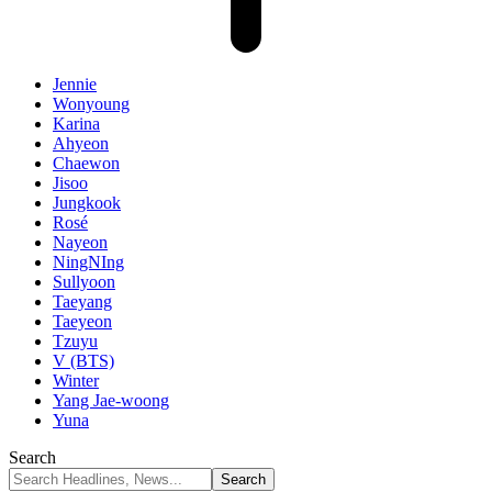
Jennie
Wonyoung
Karina
Ahyeon
Chaewon
Jisoo
Jungkook
Rosé
Nayeon
NingNIng
Sullyoon
Taeyang
Taeyeon
Tzuyu
V (BTS)
Winter
Yang Jae-woong
Yuna
Search