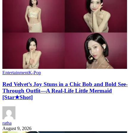
Entertainment
K-Pop
Red Velvet’s Joy Stuns in a Chic Bob and Bold See-
Through Outfit—A Real-Life Little Mermaid
[Star★Shot]
ratha
August 9, 2026