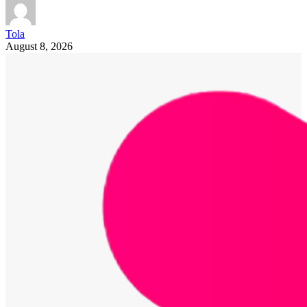
Tola
August 8, 2026