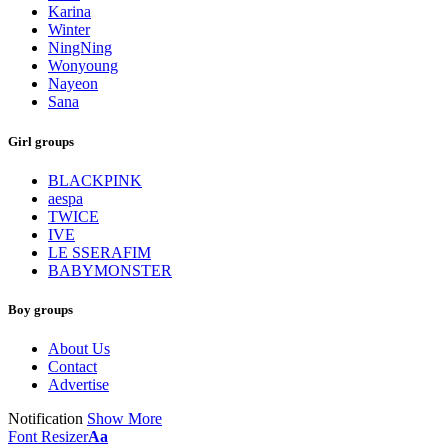
Karina
Winter
NingNing
Wonyoung
Nayeon
Sana
Girl groups
BLACKPINK
aespa
TWICE
IVE
LE SSERAFIM
BABYMONSTER
Boy groups
About Us
Contact
Advertise
Notification
Show More
Font Resizer
Aa