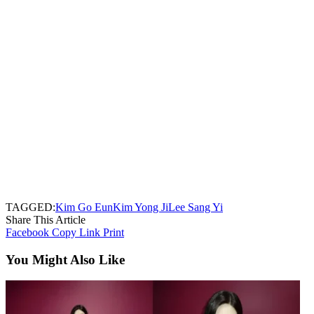
TAGGED:
Kim Go Eun
Kim Yong Ji
Lee Sang Yi
Share This Article
Facebook
Copy Link
Print
You Might Also Like