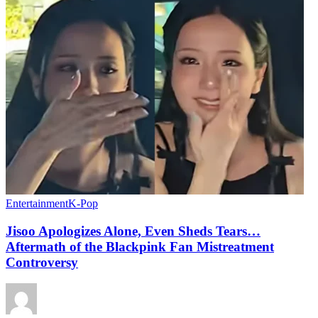
Entertainment
K-Pop
Jisoo Apologizes Alone, Even Sheds Tears…
Aftermath of the Blackpink Fan Mistreatment
Controversy