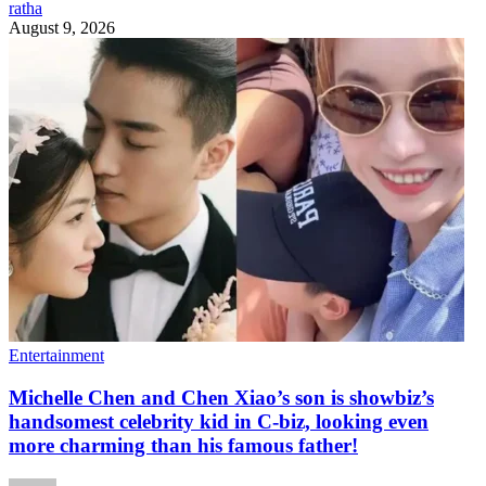
ratha
August 9, 2026
Entertainment
Michelle Chen and Chen Xiao’s son is showbiz’s
handsomest celebrity kid in C-biz, looking even
more charming than his famous father!