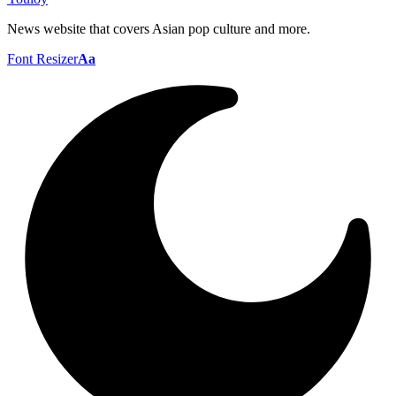
News website that covers Asian pop culture and more.
Font Resizer
Aa