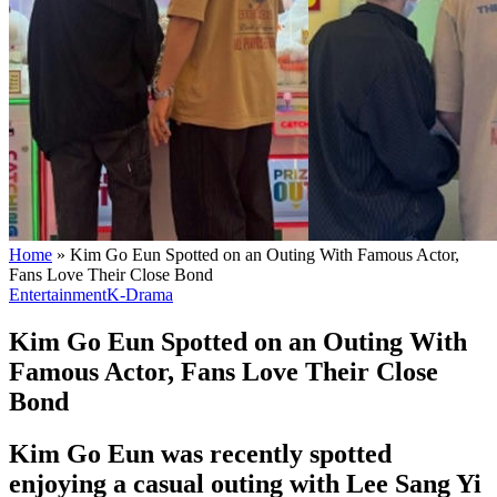
Home
»
Kim Go Eun Spotted on an Outing With Famous Actor,
Fans Love Their Close Bond
Entertainment
K-Drama
Kim Go Eun Spotted on an Outing With
Famous Actor, Fans Love Their Close
Bond
Kim Go Eun was recently spotted
enjoying a casual outing with Lee Sang Yi