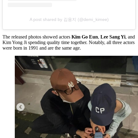
A post shared by 김용지 (@demi_kimee)
The released photos showed actors
Kim Go Eun
,
Lee Sang Yi
, and
Kim Yong Ji spending quality time together. Notably, all three actors
were born in 1991 and are the same age.