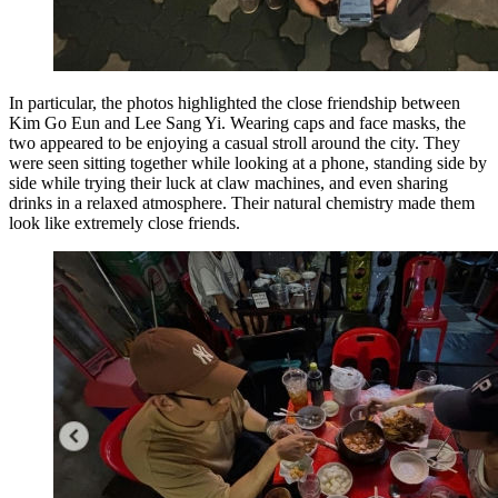
In particular, the photos highlighted the close friendship between
Kim Go Eun and Lee Sang Yi. Wearing caps and face masks, the
two appeared to be enjoying a casual stroll around the city. They
were seen sitting together while looking at a phone, standing side by
side while trying their luck at claw machines, and even sharing
drinks in a relaxed atmosphere. Their natural chemistry made them
look like extremely close friends.