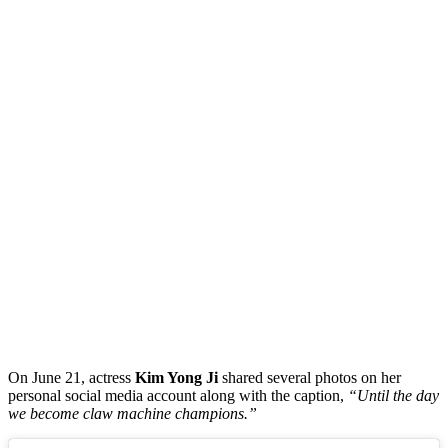
On June 21, actress
Kim Yong Ji
shared several photos on her
personal social media account along with the caption,
“Until the day
we become claw machine champions.”