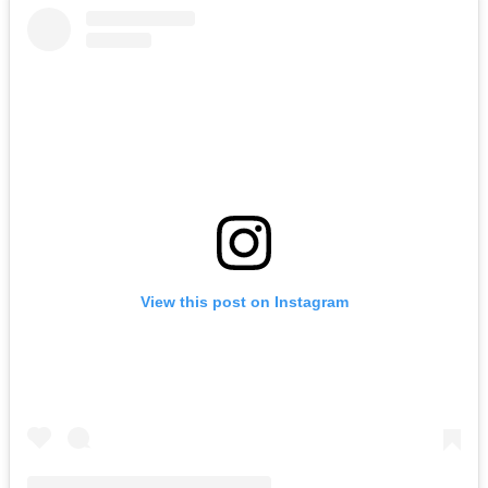
View this post on Instagram