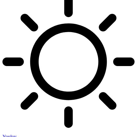
Youloy