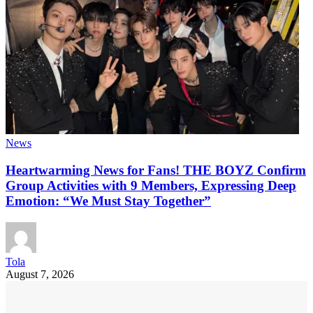
News
Heartwarming News for Fans! THE BOYZ Confirm
Group Activities with 9 Members, Expressing Deep
Emotion: “We Must Stay Together”
Tola
August 7, 2026