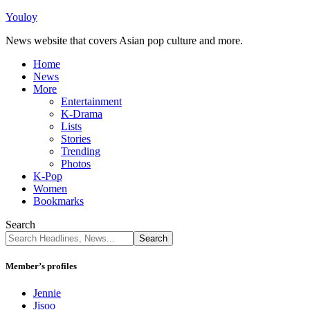
Youloy
News website that covers Asian pop culture and more.
Home
News
More
Entertainment
K-Drama
Lists
Stories
Trending
Photos
K-Pop
Women
Bookmarks
Search
Member’s profiles
Jennie
Jisoo