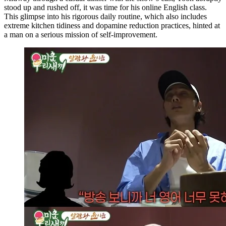
stood up and rushed off, it was time for his online English class.
This glimpse into his rigorous daily routine, which also includes
extreme kitchen tidiness and dopamine reduction practices, hinted at
a man on a serious mission of self-improvement.