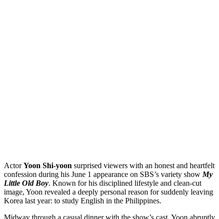
Actor
Yoon Shi-yoon
surprised viewers with an honest and heartfelt
confession during his June 1 appearance on SBS’s variety show
My
Little Old Boy
. Known for his disciplined lifestyle and clean-cut
image, Yoon revealed a deeply personal reason for suddenly leaving
Korea last year: to study English in the Philippines.
Midway through a casual dinner with the show’s cast, Yoon abruptly