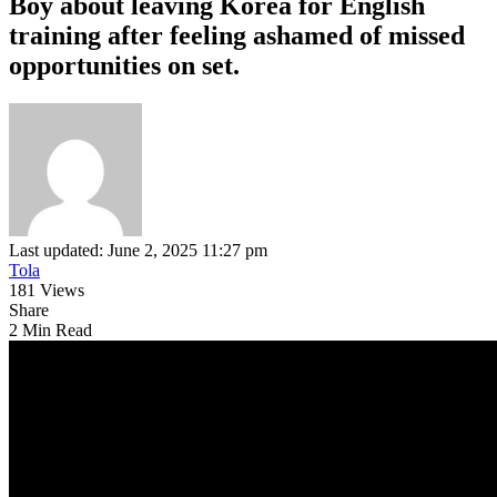
Boy about leaving Korea for English
training after feeling ashamed of missed
opportunities on set.
Last updated: June 2, 2025 11:27 pm
Tola
181 Views
Share
2 Min Read