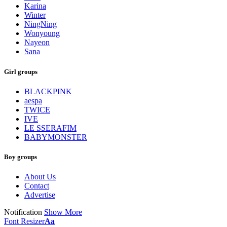
Karina
Winter
NingNing
Wonyoung
Nayeon
Sana
Girl groups
BLACKPINK
aespa
TWICE
IVE
LE SSERAFIM
BABYMONSTER
Boy groups
About Us
Contact
Advertise
Notification
Show More
Font Resizer
Aa