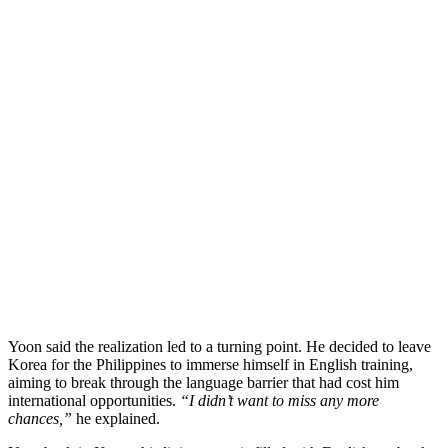
Yoon said the realization led to a turning point. He decided to leave
Korea for the Philippines to immerse himself in English training,
aiming to break through the language barrier that had cost him
international opportunities.
“I didn’t want to miss any more
chances,”
he explained.