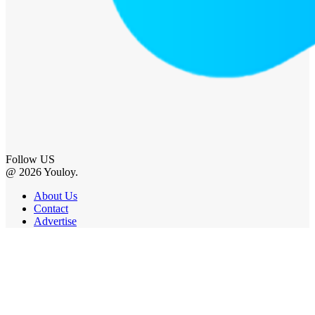
Follow US
@ 2026 Youloy.
About Us
Contact
Advertise