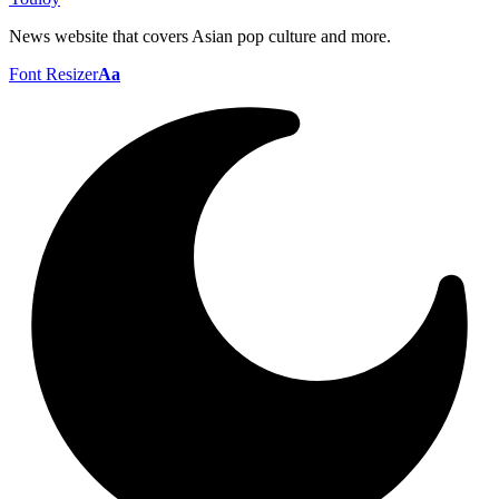
News website that covers Asian pop culture and more.
Font Resizer
Aa