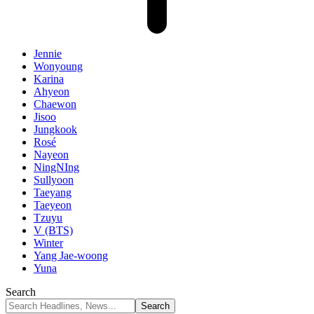
Jennie
Wonyoung
Karina
Ahyeon
Chaewon
Jisoo
Jungkook
Rosé
Nayeon
NingNIng
Sullyoon
Taeyang
Taeyeon
Tzuyu
V (BTS)
Winter
Yang Jae-woong
Yuna
Search