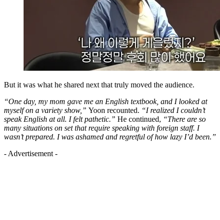
But it was what he shared next that truly moved the audience.
“One day, my mom gave me an English textbook, and I looked at
myself on a variety show,”
Yoon recounted.
“I realized I couldn’t
speak English at all. I felt pathetic.”
He continued,
“There are so
many situations on set that require speaking with foreign staff. I
wasn’t prepared. I was ashamed and regretful of how lazy I’d been.”
- Advertisement -