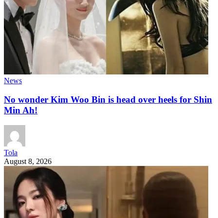
News
No wonder Kim Woo Bin is head over heels for Shin
Min Ah!
Tola
August 8, 2026