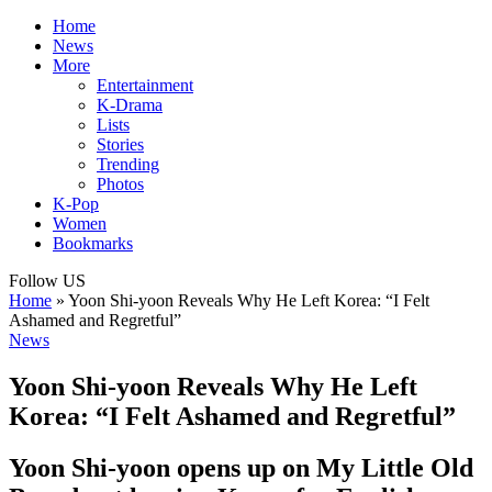
Home
News
More
Entertainment
K-Drama
Lists
Stories
Trending
Photos
K-Pop
Women
Bookmarks
Follow US
Home
»
Yoon Shi-yoon Reveals Why He Left Korea: “I Felt
Ashamed and Regretful”
News
Yoon Shi-yoon Reveals Why He Left
Korea: “I Felt Ashamed and Regretful”
Yoon Shi-yoon opens up on My Little Old