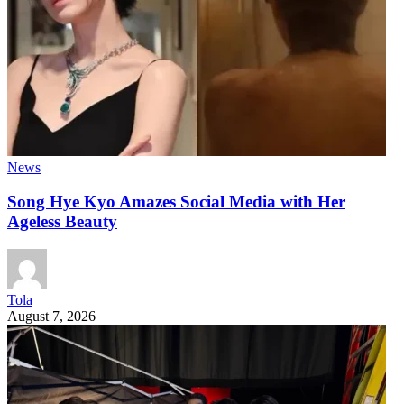
News
Song Hye Kyo Amazes Social Media with Her
Ageless Beauty
Tola
August 7, 2026