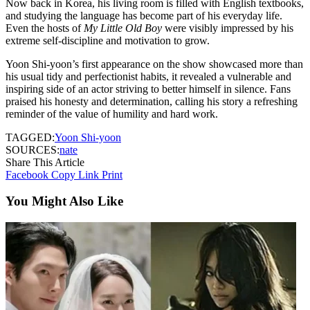
Now back in Korea, his living room is filled with English textbooks,
and studying the language has become part of his everyday life.
Even the hosts of
My Little Old Boy
were visibly impressed by his
extreme self-discipline and motivation to grow.
Yoon Shi-yoon’s first appearance on the show showcased more than
his usual tidy and perfectionist habits, it revealed a vulnerable and
inspiring side of an actor striving to better himself in silence. Fans
praised his honesty and determination, calling his story a refreshing
reminder of the value of humility and hard work.
TAGGED:
Yoon Shi-yoon
SOURCES:
nate
Share This Article
Facebook
Copy Link
Print
You Might Also Like