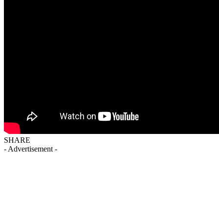
SHARE
- Advertisement -