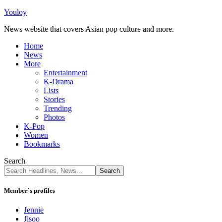
Youloy
News website that covers Asian pop culture and more.
Home
News
More
Entertainment
K-Drama
Lists
Stories
Trending
Photos
K-Pop
Women
Bookmarks
Search
Member’s profiles
Jennie
Jisoo