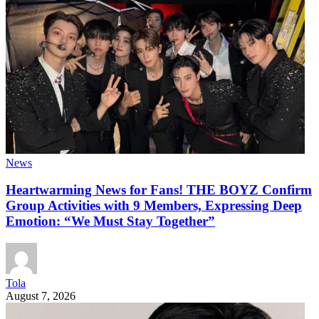
News
Heartwarming News for Fans! THE BOYZ Confirm
Group Activities with 9 Members, Expressing Deep
Emotion: “We Must Stay Together”
Tola
August 7, 2026