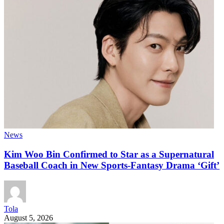
News
Kim Woo Bin Confirmed to Star as a Supernatural
Baseball Coach in New Sports-Fantasy Drama ‘Gift’
Tola
August 5, 2026