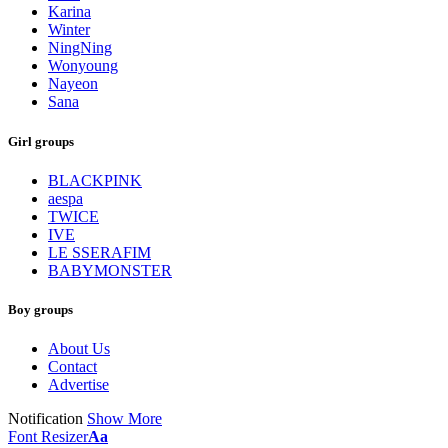
Karina
Winter
NingNing
Wonyoung
Nayeon
Sana
Girl groups
BLACKPINK
aespa
TWICE
IVE
LE SSERAFIM
BABYMONSTER
Boy groups
About Us
Contact
Advertise
Notification
Show More
Font Resizer
Aa