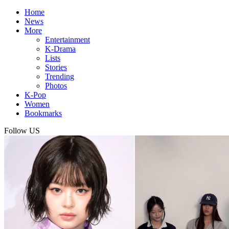
Home
News
More
Entertainment
K-Drama
Lists
Stories
Trending
Photos
K-Pop
Women
Bookmarks
Follow US