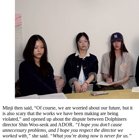
Minji then said, “Of course, we are worried about our future, but it
is also scary that the works we have been making are being
violated,” and opened up about the dispute between Dolphiners
director Shin Woo-seok and ADOR.
“I hope you don’t cause
unnecessary problems, and I hope you respect the director we
worked with,”
she said.
“What you’re doing now is never for us.”