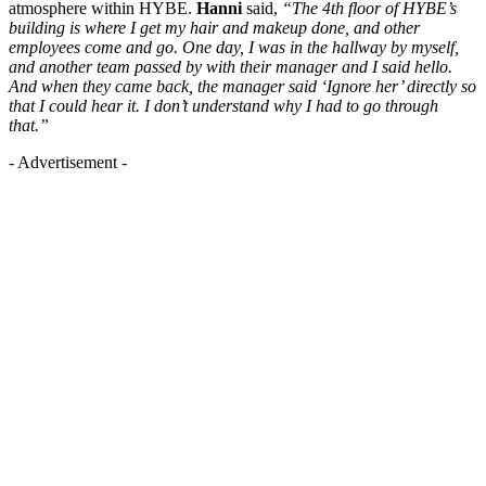
atmosphere within HYBE.
Hanni
said,
“The 4th floor of HYBE’s
building is where I get my hair and makeup done, and other
employees come and go. One day, I was in the hallway by myself,
and another team passed by with their manager and I said hello.
And when they came back, the manager said ‘Ignore her’ directly so
that I could hear it. I don’t understand why I had to go through
that.”
- Advertisement -