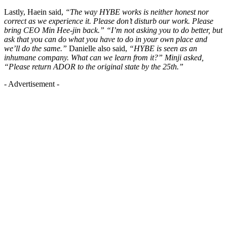
Lastly, Haein said,
“The way HYBE works is neither honest nor
correct as we experience it. Please don’t disturb our work. Please
bring CEO Min Hee-jin back.” “I’m not asking you to do better, but
ask that you can do what you have to do in your own place and
we’ll do the same.”
Danielle also said,
“HYBE is seen as an
inhumane company. What can we learn from it?” Minji asked,
“Please return ADOR to the original state by the 25th.”
- Advertisement -