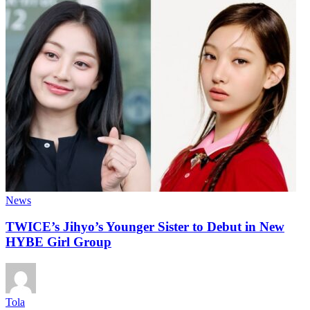
News
TWICE’s Jihyo’s Younger Sister to Debut in New
HYBE Girl Group
Tola