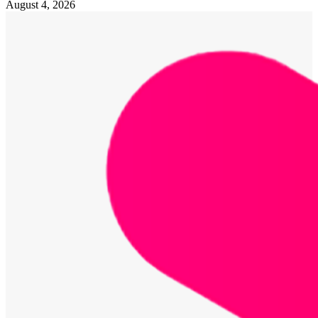
August 4, 2026