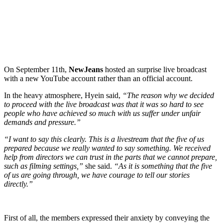
On September 11th,
NewJeans
hosted an surprise live broadcast
with a new YouTube account rather than an official account.
In the heavy atmosphere, Hyein said,
“The reason why we decided
to proceed with the live broadcast was that it was so hard to see
people who have achieved so much with us suffer under unfair
demands and pressure.”
“I want to say this clearly. This is a livestream that the five of us
prepared because we really wanted to say something. We received
help from directors we can trust in the parts that we cannot prepare,
such as filming settings,”
she said.
“As it is something that the five
of us are going through, we have courage to tell our stories
directly.”
First of all, the members expressed their anxiety by conveying the