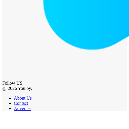
Follow US
@ 2026 Youloy.
About Us
Contact
Advertise