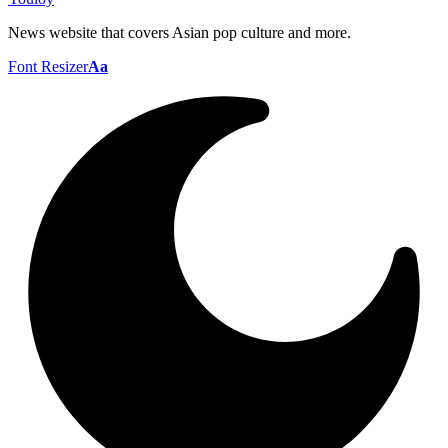
News website that covers Asian pop culture and more.
Font Resizer
Aa