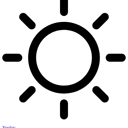
Youloy