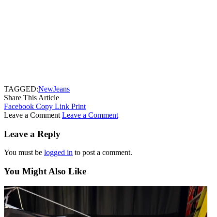
TAGGED:
NewJeans
Share This Article
Facebook
Copy Link
Print
Leave a Comment
Leave a Comment
Leave a Reply
You must be
logged in
to post a comment.
You Might Also Like