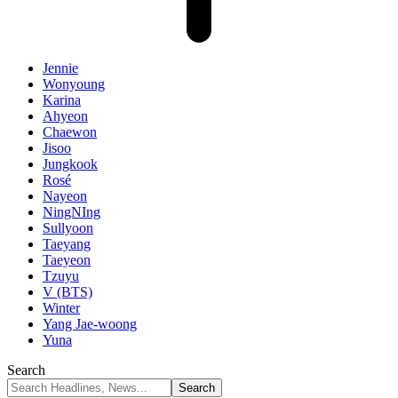
Jennie
Wonyoung
Karina
Ahyeon
Chaewon
Jisoo
Jungkook
Rosé
Nayeon
NingNIng
Sullyoon
Taeyang
Taeyeon
Tzuyu
V (BTS)
Winter
Yang Jae-woong
Yuna
Search