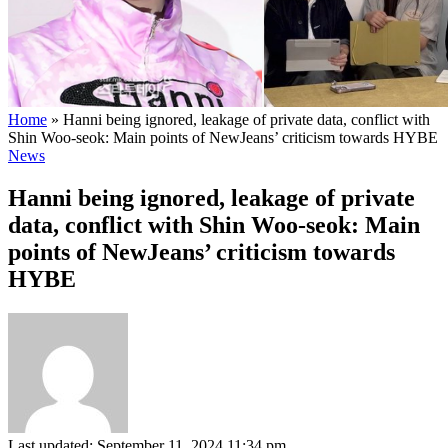
Home
»
Hanni being ignored, leakage of private data, conflict with
Shin Woo-seok: Main points of NewJeans’ criticism towards HYBE
News
Hanni being ignored, leakage of private
data, conflict with Shin Woo-seok: Main
points of NewJeans’ criticism towards
HYBE
Last updated: September 11, 2024 11:34 pm