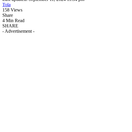
Tola
158 Views
Share
4 Min Read
SHARE
- Advertisement -