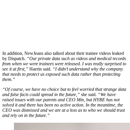
In addition, NewJeans also talked about their trainee videos leaked
by Dispatch.
“Our private data such as videos and medical records
from when we were trainees were released. I was really surprised to
see it at first,”
Haerin said.
“I didn’t understand why the company
that needs to protect us exposed such data rather than protecting
them.”
“Of course, we have no choice but to feel worried that strange data
and false facts could spread in the future,”
she said.
“We have
raised issues with our parents and CEO Min, but HYBE has not
solved it and there has been no active action. In the meantime, the
CEO was dismissed and we are at a loss as to who we should trust
and rely on in the future.”