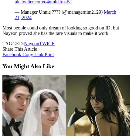
pic.twitter.com/q4nmhUmsBJ
— Manager Unnie ???? (@managernim2129)
March
21, 2024
Most people could only dream of looking so good on ID, but
Nayeon proved she has the rare visuals to make it work.
TAGGED:
Nayeon
TWICE
Share This Article
Facebook
Copy Link
Print
You Might Also Like