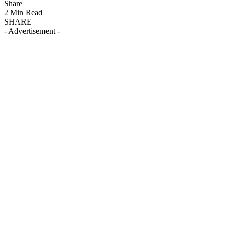
Share
2 Min Read
SHARE
- Advertisement -