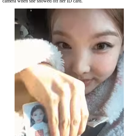
camera when she showed off her ID card.