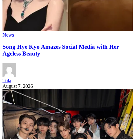
News
Song Hye Kyo Amazes Social Media with Her
Ageless Beauty
Tola
August 7, 2026