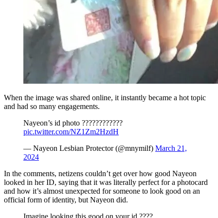
When the image was shared online, it instantly became a hot topic
and had so many engagements.
Nayeon’s id photo ????????????
pic.twitter.com/NZ1Zm2HzdH
— Nayeon Lesbian Protector (@mnymilf)
March 21,
2024
In the comments, netizens couldn’t get over how good Nayeon
looked in her ID, saying that it was literally perfect for a photocard
and how it’s almost unexpected for someone to look good on an
official form of identity, but Nayeon did.
Imagine looking this good on your id ????