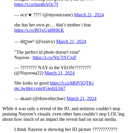
https://t.co/nsolhAOc7I
— ᴏᴄᴇ'★ ???? (@myouiceane)
March 21, 2024
she has her own pc… that’s mother i fear
https://t.co/RQxUgl8HKK
— diꨄne⁹ (@szaivy)
March 21, 2024
"The perfect id photo doesn't exist"
Nayeon :
https://t.co/Ntc7iYCjoF
— ???????? NAY to the YEON????????
(@Nayeona22)
March 21, 2024
She looks so good
https://t.co/ltRPj5QTKi
pic.twitter.com/tGtedzLbh7
— akaari (@drawnbychae)
March 21, 2024
While it was only a reveal of the ID, and netizens couldn’t stop
praising Nayeon’s visuals, even other fans couldn’t stop LOL’ing
about how much of an impact the reveal had on social media.
I think Nayeon is showing her ID picture ????????????