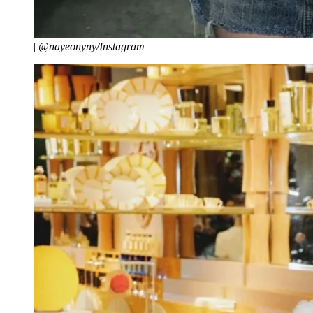
|
@nayeonyny/Instagram