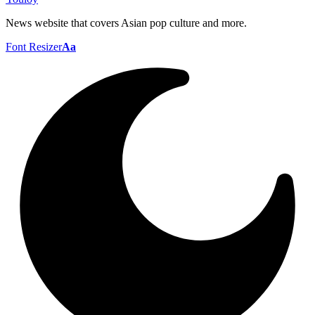
News website that covers Asian pop culture and more.
Font Resizer
Aa