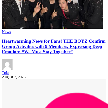
News
Heartwarming News for Fans! THE BOYZ Confirm
Group Activities with 9 Members, Expressing Deep
Emotion: “We Must Stay Together”
Tola
August 7, 2026