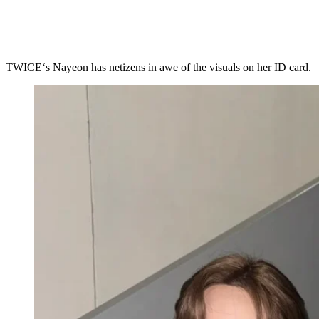
TWICE‘s Nayeon has netizens in awe of the visuals on her ID card.