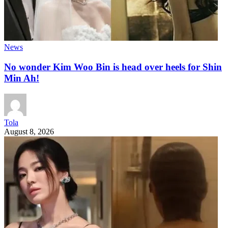
News
No wonder Kim Woo Bin is head over heels for Shin
Min Ah!
Tola
August 8, 2026