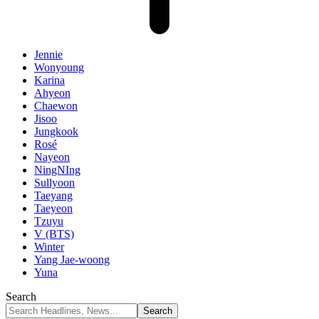
Jennie
Wonyoung
Karina
Ahyeon
Chaewon
Jisoo
Jungkook
Rosé
Nayeon
NingNIng
Sullyoon
Taeyang
Taeyeon
Tzuyu
V (BTS)
Winter
Yang Jae-woong
Yuna
Search