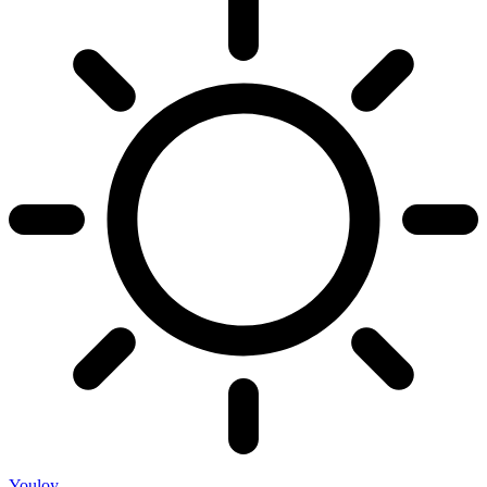
Youloy