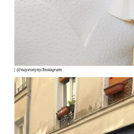
|
@nayeonyny/Instagram