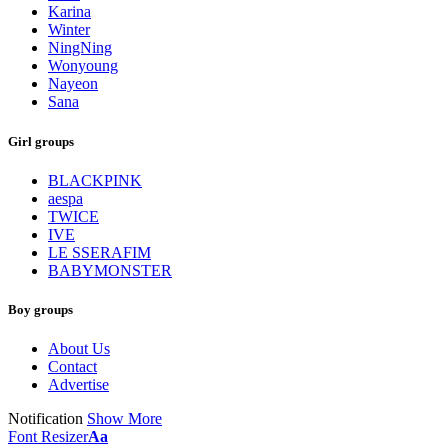
Karina
Winter
NingNing
Wonyoung
Nayeon
Sana
Girl groups
BLACKPINK
aespa
TWICE
IVE
LE SSERAFIM
BABYMONSTER
Boy groups
About Us
Contact
Advertise
Notification
Show More
Font Resizer
Aa