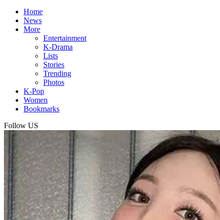
Home
News
More
Entertainment
K-Drama
Lists
Stories
Trending
Photos
K-Pop
Women
Bookmarks
Follow US