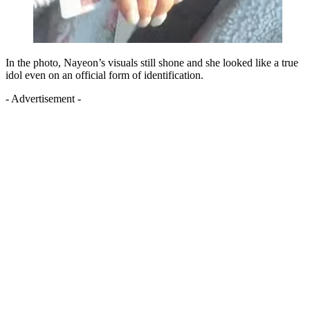
In the photo, Nayeon’s visuals still shone and she looked like a true
idol even on an official form of identification.
- Advertisement -