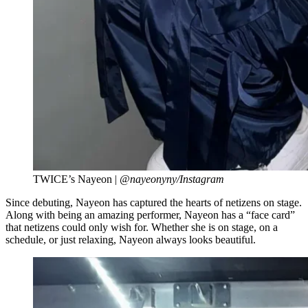
TWICE’s Nayeon |
@nayeonyny/Instagram
Since debuting, Nayeon has captured the hearts of netizens on stage.
Along with being an amazing performer, Nayeon has a “face card”
that netizens could only wish for. Whether she is on stage, on a
schedule, or just relaxing, Nayeon always looks beautiful.