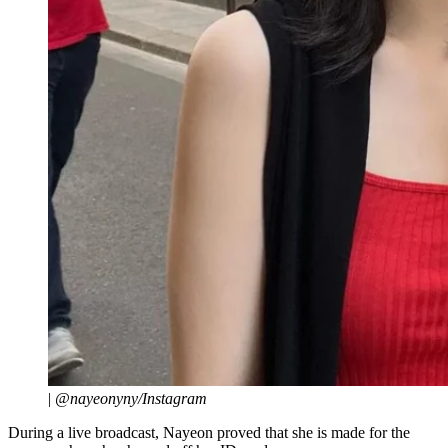
|
@nayeonyny/Instagram
During a live broadcast, Nayeon proved that she is made for the