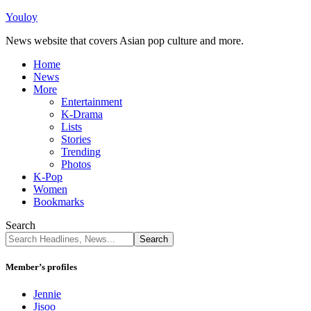
Youloy
News website that covers Asian pop culture and more.
Home
News
More
Entertainment
K-Drama
Lists
Stories
Trending
Photos
K-Pop
Women
Bookmarks
Search
Member’s profiles
Jennie
Jisoo