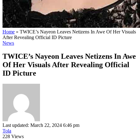
Home
»
TWICE’s Nayeon Leaves Netizens In Awe Of Her Visuals
After Revealing Official ID Picture
News
TWICE’s Nayeon Leaves Netizens In Awe
Of Her Visuals After Revealing Official
ID Picture
Last updated: March 22, 2024 6:46 pm
Tola
228 Views