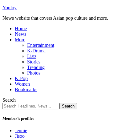
Youloy
News website that covers Asian pop culture and more.
Home
News
More
Entertainment
K-Drama
Lists
Stories
Trending
Photos
K-Pop
Women
Bookmarks
Search
Member’s profiles
Jennie
Jisoo