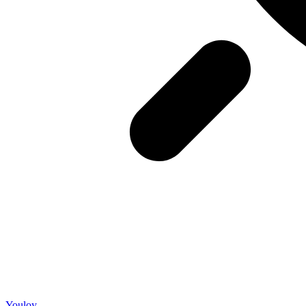
Youloy