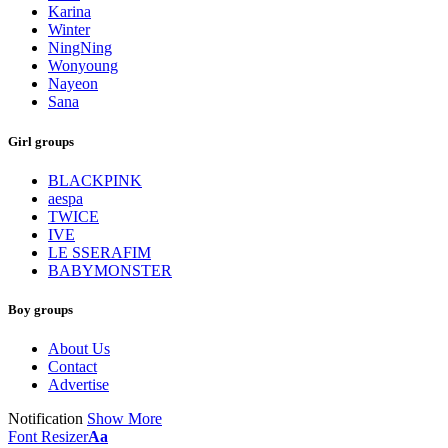
Karina
Winter
NingNing
Wonyoung
Nayeon
Sana
Girl groups
BLACKPINK
aespa
TWICE
IVE
LE SSERAFIM
BABYMONSTER
Boy groups
About Us
Contact
Advertise
Notification
Show More
Font Resizer
Aa