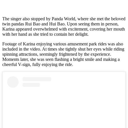
The singer also stopped by Panda World, where she met the beloved
twin pandas Rui Bao and Hui Bao. Upon seeing them in person,
Karina appeared overwhelmed with excitement, covering her mouth
with her hand as she tried to contain her delight.
Footage of Karina enjoying various amusement park rides was also
included in the video. At times she tightly shut her eyes while riding
spinning attractions, seemingly frightened by the experience.
Moments later, she was seen flashing a bright smile and making a
cheerful V-sign, fully enjoying the ride.