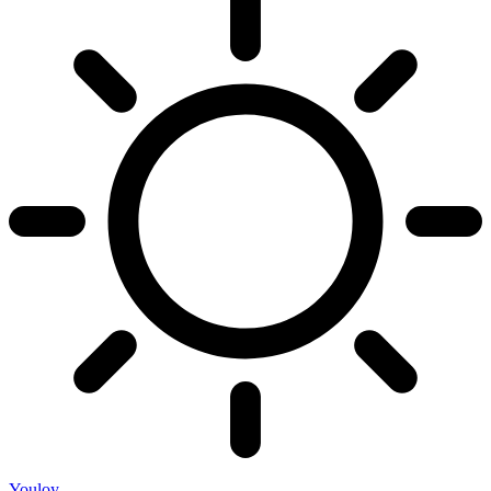
Youloy