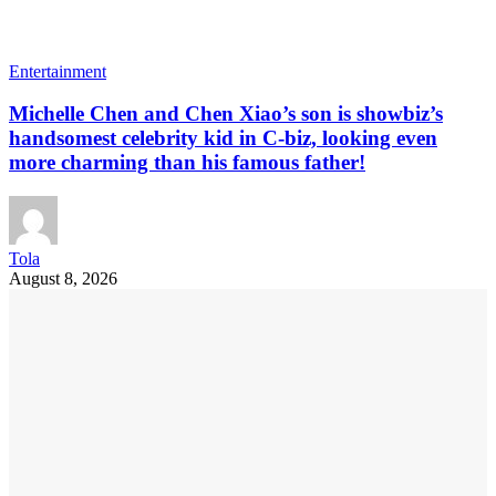
Entertainment
Michelle Chen and Chen Xiao’s son is showbiz’s
handsomest celebrity kid in C-biz, looking even
more charming than his famous father!
Tola
August 8, 2026