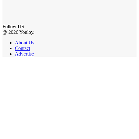
Follow US
@ 2026 Youloy.
About Us
Contact
Advertise