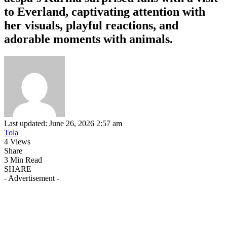
to Everland, captivating attention with
her visuals, playful reactions, and
adorable moments with animals.
Last updated: June 26, 2026 2:57 am
Tola
4 Views
Share
3 Min Read
SHARE
- Advertisement -