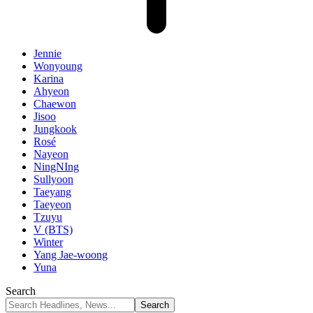
Jennie
Wonyoung
Karina
Ahyeon
Chaewon
Jisoo
Jungkook
Rosé
Nayeon
NingNIng
Sullyoon
Taeyang
Taeyeon
Tzuyu
V (BTS)
Winter
Yang Jae-woong
Yuna
Search