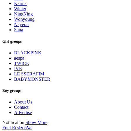
Karina
Winter
NingNing
Wonyoung
Nayeon
Sana
Girl groups
BLACKPINK
aespa
TWICE
IVE
LE SSERAFIM
BABYMONSTER
Boy groups
About Us
Contact
Advertise
Notification
Show More
Font Resizer
Aa