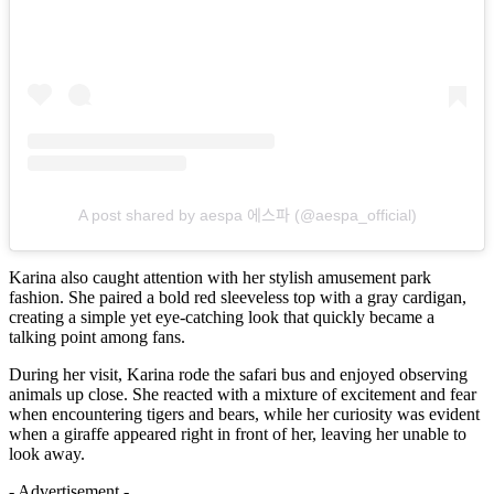
A post shared by aespa 에스파 (@aespa_official)
Karina also caught attention with her stylish amusement park
fashion. She paired a bold red sleeveless top with a gray cardigan,
creating a simple yet eye-catching look that quickly became a
talking point among fans.
During her visit, Karina rode the safari bus and enjoyed observing
animals up close. She reacted with a mixture of excitement and fear
when encountering tigers and bears, while her curiosity was evident
when a giraffe appeared right in front of her, leaving her unable to
look away.
- Advertisement -