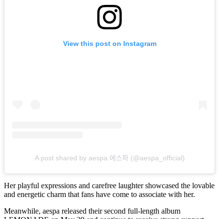
View this post on Instagram
A post shared by aespa 에스파 (@aespa_official)
Her playful expressions and carefree laughter showcased the lovable
and energetic charm that fans have come to associate with her.
Meanwhile, aespa released their second full-length album