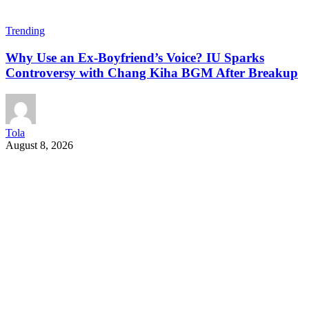
Trending
Why Use an Ex-Boyfriend’s Voice? IU Sparks
Controversy with Chang Kiha BGM After Breakup
Tola
August 8, 2026