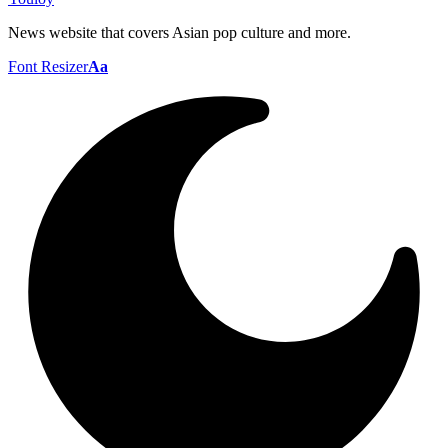
News website that covers Asian pop culture and more.
Font Resizer
Aa