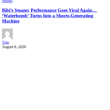
Stories
Bibi’s Steamy Performance Goes Viral Again…
‘Waterbomb’ Turns Into a Shorts-Generating
Machine
Tola
August 8, 2026