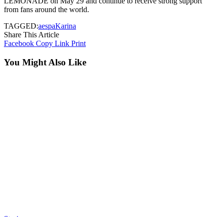
LEMONADE on May 29 and continue to receive strong support
from fans around the world.
TAGGED:
aespa
Karina
Share This Article
Facebook
Copy Link
Print
You Might Also Like