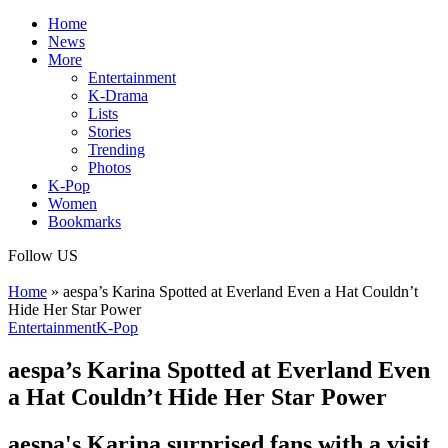
Home
News
More
Entertainment
K-Drama
Lists
Stories
Trending
Photos
K-Pop
Women
Bookmarks
Follow US
Home
»
aespa’s Karina Spotted at Everland Even a Hat Couldn’t
Hide Her Star Power
Entertainment
K-Pop
aespa’s Karina Spotted at Everland Even
a Hat Couldn’t Hide Her Star Power
aespa's Karina surprised fans with a visit