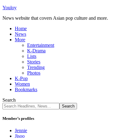
Youloy
News website that covers Asian pop culture and more.
Home
News
More
Entertainment
K-Drama
Lists
Stories
Trending
Photos
K-Pop
Women
Bookmarks
Search
Member’s profiles
Jennie
Jisoo