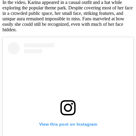
In the video, Karina appeared in a casual outfit and a hat while
exploring the popular theme park. Despite covering most of her face
in a crowded public space, her small face, striking features, and
unique aura remained impossible to miss. Fans marveled at how
easily she could still be recognized, even with much of her face
hidden.
View this post on Instagram