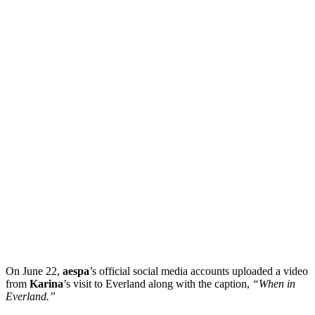
On June 22,
aespa
’s official social media accounts uploaded a video
from
Karina
’s visit to Everland along with the caption,
“When in
Everland.”