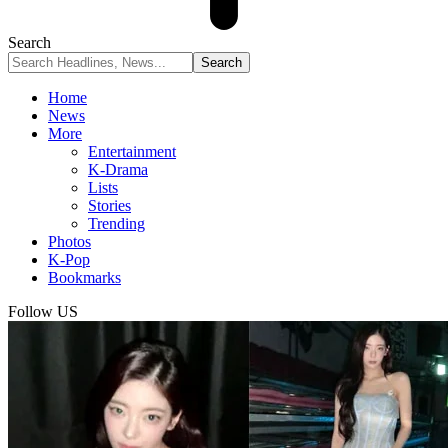
Search
Home
News
More
Entertainment
K-Drama
Lists
Stories
Trending
Photos
K-Pop
Bookmarks
Follow US