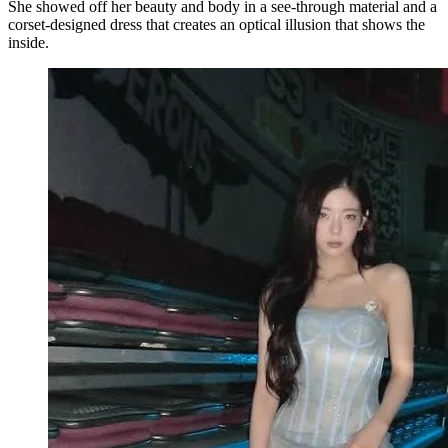
She showed off her beauty and body in a see-through material and a
corset-designed dress that creates an optical illusion that shows the
inside.