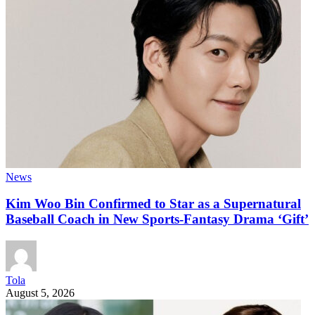
News
Kim Woo Bin Confirmed to Star as a Supernatural
Baseball Coach in New Sports-Fantasy Drama ‘Gift’
Tola
August 5, 2026