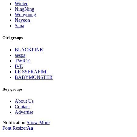
Winter
NingNing
Wonyoung
Nayeon
Sana
Girl groups
BLACKPINK
aespa
TWICE
IVE
LE SSERAFIM
BABYMONSTER
Boy groups
About Us
Contact
Advertise
Notification
Show More
Font Resizer
Aa