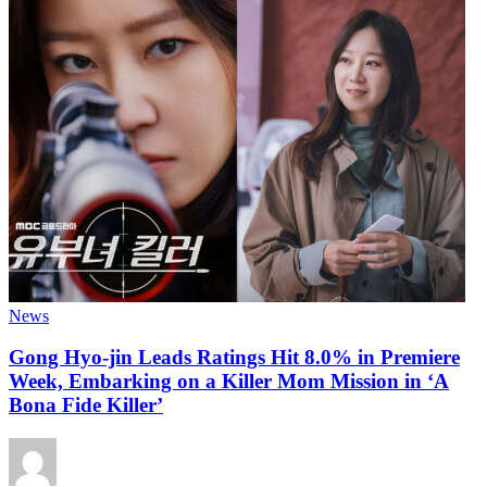
News
Gong Hyo-jin Leads Ratings Hit 8.0% in Premiere
Week, Embarking on a Killer Mom Mission in ‘A
Bona Fide Killer’