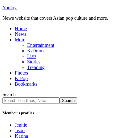
Youloy
News website that covers Asian pop culture and more.
Home
News
More
Entertainment
K-Drama
Lists
Stories
Trending
Photos
K-Pop
Bookmarks
Search
Member’s profiles
Jennie
Jisoo
Karina