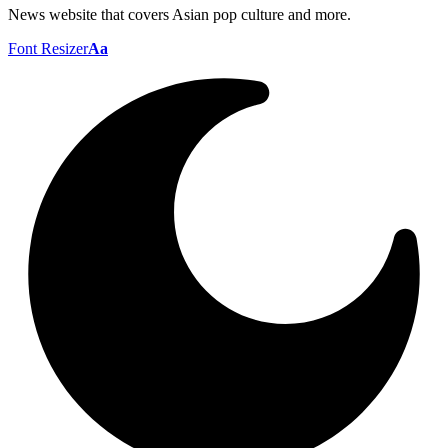
News website that covers Asian pop culture and more.
Font Resizer
Aa