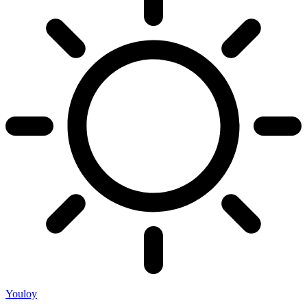
Youloy