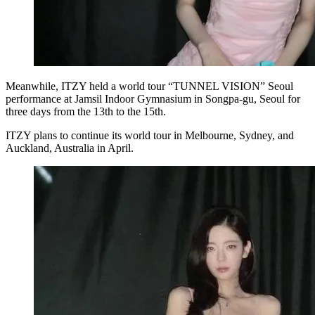
Meanwhile, ITZY held a world tour “TUNNEL VISION” Seoul
performance at Jamsil Indoor Gymnasium in Songpa-gu, Seoul for
three days from the 13th to the 15th.
ITZY plans to continue its world tour in Melbourne, Sydney, and
Auckland, Australia in April.