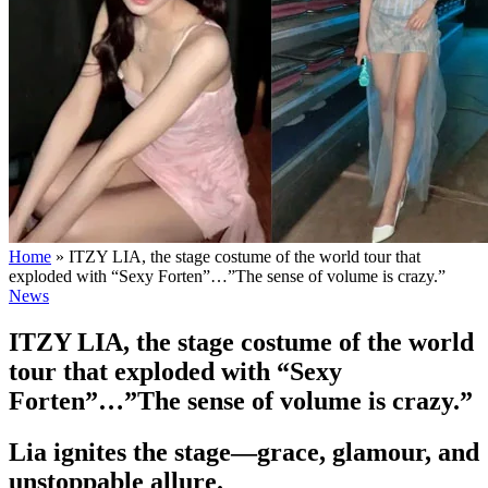
Home
»
ITZY LIA, the stage costume of the world tour that
exploded with “Sexy Forten”…”The sense of volume is crazy.”
News
ITZY LIA, the stage costume of the world
tour that exploded with “Sexy
Forten”…”The sense of volume is crazy.”
Lia ignites the stage—grace, glamour, and
unstoppable allure.