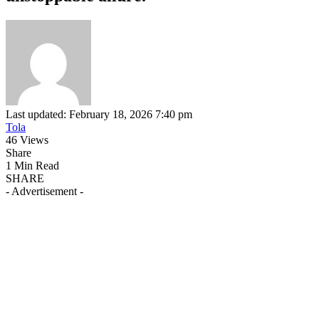
Last updated: February 18, 2026 7:40 pm
Tola
46 Views
Share
1 Min Read
SHARE
- Advertisement -