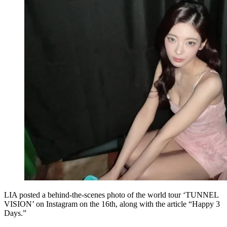
LIA posted a behind-the-scenes photo of the world tour ‘TUNNEL
VISION’ on Instagram on the 16th, along with the article “Happy 3
Days.”