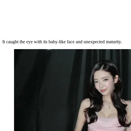
It caught the eye with its baby-like face and unexpected maturity.