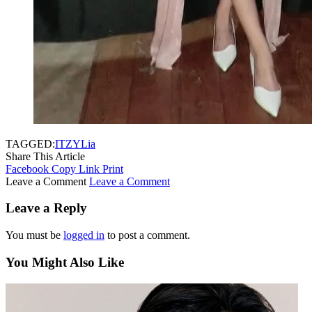
TAGGED:
ITZY
Lia
Share This Article
Facebook
Copy Link
Print
Leave a Comment
Leave a Comment
Leave a Reply
You must be
logged in
to post a comment.
You Might Also Like