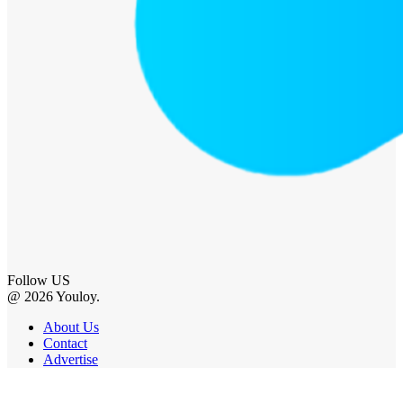
Follow US
@ 2026 Youloy.
About Us
Contact
Advertise