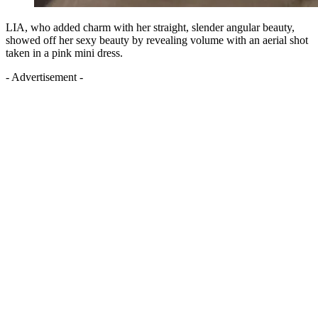
LIA, who added charm with her straight, slender angular beauty,
showed off her sexy beauty by revealing volume with an aerial shot
taken in a pink mini dress.
- Advertisement -