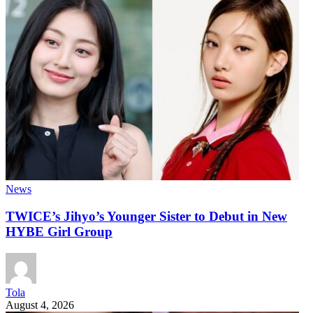
News
TWICE’s Jihyo’s Younger Sister to Debut in New
HYBE Girl Group
Tola
August 4, 2026