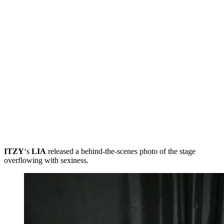
ITZY
‘s
LIA
released a behind-the-scenes photo of the stage
overflowing with sexiness.