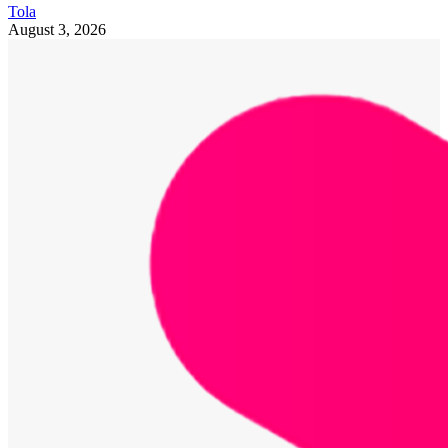
Tola
August 3, 2026