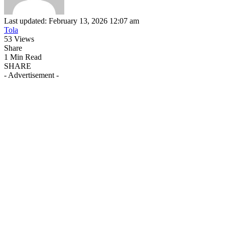
Last updated: February 13, 2026 12:07 am
Tola
53 Views
Share
1 Min Read
SHARE
- Advertisement -