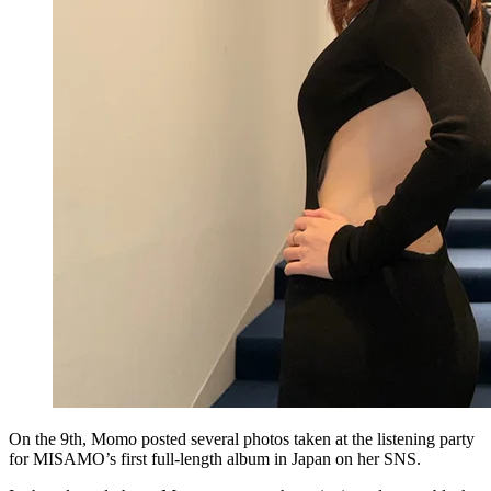
On the 9th, Momo posted several photos taken at the listening party
for MISAMO’s first full-length album in Japan on her SNS.