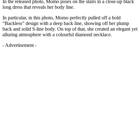
In the released photo, Momo poses on the stairs in a close-up black
long dress that reveals her body line.
In particular, in this photo, Momo perfectly pulled off a bold
“Backless” design with a deep back line, showing off her plump
back and solid S-line body. On top of that, she created an elegant yet
alluring atmosphere with a colourful diamond necklace.
- Advertisement -