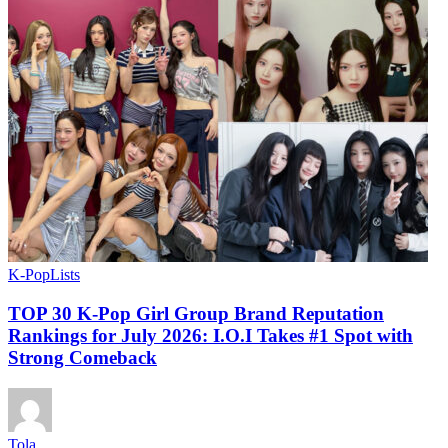
K-Pop
Lists
TOP 30 K-Pop Girl Group Brand Reputation
Rankings for July 2026: I.O.I Takes #1 Spot with
Strong Comeback
Tola