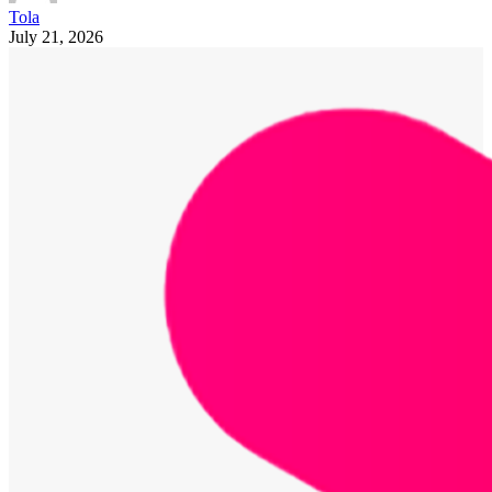
Tola
July 21, 2026