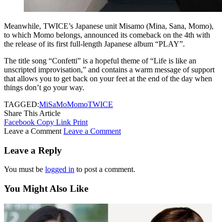
Meanwhile, TWICE’s Japanese unit Misamo (Mina, Sana, Momo),
to which Momo belongs, announced its comeback on the 4th with
the release of its first full-length Japanese album “PLAY”.
The title song “Confetti” is a hopeful theme of “Life is like an
unscripted improvisation,” and contains a warm message of support
that allows you to get back on your feet at the end of the day when
things don’t go your way.
TAGGED:
MiSaMo
Momo
TWICE
Share This Article
Facebook
Copy Link
Print
Leave a Comment
Leave a Comment
Leave a Reply
You must be
logged in
to post a comment.
You Might Also Like