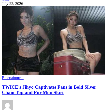
July 22, 2026
Entertainment
TWICE’s Jihyo Captivates Fans in Bold Silver
Chain Top and Fur Mini Skirt