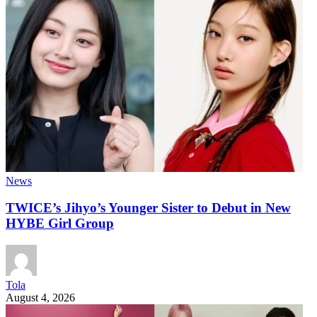
News
TWICE’s Jihyo’s Younger Sister to Debut in New
HYBE Girl Group
Tola
August 4, 2026