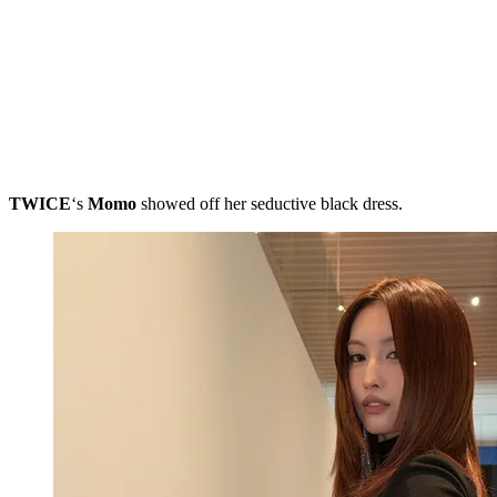
TWICE
‘s
Momo
showed off her seductive black dress.