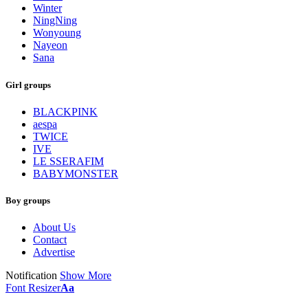
Winter
NingNing
Wonyoung
Nayeon
Sana
Girl groups
BLACKPINK
aespa
TWICE
IVE
LE SSERAFIM
BABYMONSTER
Boy groups
About Us
Contact
Advertise
Notification
Show More
Font Resizer
Aa