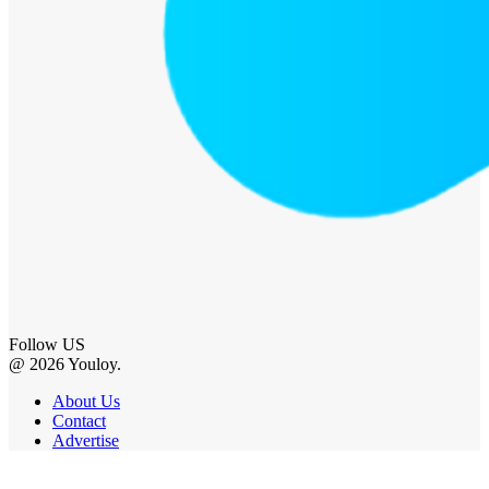
Follow US
@ 2026 Youloy.
About Us
Contact
Advertise