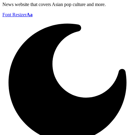
News website that covers Asian pop culture and more.
Font Resizer
Aa