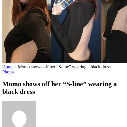
Home
»
Momo shows off her “S-line” wearing a black dress
Photos
Momo shows off her “S-line” wearing a
black dress