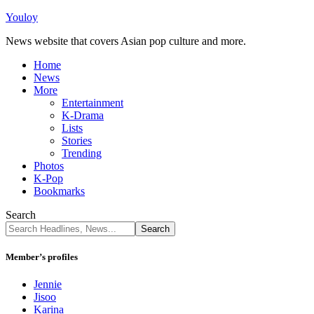
Youloy
News website that covers Asian pop culture and more.
Home
News
More
Entertainment
K-Drama
Lists
Stories
Trending
Photos
K-Pop
Bookmarks
Search
Member’s profiles
Jennie
Jisoo
Karina