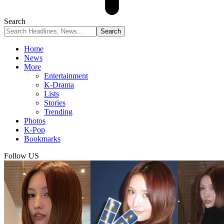
Search
Home
News
More
Entertainment
K-Drama
Lists
Stories
Trending
Photos
K-Pop
Bookmarks
Follow US