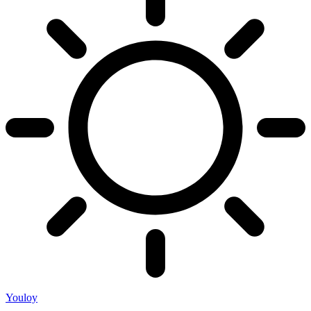
Youloy