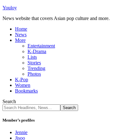
Youloy
News website that covers Asian pop culture and more.
Home
News
More
Entertainment
K-Drama
Lists
Stories
Trending
Photos
K-Pop
Women
Bookmarks
Search
Member’s profiles
Jennie
Jisoo