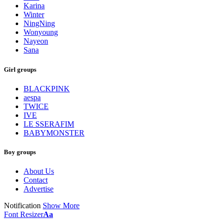
Karina
Winter
NingNing
Wonyoung
Nayeon
Sana
Girl groups
BLACKPINK
aespa
TWICE
IVE
LE SSERAFIM
BABYMONSTER
Boy groups
About Us
Contact
Advertise
Notification
Show More
Font Resizer
Aa