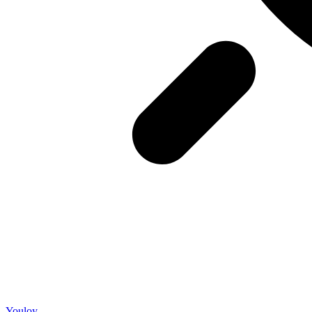
Youloy