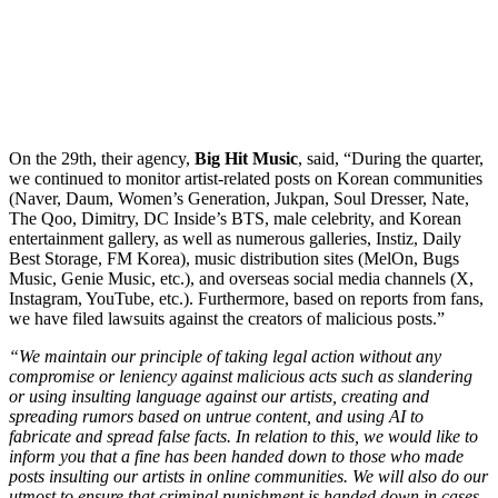
On the 29th, their agency,
Big Hit Music
, said, “During the quarter,
we continued to monitor artist-related posts on Korean communities
(Naver, Daum, Women’s Generation, Jukpan, Soul Dresser, Nate,
The Qoo, Dimitry, DC Inside’s BTS, male celebrity, and Korean
entertainment gallery, as well as numerous galleries, Instiz, Daily
Best Storage, FM Korea), music distribution sites (MelOn, Bugs
Music, Genie Music, etc.), and overseas social media channels (X,
Instagram, YouTube, etc.). Furthermore, based on reports from fans,
we have filed lawsuits against the creators of malicious posts.”
“We maintain our principle of taking legal action without any
compromise or leniency against malicious acts such as slandering
or using insulting language against our artists, creating and
spreading rumors based on untrue content, and using AI to
fabricate and spread false facts. In relation to this, we would like to
inform you that a fine has been handed down to those who made
posts insulting our artists in online communities. We will also do our
utmost to ensure that criminal punishment is handed down in cases