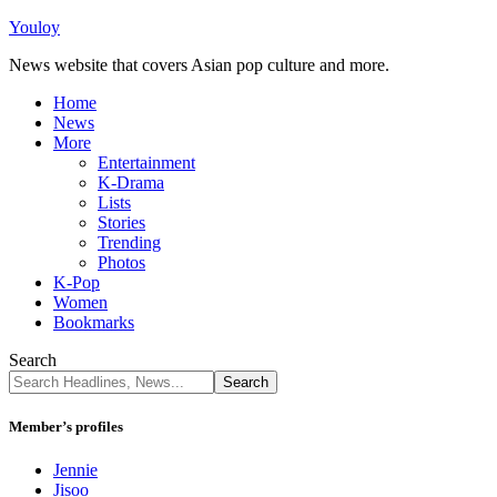
Youloy
News website that covers Asian pop culture and more.
Home
News
More
Entertainment
K-Drama
Lists
Stories
Trending
Photos
K-Pop
Women
Bookmarks
Search
Member’s profiles
Jennie
Jisoo