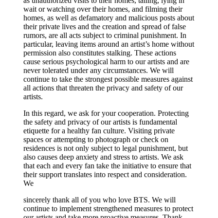
as unauthorized visits to their homes, tailing, lying in
wait or watching over their homes, and filming their
homes, as well as defamatory and malicious posts about
their private lives and the creation and spread of false
rumors, are all acts subject to criminal punishment. In
particular, leaving items around an artist’s home without
permission also constitutes stalking. These actions
cause serious psychological harm to our artists and are
never tolerated under any circumstances. We will
continue to take the strongest possible measures against
all actions that threaten the privacy and safety of our
artists.
In this regard, we ask for your cooperation. Protecting
the safety and privacy of our artists is fundamental
etiquette for a healthy fan culture. Visiting private
spaces or attempting to photograph or check on
residences is not only subject to legal punishment, but
also causes deep anxiety and stress to artists. We ask
that each and every fan take the initiative to ensure that
their support translates into respect and consideration.
We
sincerely thank all of you who love BTS. We will
continue to implement strengthened measures to protect
our artists and take more proactive measures. Thank