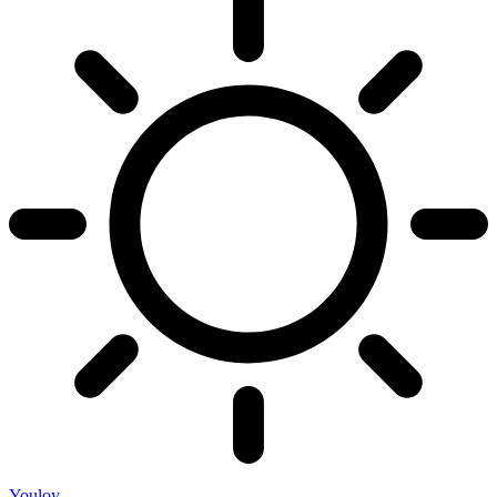
Youloy