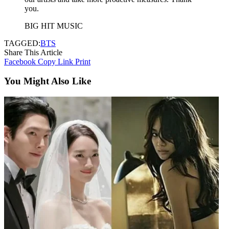
you.
BIG HIT MUSIC
TAGGED:
BTS
Share This Article
Facebook
Copy Link
Print
You Might Also Like