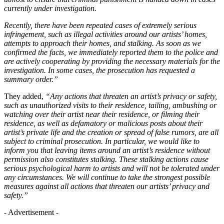
currently under investigation.
Recently, there have been repeated cases of extremely serious
infringement, such as illegal activities around our artists’ homes,
attempts to approach their homes, and stalking. As soon as we
confirmed the facts, we immediately reported them to the police and
are actively cooperating by providing the necessary materials for the
investigation. In some cases, the prosecution has requested a
summary order.”
They added,
“Any actions that threaten an artist’s privacy or safety,
such as unauthorized visits to their residence, tailing, ambushing or
watching over their artist near their residence, or filming their
residence, as well as defamatory or malicious posts about their
artist’s private life and the creation or spread of false rumors, are all
subject to criminal prosecution. In particular, we would like to
inform you that leaving items around an artist’s residence without
permission also constitutes stalking. These stalking actions cause
serious psychological harm to artists and will not be tolerated under
any circumstances. We will continue to take the strongest possible
measures against all actions that threaten our artists’ privacy and
safety.”
- Advertisement -