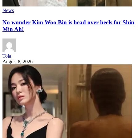
News
No wonder Kim Woo Bin is head over heels for Shin
Min Ah!
Tola
August 8, 2026