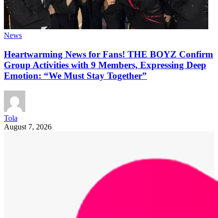
News
Heartwarming News for Fans! THE BOYZ Confirm
Group Activities with 9 Members, Expressing Deep
Emotion: “We Must Stay Together”
Tola
August 7, 2026