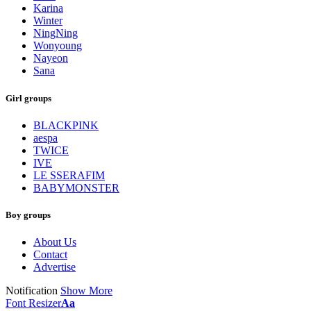
Karina
Winter
NingNing
Wonyoung
Nayeon
Sana
Girl groups
BLACKPINK
aespa
TWICE
IVE
LE SSERAFIM
BABYMONSTER
Boy groups
About Us
Contact
Advertise
Notification
Show More
Font Resizer
Aa