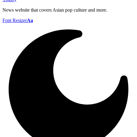
News website that covers Asian pop culture and more.
Font Resizer
Aa