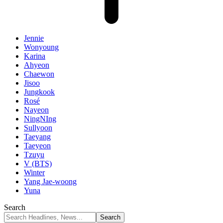
Jennie
Wonyoung
Karina
Ahyeon
Chaewon
Jisoo
Jungkook
Rosé
Nayeon
NingNIng
Sullyoon
Taeyang
Taeyeon
Tzuyu
V (BTS)
Winter
Yang Jae-woong
Yuna
Search