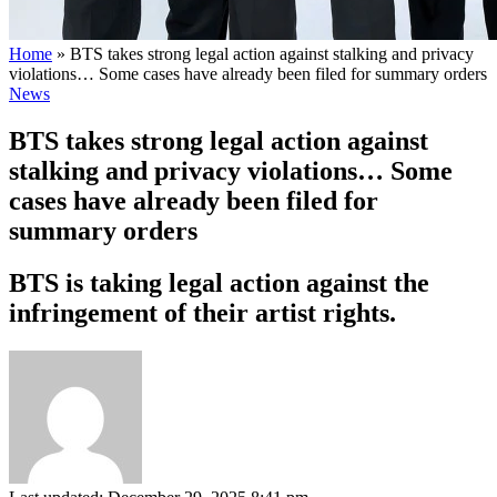
Home
»
BTS takes strong legal action against stalking and privacy
violations… Some cases have already been filed for summary orders
News
BTS takes strong legal action against
stalking and privacy violations… Some
cases have already been filed for
summary orders
BTS is taking legal action against the
infringement of their artist rights.