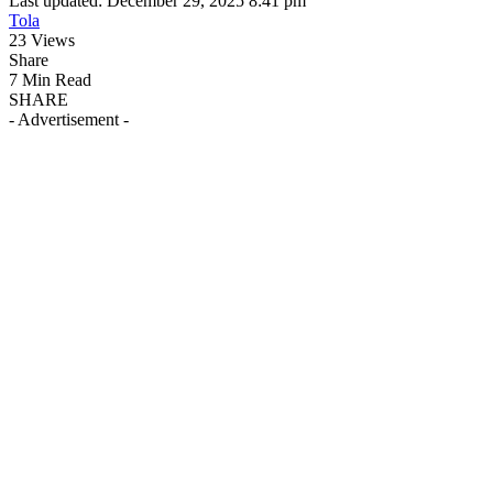
Last updated: December 29, 2025 8:41 pm
Tola
23 Views
Share
7 Min Read
SHARE
- Advertisement -