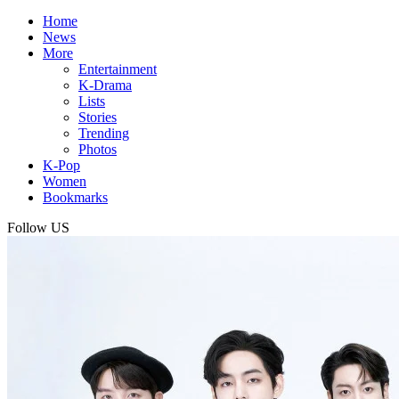
Home
News
More
Entertainment
K-Drama
Lists
Stories
Trending
Photos
K-Pop
Women
Bookmarks
Follow US