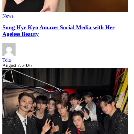
News
Song Hye Kyo Amazes Social Media with Her
Ageless Beauty
Tola
August 7, 2026