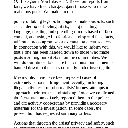
(X, Instagram, YouTube, etc.). Based on reports from
fans, we have filed charges against those who make
malicious posts. We maintain our
policy of taking legal action against malicious acts, such
as slandering or libeling artists, using insulting
language, creating and spreading rumors based on false
content, and using AI to fabricate and spread false facts,
without any compromise or extenuating circumstances.
In connection with this, we would like to inform you
that a fine has been handed down to those who made
posts insulting our artists in online communities. We
will do our utmost to ensure that criminal punishment is
handed down in the cases currently under investigation.
Meanwhile, there have been repeated cases of
extremely serious infringement recently, including
illegal activities around our artists’ homes, attempts to
approach their homes, and stalking. Once we confirmed
the facts, we immediately reported them to the police
and are actively cooperating by providing necessary
materials for the investigation. In some cases, the
prosecution has requested summary orders.
Actions that threaten the artists’ privacy and safety, such