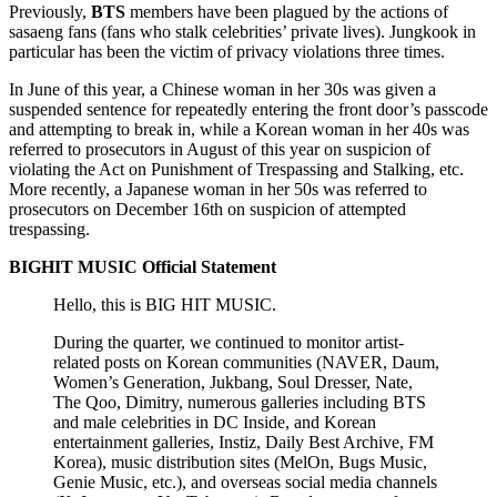
Previously,
BTS
members have been plagued by the actions of
sasaeng fans (fans who stalk celebrities’ private lives). Jungkook in
particular has been the victim of privacy violations three times.
In June of this year, a Chinese woman in her 30s was given a
suspended sentence for repeatedly entering the front door’s passcode
and attempting to break in, while a Korean woman in her 40s was
referred to prosecutors in August of this year on suspicion of
violating the Act on Punishment of Trespassing and Stalking, etc.
More recently, a Japanese woman in her 50s was referred to
prosecutors on December 16th on suspicion of attempted
trespassing.
BIGHIT MUSIC Official Statement
Hello, this is BIG HIT MUSIC.
During the quarter, we continued to monitor artist-
related posts on Korean communities (NAVER, Daum,
Women’s Generation, Jukbang, Soul Dresser, Nate,
The Qoo, Dimitry, numerous galleries including BTS
and male celebrities in DC Inside, and Korean
entertainment galleries, Instiz, Daily Best Archive, FM
Korea), music distribution sites (MelOn, Bugs Music,
Genie Music, etc.), and overseas social media channels