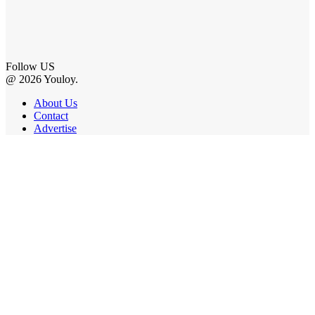
Follow US
@ 2026 Youloy.
About Us
Contact
Advertise