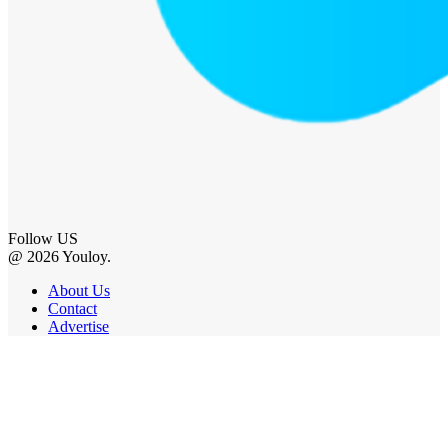
Follow US
@ 2026 Youloy.
About Us
Contact
Advertise