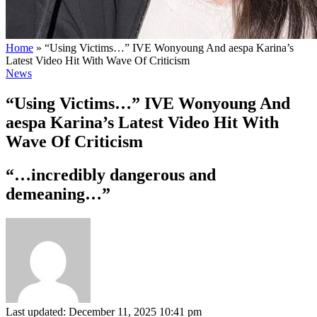
Home
»
“Using Victims…” IVE Wonyoung And aespa Karina’s
Latest Video Hit With Wave Of Criticism
News
“Using Victims…” IVE Wonyoung And
aespa Karina’s Latest Video Hit With
Wave Of Criticism
“…incredibly dangerous and
demeaning…”
Last updated: December 11, 2025 10:41 pm