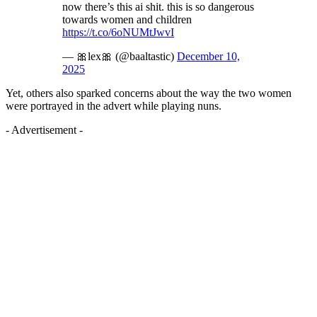
now there’s this ai shit. this is so dangerous
towards women and children
https://t.co/6oNUMtJwvI
— 🎀lex🎀 (@baaltastic)
December 10,
2025
Yet, others also sparked concerns about the way the two women
were portrayed in the advert while playing nuns.
- Advertisement -