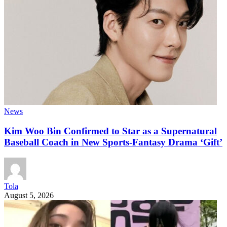
News
Kim Woo Bin Confirmed to Star as a Supernatural
Baseball Coach in New Sports-Fantasy Drama ‘Gift’
Tola
August 5, 2026