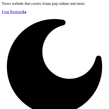
News website that covers Asian pop culture and more.
Font Resizer
Aa