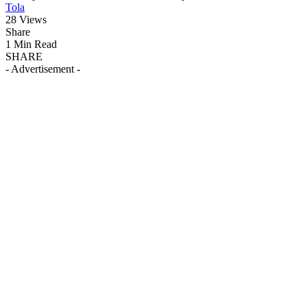
Tola
28 Views
Share
1 Min Read
SHARE
- Advertisement -