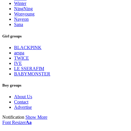
Winter
NingNing
Wonyoung
Nayeon
Sana
Girl groups
BLACKPINK
aespa
TWICE
IVE
LE SSERAFIM
BABYMONSTER
Boy groups
About Us
Contact
Advertise
Notification
Show More
Font Resizer
Aa