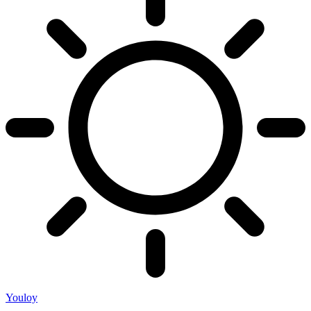
Youloy