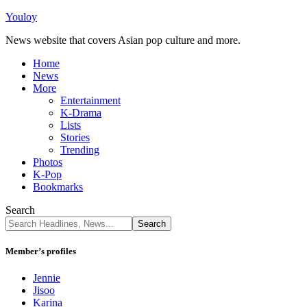
Youloy
News website that covers Asian pop culture and more.
Home
News
More
Entertainment
K-Drama
Lists
Stories
Trending
Photos
K-Pop
Bookmarks
Search
Member’s profiles
Jennie
Jisoo
Karina