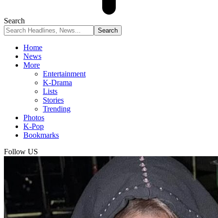
Search
Home
News
More
Entertainment
K-Drama
Lists
Stories
Trending
Photos
K-Pop
Bookmarks
Follow US