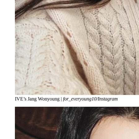
IVE’s Jang Wonyoung |
for_everyoung10/Instagram