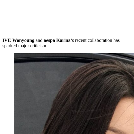
IVE Wonyoung
and
aespa
Karina
‘s recent collaboration has
sparked major criticism.