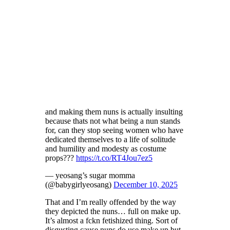
and making them nuns is actually insulting
because thats not what being a nun stands
for, can they stop seeing women who have
dedicated themselves to a life of solitude
and humility and modesty as costume
props???
https://t.co/RT4Jou7ez5
— yeosang’s sugar momma
(@babygirlyeosang)
December 10, 2025
That and I’m really offended by the way
they depicted the nuns… full on make up.
It’s almost a fckn fetishized thing. Sort of
disgusting cause nuns do use make up but