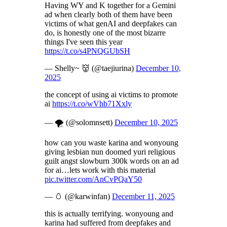
Having WY and K together for a Gemini
ad when clearly both of them have been
victims of what genAI and deepfakes can
do, is honestly one of the most bizarre
things I've seen this year
https://t.co/s4PNQGUbSH
— Shelly~ 👹 (@taejiurina)
December 10,
2025
the concept of using ai victims to promote
ai
https://t.co/wVhb71Xxly
— 🌪️ (@solomnsett)
December 10, 2025
how can you waste karina and wonyoung
giving lesbian nun doomed yuri religious
guilt angst slowburn 300k words on an ad
for ai…lets work with this material
pic.twitter.com/AnCvPQaY50
— 🥚 (@karwinfan)
December 11, 2025
this is actually terrifying. wonyoung and
karina had suffered from deepfakes and