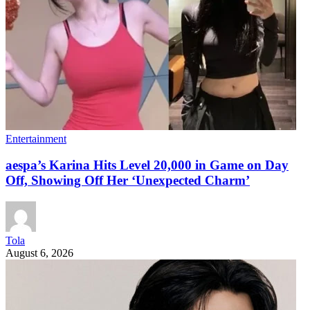
Entertainment
aespa’s Karina Hits Level 20,000 in Game on Day
Off, Showing Off Her ‘Unexpected Charm’
Tola
August 6, 2026