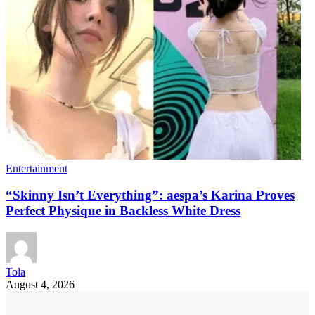
Entertainment
“Skinny Isn’t Everything”: aespa’s Karina Proves
Perfect Physique in Backless White Dress
Tola
August 4, 2026