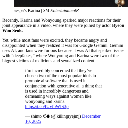
aespa’s Karina |
SM EntertainmentR
Recently, Karina and Wonyoung sparked major reactions for their
joint appearance in a video, where they were joined by actor
Byeon
Woo Seok
.
Yet, while most fans were excited, they became angry and
disappointed when they realized it was for Google Gemini. Gemini
uses AI, and fans were furious because it was AI that sparked issues
with “deepfakes,” where Wonyoung and Karina were two of the
biggest victims of malicious and sexualized content.
i’m incredibly concerned that they’ve
chosen two of the most popular idols to
promote ai software that is used in
conjunction with generative ai, a thing that
is used in incredibly dangerous and
demeaning ways against women like
wonyoung and karina
https://t.co/IUvfbWIS3p
— shinto ੯‧̀͡⬮ (@killingryejmj)
December
10, 2025