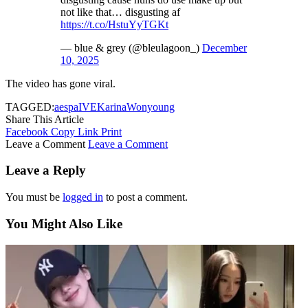
not like that… disgusting af
https://t.co/HstuYyTGKt
— blue & grey (@bleulagoon_)
December
10, 2025
The video has gone viral.
TAGGED:
aespa
IVE
Karina
Wonyoung
Share This Article
Facebook
Copy Link
Print
Leave a Comment
Leave a Comment
Leave a Reply
You must be
logged in
to post a comment.
You Might Also Like