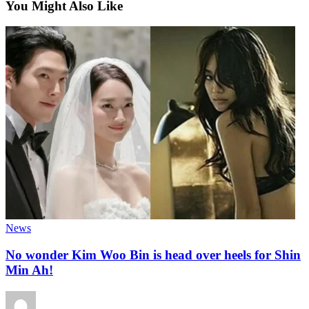
You Might Also Like
News
No wonder Kim Woo Bin is head over heels for Shin
Min Ah!