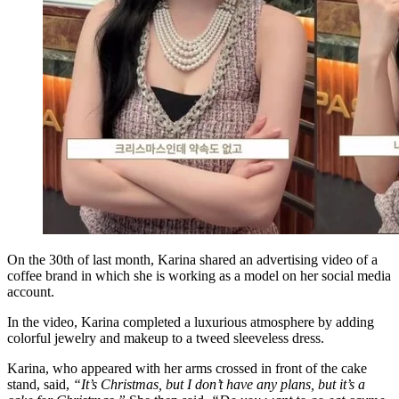
On the 30th of last month, Karina shared an advertising video of a
coffee brand in which she is working as a model on her social media
account.
In the video, Karina completed a luxurious atmosphere by adding
colorful jewelry and makeup to a tweed sleeveless dress.
Karina, who appeared with her arms crossed in front of the cake
stand, said,
“It’s Christmas, but I don’t have any plans, but it’s a