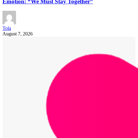
Emotion: “We Must Stay Together”
Tola
August 7, 2026