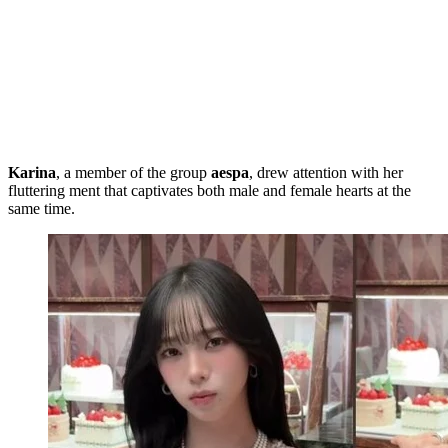
Karina
, a member of the group
aespa
, drew attention with her
fluttering ment that captivates both male and female hearts at the
same time.