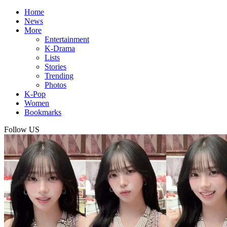
Home
News
More
Entertainment
K-Drama
Lists
Stories
Trending
Photos
K-Pop
Women
Bookmarks
Follow US