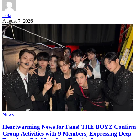
Tola
August 7, 2026
News
Heartwarming News for Fans! THE BOYZ Confirm
Group Activities with 9 Members, Expressing Deep