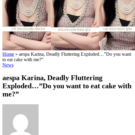
Home
»
aespa Karina, Deadly Fluttering Exploded…”Do you want
to eat cake with me?”
News
aespa Karina, Deadly Fluttering
Exploded…”Do you want to eat cake with
me?”