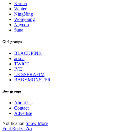
Karina
Winter
NingNing
Wonyoung
Nayeon
Sana
Girl groups
BLACKPINK
aespa
TWICE
IVE
LE SSERAFIM
BABYMONSTER
Boy groups
About Us
Contact
Advertise
Notification
Show More
Font Resizer
Aa