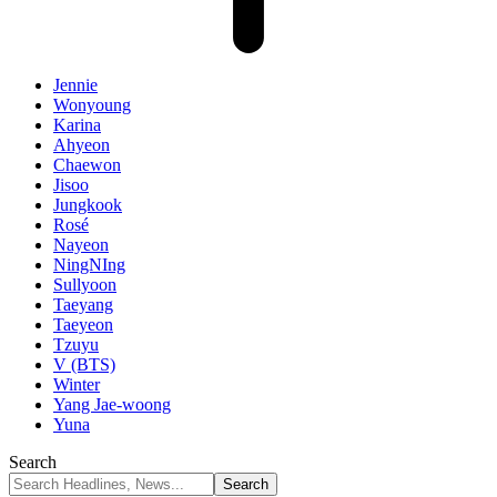
Jennie
Wonyoung
Karina
Ahyeon
Chaewon
Jisoo
Jungkook
Rosé
Nayeon
NingNIng
Sullyoon
Taeyang
Taeyeon
Tzuyu
V (BTS)
Winter
Yang Jae-woong
Yuna
Search