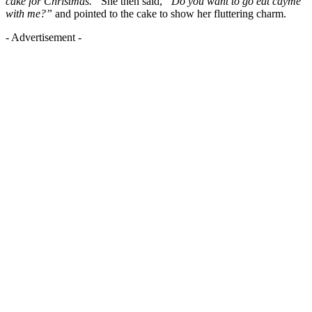
cake for Christmas.”
She then said,
“Do you want to go eat cayme
with me?”
and pointed to the cake to show her fluttering charm.
- Advertisement -