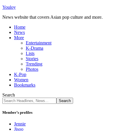
Youloy
News website that covers Asian pop culture and more.
Home
News
More
Entertainment
K-Drama
Lists
Stories
Trending
Photos
K-Pop
Women
Bookmarks
Search
Member’s profiles
Jennie
Jisoo