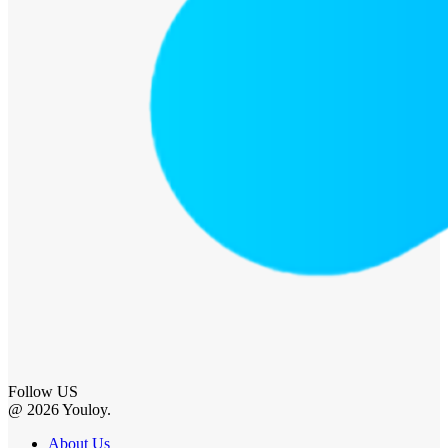
Follow US
@ 2026 Youloy.
About Us