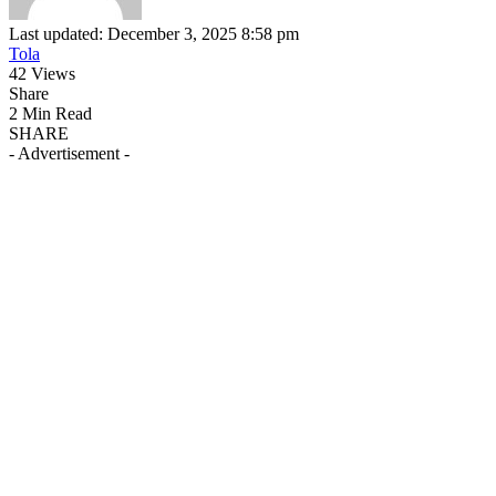
Last updated: December 3, 2025 8:58 pm
Tola
42 Views
Share
2 Min Read
SHARE
- Advertisement -