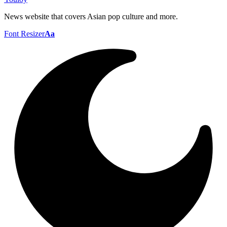
News website that covers Asian pop culture and more.
Font Resizer
Aa