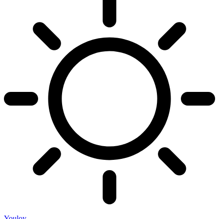
Youloy