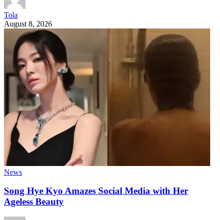
Tola
August 8, 2026
News
Song Hye Kyo Amazes Social Media with Her
Ageless Beauty