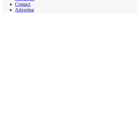
Contact
Advertise