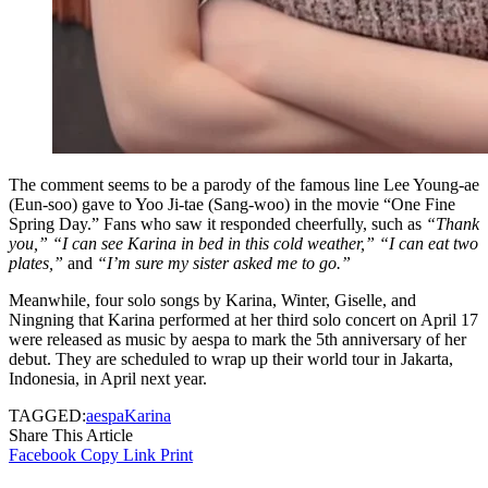
The comment seems to be a parody of the famous line Lee Young-ae
(Eun-soo) gave to Yoo Ji-tae (Sang-woo) in the movie “One Fine
Spring Day.” Fans who saw it responded cheerfully, such as
“Thank
you,” “I can see Karina in bed in this cold weather,”
“I can eat two
plates,”
and
“I’m sure my sister asked me to go.”
Meanwhile, four solo songs by Karina, Winter, Giselle, and
Ningning that Karina performed at her third solo concert on April 17
were released as music by aespa to mark the 5th anniversary of her
debut. They are scheduled to wrap up their world tour in Jakarta,
Indonesia, in April next year.
TAGGED:
aespa
Karina
Share This Article
Facebook
Copy Link
Print