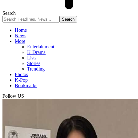
Search
Home
News
More
Entertainment
K-Drama
Lists
Stories
Trending
Photos
K-Pop
Bookmarks
Follow US