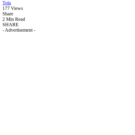
Tola
177 Views
Share
2 Min Read
SHARE
- Advertisement -