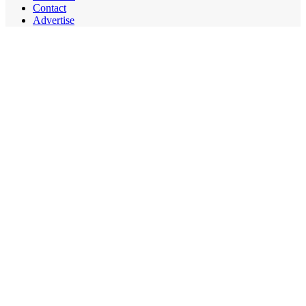
Contact
Advertise