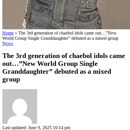
Home
»
The 3rd generation of chaebol idols came out…”New
World Group Single Granddaughter” debuted as a mixed group
News
The 3rd generation of chaebol idols came
out…”New World Group Single
Granddaughter” debuted as a mixed
group
Last updated: June 9, 2025 10:14 pm