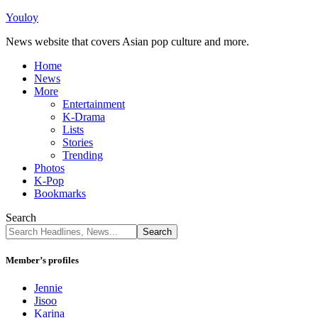
Youloy
News website that covers Asian pop culture and more.
Home
News
More
Entertainment
K-Drama
Lists
Stories
Trending
Photos
K-Pop
Bookmarks
Search
Member’s profiles
Jennie
Jisoo
Karina