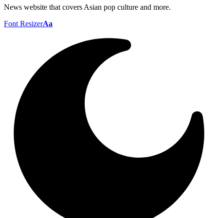
News website that covers Asian pop culture and more.
Font Resizer
Aa