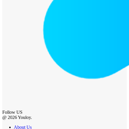
Follow US
@ 2026 Youloy.
About Us