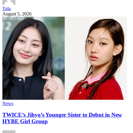
Tola
August 5, 2026
News
TWICE’s Jihyo’s Younger Sister to Debut in New
HYBE Girl Group