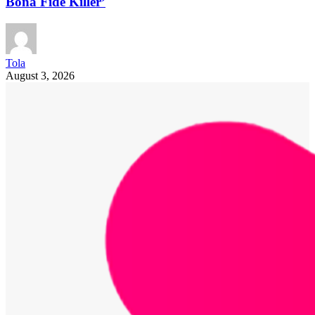
Bona Fide Killer’
Tola
August 3, 2026