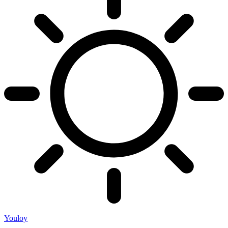
Youloy