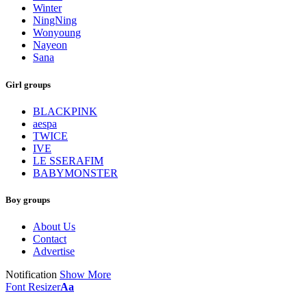
Winter
NingNing
Wonyoung
Nayeon
Sana
Girl groups
BLACKPINK
aespa
TWICE
IVE
LE SSERAFIM
BABYMONSTER
Boy groups
About Us
Contact
Advertise
Notification
Show More
Font Resizer
Aa