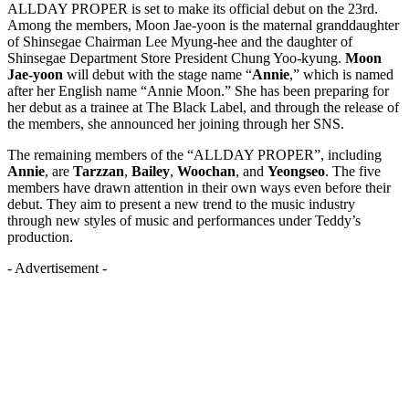
ALLDAY PROPER is set to make its official debut on the 23rd.
Among the members, Moon Jae-yoon is the maternal granddaughter
of Shinsegae Chairman Lee Myung-hee and the daughter of
Shinsegae Department Store President Chung Yoo-kyung.
Moon
Jae-yoon
will debut with the stage name “
Annie
,” which is named
after her English name “Annie Moon.” She has been preparing for
her debut as a trainee at The Black Label, and through the release of
the members, she announced her joining through her SNS.
The remaining members of the “ALLDAY PROPER”, including
Annie
, are
Tarzzan
,
Bailey
,
Woochan
, and
Yeongseo
. The five
members have drawn attention in their own ways even before their
debut. They aim to present a new trend to the music industry
through new styles of music and performances under Teddy’s
production.
- Advertisement -