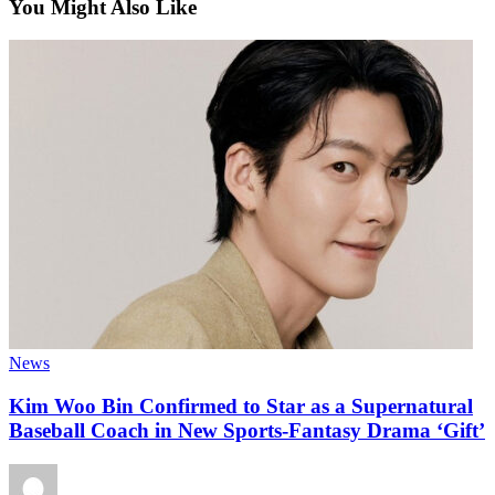
You Might Also Like
News
Kim Woo Bin Confirmed to Star as a Supernatural
Baseball Coach in New Sports-Fantasy Drama ‘Gift’