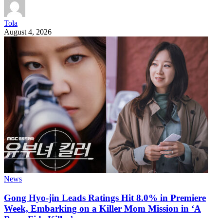
Tola
August 4, 2026
News
Gong Hyo-jin Leads Ratings Hit 8.0% in Premiere
Week, Embarking on a Killer Mom Mission in ‘A