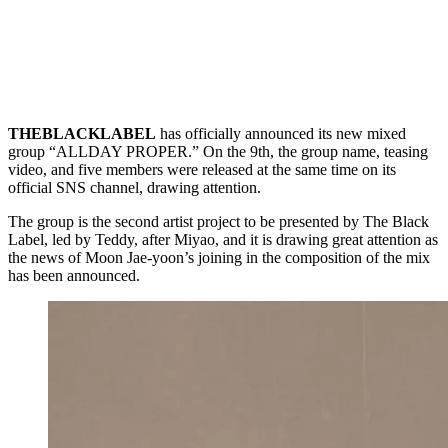
THEBLACKLABEL
has officially announced its new mixed
group “ALLDAY PROPER.” On the 9th, the group name, teasing
video, and five members were released at the same time on its
official SNS channel, drawing attention.
The group is the second artist project to be presented by The Black
Label, led by Teddy, after Miyao, and it is drawing great attention as
the news of Moon Jae-yoon’s joining in the composition of the mix
has been announced.