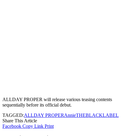
ALLDAY PROPER will release various teasing contents
sequentially before its official debut.
TAGGED:
ALLDAY PROPER
Annie
THEBLACKLABEL
Share This Article
Facebook
Copy Link
Print