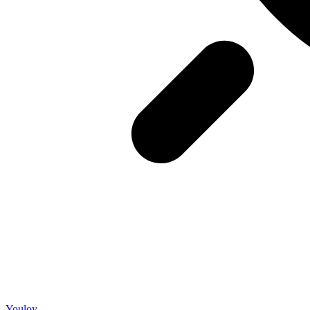
Youloy