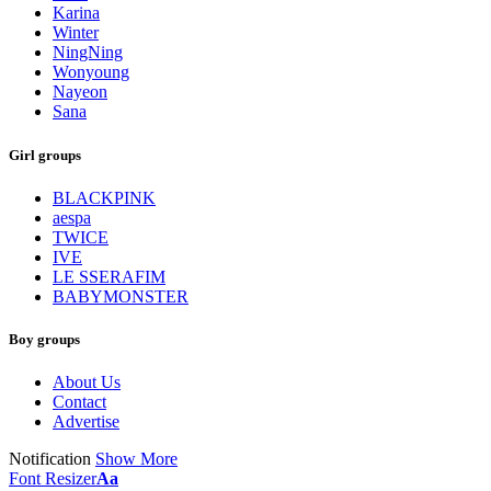
Karina
Winter
NingNing
Wonyoung
Nayeon
Sana
Girl groups
BLACKPINK
aespa
TWICE
IVE
LE SSERAFIM
BABYMONSTER
Boy groups
About Us
Contact
Advertise
Notification
Show More
Font Resizer
Aa