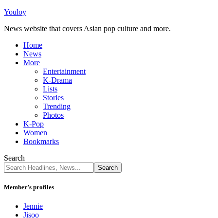
Youloy
News website that covers Asian pop culture and more.
Home
News
More
Entertainment
K-Drama
Lists
Stories
Trending
Photos
K-Pop
Women
Bookmarks
Search
Member’s profiles
Jennie
Jisoo