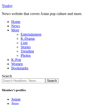
Youloy
News website that covers Asian pop culture and more.
Home
News
More
Entertainment
K-Drama
Lists
Stories
Trending
Photos
K-Pop
Women
Bookmarks
Search
Member’s profiles
Jennie
Jisoo