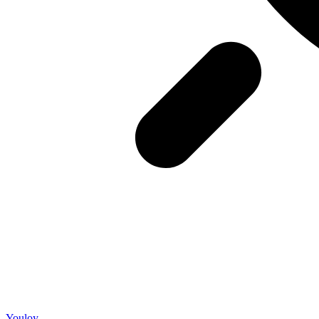
Youloy