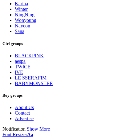
Karina
Winter
NingNing
Wonyoung
Nayeon
Sana
Girl groups
BLACKPINK
aespa
TWICE
IVE
LE SSERAFIM
BABYMONSTER
Boy groups
About Us
Contact
Advertise
Notification
Show More
Font Resizer
Aa