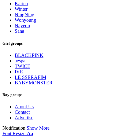
Karina
Winter
NingNing
Wonyoung
Nayeon
Sana
Girl groups
BLACKPINK
aespa
TWICE
IVE
LE SSERAFIM
BABYMONSTER
Boy groups
About Us
Contact
Advertise
Notification
Show More
Font Resizer
Aa