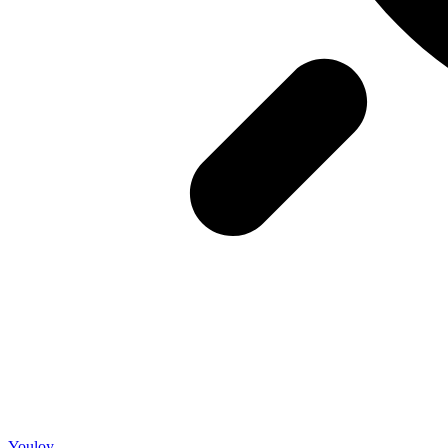
Youloy