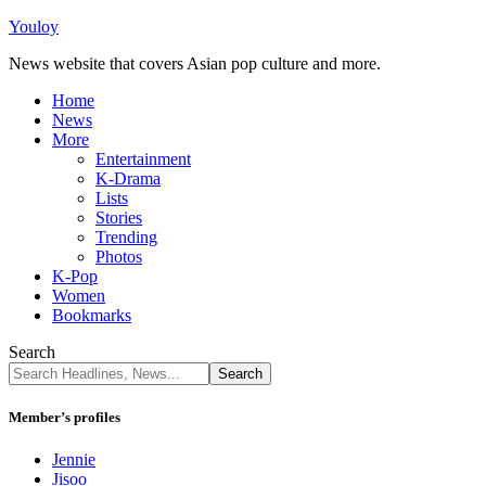
Youloy
News website that covers Asian pop culture and more.
Home
News
More
Entertainment
K-Drama
Lists
Stories
Trending
Photos
K-Pop
Women
Bookmarks
Search
Member’s profiles
Jennie
Jisoo