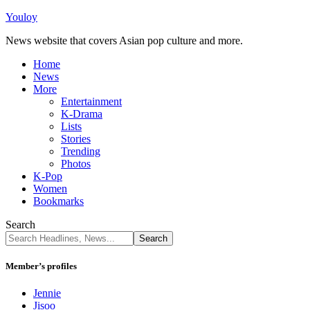
Youloy
News website that covers Asian pop culture and more.
Home
News
More
Entertainment
K-Drama
Lists
Stories
Trending
Photos
K-Pop
Women
Bookmarks
Search
Member’s profiles
Jennie
Jisoo