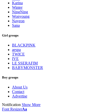
Karina
Winter
NingNing
Wonyoung
Nayeon
Sana
Girl groups
BLACKPINK
aespa
TWICE
IVE
LE SSERAFIM
BABYMONSTER
Boy groups
About Us
Contact
Advertise
Notification
Show More
Font Resizer
Aa