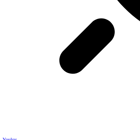
Youloy