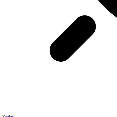
Youloy