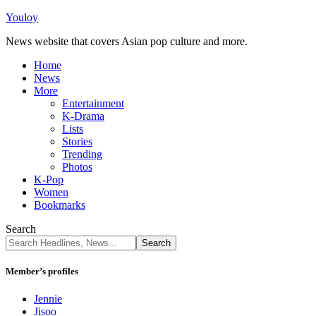
Youloy
News website that covers Asian pop culture and more.
Home
News
More
Entertainment
K-Drama
Lists
Stories
Trending
Photos
K-Pop
Women
Bookmarks
Search
Member’s profiles
Jennie
Jisoo