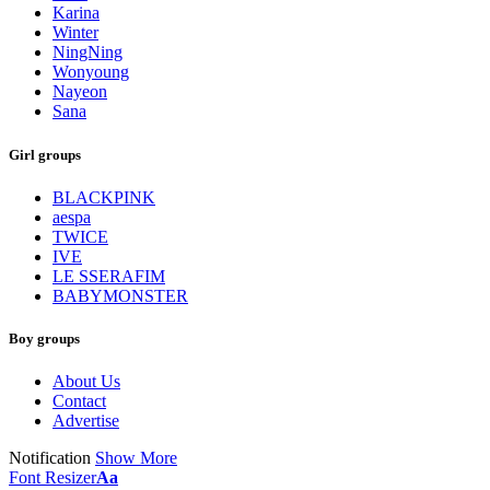
Karina
Winter
NingNing
Wonyoung
Nayeon
Sana
Girl groups
BLACKPINK
aespa
TWICE
IVE
LE SSERAFIM
BABYMONSTER
Boy groups
About Us
Contact
Advertise
Notification
Show More
Font Resizer
Aa