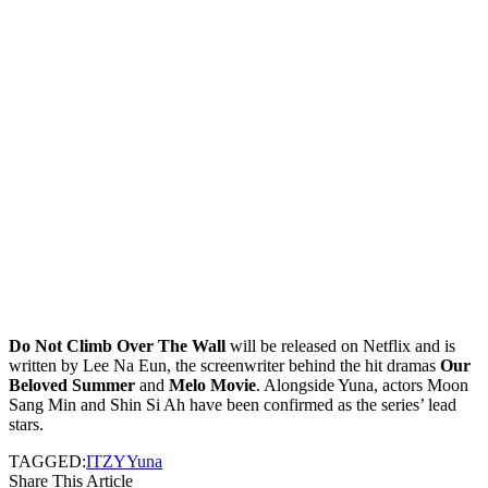
Do Not Climb Over The Wall
will be released on Netflix and is
written by Lee Na Eun, the screenwriter behind the hit dramas
Our
Beloved Summer
and
Melo Movie
. Alongside Yuna, actors Moon
Sang Min and Shin Si Ah have been confirmed as the series’ lead
stars.
TAGGED:
ITZY
Yuna
Share This Article