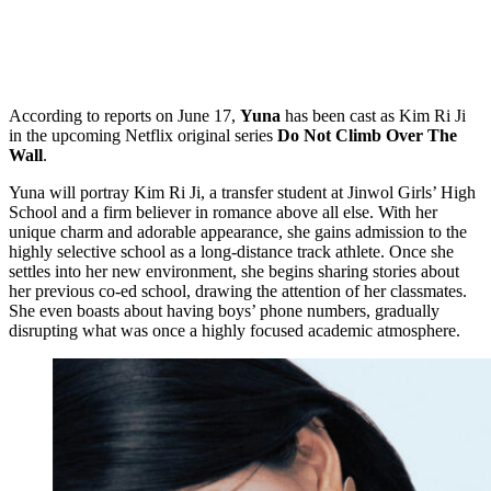
According to reports on June 17,
Yuna
has been cast as Kim Ri Ji
in the upcoming Netflix original series
Do Not Climb Over The
Wall
.
Yuna will portray Kim Ri Ji, a transfer student at Jinwol Girls’ High
School and a firm believer in romance above all else. With her
unique charm and adorable appearance, she gains admission to the
highly selective school as a long-distance track athlete. Once she
settles into her new environment, she begins sharing stories about
her previous co-ed school, drawing the attention of her classmates.
She even boasts about having boys’ phone numbers, gradually
disrupting what was once a highly focused academic atmosphere.