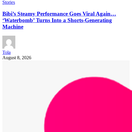
Stories
Bibi’s Steamy Performance Goes Viral Again…
‘Waterbomb’ Turns Into a Shorts-Generating
Machine
Tola
August 8, 2026