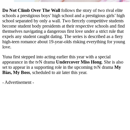
Do Not Climb Over The Wall
follows the story of two rival elite
schools a prestigious boys’ high school and a prestigious girls’ high
school separated by only a wall. Two fiercely competitive students
become student body presidents at their respective schools and find
themselves navigating a dangerous first love under a strict rule that
expels any student caught dating. The series is described as a fiery
high-teen romance about 19-year-olds risking everything for young
love.
Yuna first stepped into acting earlier this year with a special
appearance in the tvN drama
Undercover Miss Hong
. She is also
set to appear in a supporting role in the upcoming tvN drama
My
Bias, My Boss
, scheduled to air later this year.
- Advertisement -