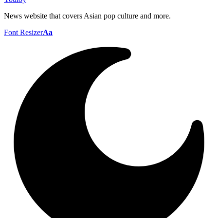
News website that covers Asian pop culture and more.
Font Resizer
Aa