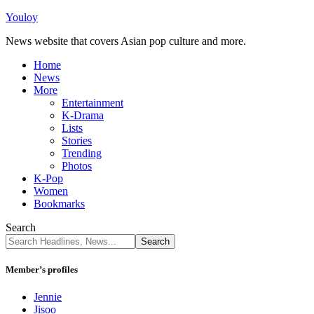
Youloy
News website that covers Asian pop culture and more.
Home
News
More
Entertainment
K-Drama
Lists
Stories
Trending
Photos
K-Pop
Women
Bookmarks
Search
Member’s profiles
Jennie
Jisoo