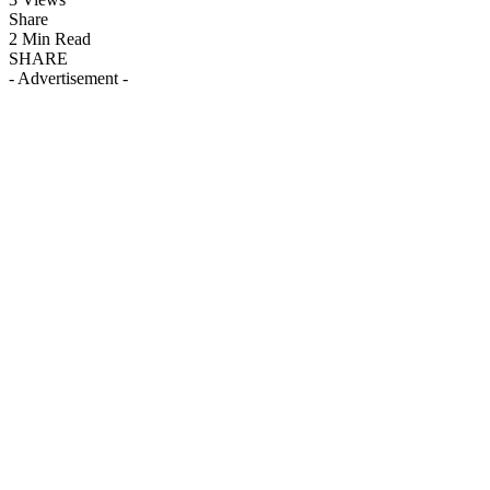
Share
2 Min Read
SHARE
- Advertisement -