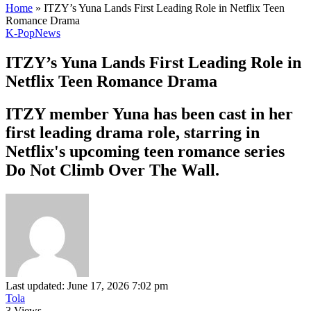
Home
»
ITZY’s Yuna Lands First Leading Role in Netflix Teen
Romance Drama
K-Pop
News
ITZY’s Yuna Lands First Leading Role in
Netflix Teen Romance Drama
ITZY member Yuna has been cast in her
first leading drama role, starring in
Netflix's upcoming teen romance series
Do Not Climb Over The Wall.
Last updated: June 17, 2026 7:02 pm
Tola
3 Views