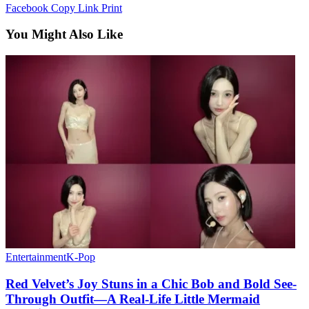
Facebook
Copy Link
Print
You Might Also Like
Entertainment
K-Pop
Red Velvet’s Joy Stuns in a Chic Bob and Bold See-
Through Outfit—A Real-Life Little Mermaid