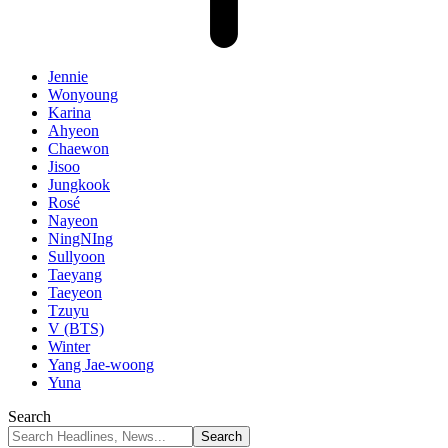
Jennie
Wonyoung
Karina
Ahyeon
Chaewon
Jisoo
Jungkook
Rosé
Nayeon
NingNIng
Sullyoon
Taeyang
Taeyeon
Tzuyu
V (BTS)
Winter
Yang Jae-woong
Yuna
Search