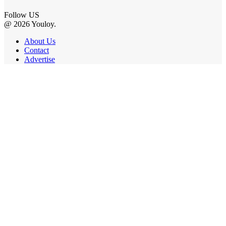
Follow US
@ 2026 Youloy.
About Us
Contact
Advertise