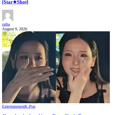
[Star★Shot]
ratha
August 9, 2026
Entertainment
K-Pop