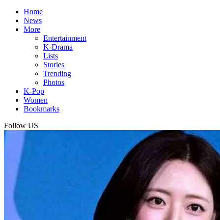
Home
News
More
Entertainment
K-Drama
Lists
Stories
Trending
Photos
K-Pop
Women
Bookmarks
Follow US