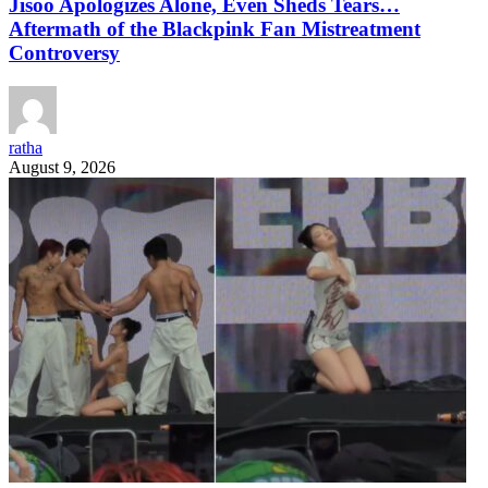
Jisoo Apologizes Alone, Even Sheds Tears…
Aftermath of the Blackpink Fan Mistreatment
Controversy
ratha
August 9, 2026