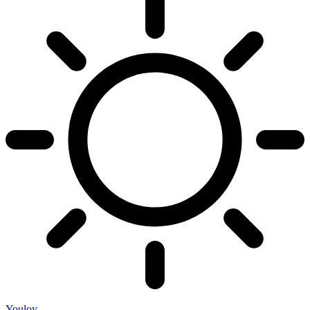
Youloy