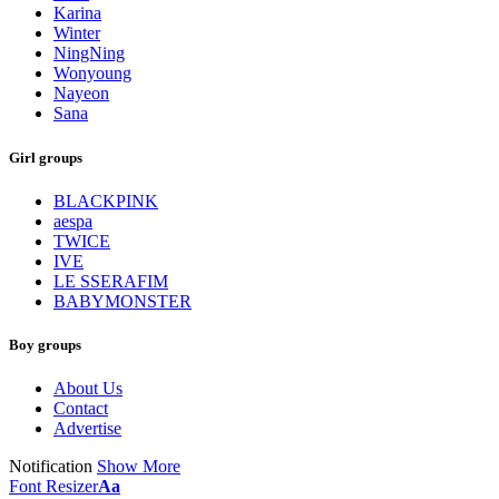
Karina
Winter
NingNing
Wonyoung
Nayeon
Sana
Girl groups
BLACKPINK
aespa
TWICE
IVE
LE SSERAFIM
BABYMONSTER
Boy groups
About Us
Contact
Advertise
Notification
Show More
Font Resizer
Aa