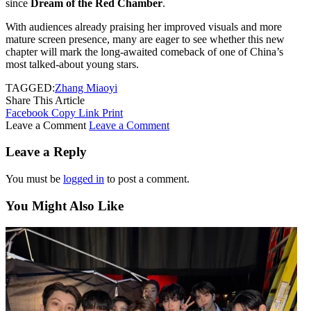
since
Dream of the Red Chamber
.
With audiences already praising her improved visuals and more
mature screen presence, many are eager to see whether this new
chapter will mark the long-awaited comeback of one of China’s
most talked-about young stars.
TAGGED:
Zhang Miaoyi
Share This Article
Facebook
Copy Link
Print
Leave a Comment
Leave a Comment
Leave a Reply
You must be
logged in
to post a comment.
You Might Also Like