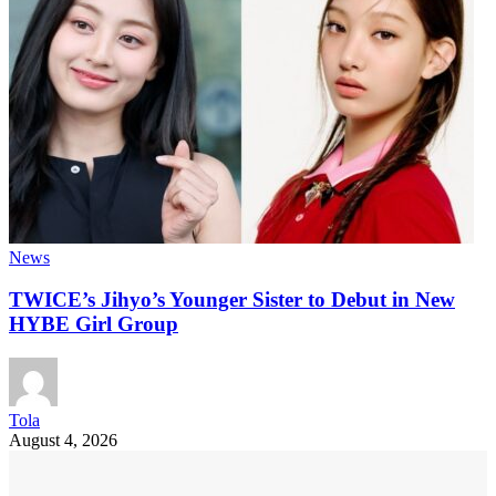
News
TWICE’s Jihyo’s Younger Sister to Debut in New
HYBE Girl Group
Tola
August 4, 2026