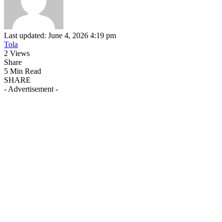
Last updated: June 4, 2026 4:19 pm
Tola
2 Views
Share
5 Min Read
SHARE
- Advertisement -