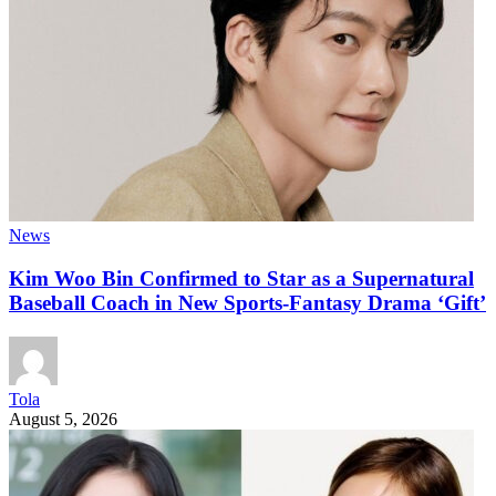
News
Kim Woo Bin Confirmed to Star as a Supernatural
Baseball Coach in New Sports-Fantasy Drama ‘Gift’
Tola
August 5, 2026