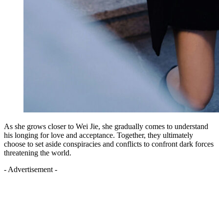
As she grows closer to Wei Jie, she gradually comes to understand
his longing for love and acceptance. Together, they ultimately
choose to set aside conspiracies and conflicts to confront dark forces
threatening the world.
- Advertisement -