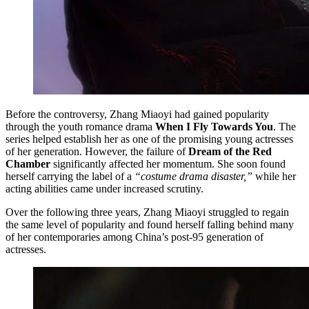
Before the controversy, Zhang Miaoyi had gained popularity
through the youth romance drama
When I Fly Towards You
. The
series helped establish her as one of the promising young actresses
of her generation. However, the failure of
Dream of the Red
Chamber
significantly affected her momentum. She soon found
herself carrying the label of a
“costume drama disaster,”
while her
acting abilities came under increased scrutiny.
Over the following three years, Zhang Miaoyi struggled to regain
the same level of popularity and found herself falling behind many
of her contemporaries among China’s post-95 generation of
actresses.