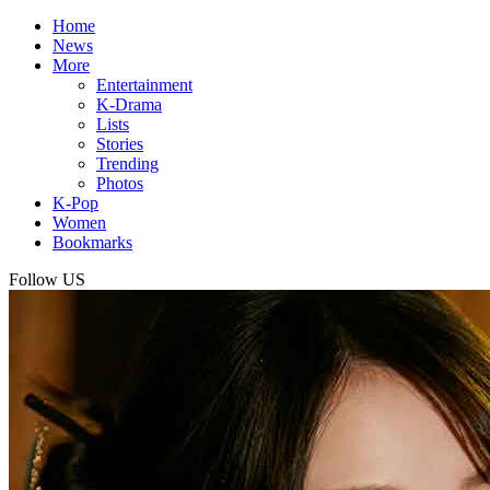
Home
News
More
Entertainment
K-Drama
Lists
Stories
Trending
Photos
K-Pop
Women
Bookmarks
Follow US