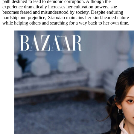
path destined to lead to demonic corruption. Although the
experience dramatically increases her cultivation powers, she
becomes feared and misunderstood by society. Despite enduring
hardship and prejudice, Xiaoxiao maintains her kind-hearted nature
while helping others and searching for a way back to her own time.