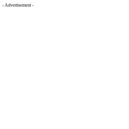
- Advertisement -