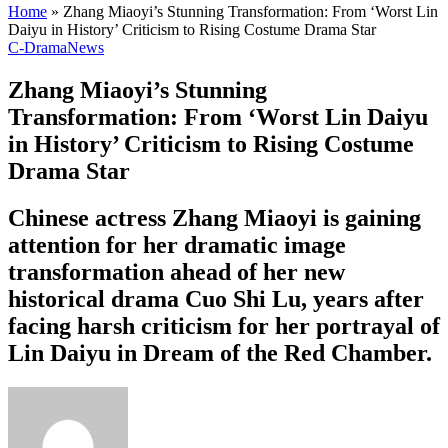
Home
»
Zhang Miaoyi’s Stunning Transformation: From ‘Worst Lin
Daiyu in History’ Criticism to Rising Costume Drama Star
C-Drama
News
Zhang Miaoyi’s Stunning
Transformation: From ‘Worst Lin Daiyu
in History’ Criticism to Rising Costume
Drama Star
Chinese actress Zhang Miaoyi is gaining
attention for her dramatic image
transformation ahead of her new
historical drama Cuo Shi Lu, years after
facing harsh criticism for her portrayal of
Lin Daiyu in Dream of the Red Chamber.