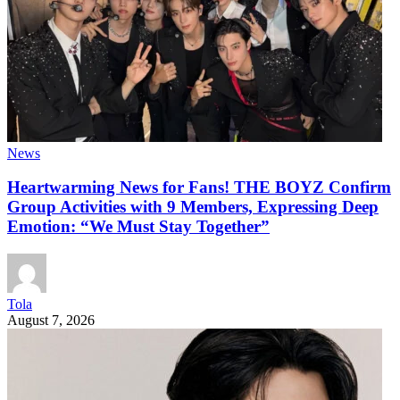
News
Heartwarming News for Fans! THE BOYZ Confirm
Group Activities with 9 Members, Expressing Deep
Emotion: “We Must Stay Together”
Tola
August 7, 2026