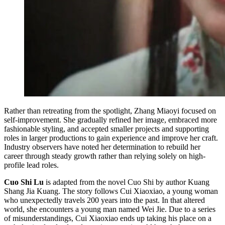
Rather than retreating from the spotlight, Zhang Miaoyi focused on
self-improvement. She gradually refined her image, embraced more
fashionable styling, and accepted smaller projects and supporting
roles in larger productions to gain experience and improve her craft.
Industry observers have noted her determination to rebuild her
career through steady growth rather than relying solely on high-
profile lead roles.
Cuo Shi Lu
is adapted from the novel Cuo Shi by author Kuang
Shang Jia Kuang. The story follows Cui Xiaoxiao, a young woman
who unexpectedly travels 200 years into the past. In that altered
world, she encounters a young man named Wei Jie. Due to a series
of misunderstandings, Cui Xiaoxiao ends up taking his place on a