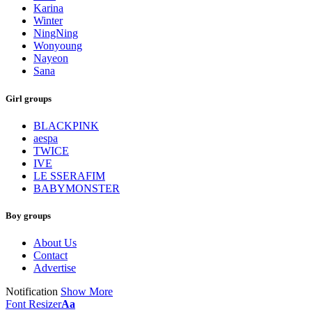
Karina
Winter
NingNing
Wonyoung
Nayeon
Sana
Girl groups
BLACKPINK
aespa
TWICE
IVE
LE SSERAFIM
BABYMONSTER
Boy groups
About Us
Contact
Advertise
Notification
Show More
Font Resizer
Aa