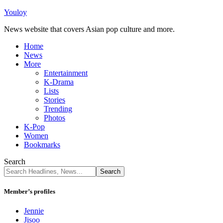
Youloy
News website that covers Asian pop culture and more.
Home
News
More
Entertainment
K-Drama
Lists
Stories
Trending
Photos
K-Pop
Women
Bookmarks
Search
Member’s profiles
Jennie
Jisoo