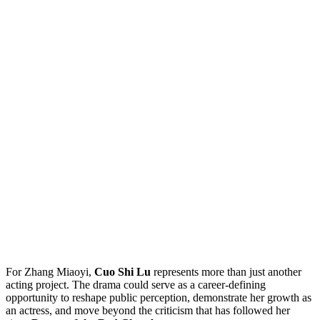
For Zhang Miaoyi,
Cuo Shi Lu
represents more than just another
acting project. The drama could serve as a career-defining
opportunity to reshape public perception, demonstrate her growth as
an actress, and move beyond the criticism that has followed her