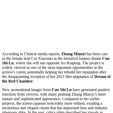
According to Chinese media reports,
Zhang Miaoyi
has been cast
as the female lead Cui Xiaoxiao in the historical fantasy drama
Cuo
Shi Lu
, where she will star opposite Ao Ruipeng. The project is
widely viewed as one of the most important opportunities in the
actress’s career, potentially helping her rebuild her reputation after
the disappointing reception of her 2023 film adaptation of
Dream of
the Red Chamber
.
New promotional images from
Cuo Shi Lu
have generated positive
reactions from viewers, with many praising Zhang Miaoyi’s more
mature and sophisticated appearance. Compared to her earlier
projects, the actress appears noticeably more refined, exuding a
mysterious and elegant charm that has impressed fans and industry
observers alike. In the past, critics often described her visuals as