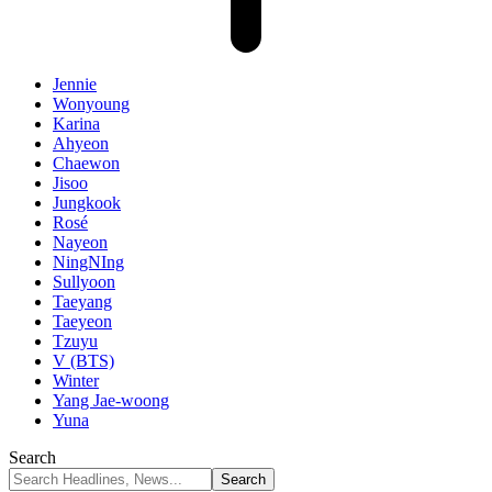
Jennie
Wonyoung
Karina
Ahyeon
Chaewon
Jisoo
Jungkook
Rosé
Nayeon
NingNIng
Sullyoon
Taeyang
Taeyeon
Tzuyu
V (BTS)
Winter
Yang Jae-woong
Yuna
Search