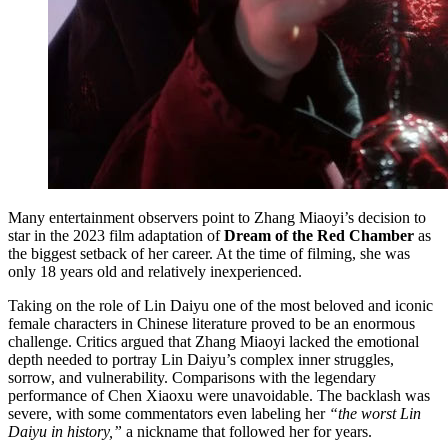
Many entertainment observers point to Zhang Miaoyi’s decision to
star in the 2023 film adaptation of
Dream of the Red Chamber
as
the biggest setback of her career. At the time of filming, she was
only 18 years old and relatively inexperienced.
Taking on the role of Lin Daiyu one of the most beloved and iconic
female characters in Chinese literature proved to be an enormous
challenge. Critics argued that Zhang Miaoyi lacked the emotional
depth needed to portray Lin Daiyu’s complex inner struggles,
sorrow, and vulnerability. Comparisons with the legendary
performance of Chen Xiaoxu were unavoidable. The backlash was
severe, with some commentators even labeling her
“the worst Lin
Daiyu in history,”
a nickname that followed her for years.