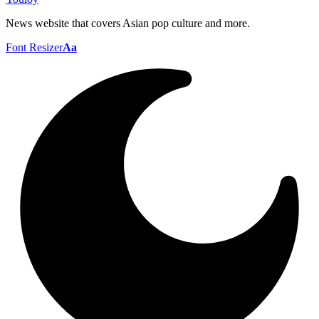
News website that covers Asian pop culture and more.
Font Resizer
Aa