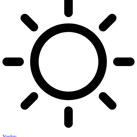
Youloy