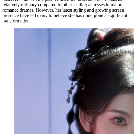
relatively ordinary compared to other leading actresses in major
romance dramas. However, her latest styling and growing screen
presence have led many to believe she has undergone a significant
transformation.