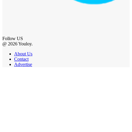
Follow US
@ 2026 Youloy.
About Us
Contact
Advertise