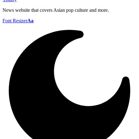
News website that covers Asian pop culture and more.
Font Resizer
Aa