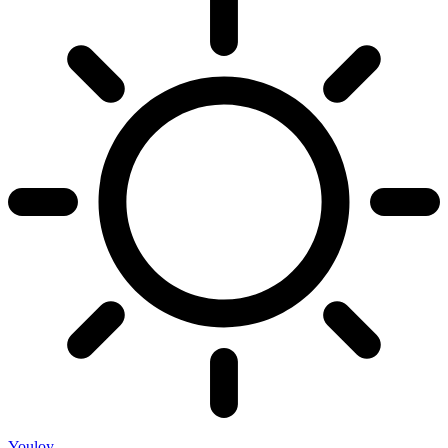
Youloy