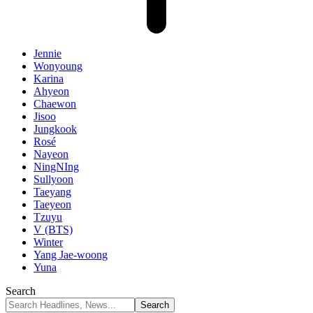
Jennie
Wonyoung
Karina
Ahyeon
Chaewon
Jisoo
Jungkook
Rosé
Nayeon
NingNIng
Sullyoon
Taeyang
Taeyeon
Tzuyu
V (BTS)
Winter
Yang Jae-woong
Yuna
Search