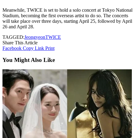
Meanwhile, TWICE is set to hold a solo concert at Tokyo National
Stadium, becoming the first overseas artist to do so. The concerts
will take place over three days, starting April 25, followed by April
26 and April 28.
TAGGED:
Jeongyeon
TWICE
Share This Article
Facebook
Copy Link
Print
You Might Also Like