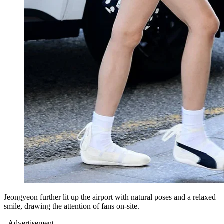
Jeongyeon further lit up the airport with natural poses and a relaxed
smile, drawing the attention of fans on-site.
- Advertisement -