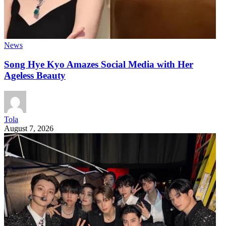
News
Song Hye Kyo Amazes Social Media with Her
Ageless Beauty
Tola
August 7, 2026