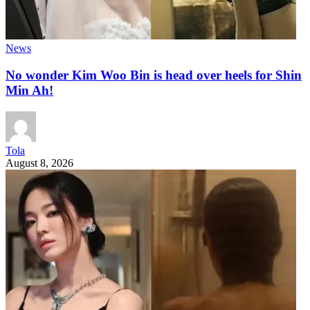
News
No wonder Kim Woo Bin is head over heels for Shin
Min Ah!
Tola
August 8, 2026