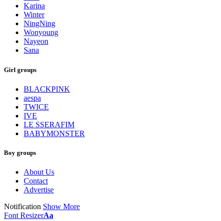
Karina
Winter
NingNing
Wonyoung
Nayeon
Sana
Girl groups
BLACKPINK
aespa
TWICE
IVE
LE SSERAFIM
BABYMONSTER
Boy groups
About Us
Contact
Advertise
Notification
Show More
Font Resizer
Aa