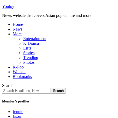
Youloy
News website that covers Asian pop culture and more.
Home
News
More
Entertainment
K-Drama
Lists
Stories
Trending
Photos
K-Pop
Women
Bookmarks
Search
Member’s profiles
Jennie
Jisoo