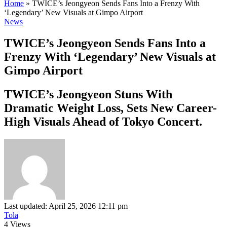
Home
»
TWICE’s Jeongyeon Sends Fans Into a Frenzy With
‘Legendary’ New Visuals at Gimpo Airport
News
TWICE’s Jeongyeon Sends Fans Into a
Frenzy With ‘Legendary’ New Visuals at
Gimpo Airport
TWICE’s Jeongyeon Stuns With
Dramatic Weight Loss, Sets New Career-
High Visuals Ahead of Tokyo Concert.
Last updated: April 25, 2026 12:11 pm
Tola
4 Views