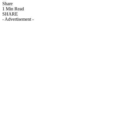
Share
1 Min Read
SHARE
- Advertisement -