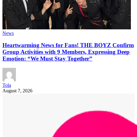
News
Heartwarming News for Fans! THE BOYZ Confirm
Group Activities with 9 Members, Expressing Deep
Emotion: “We Must Stay Together”
Tola
August 7, 2026