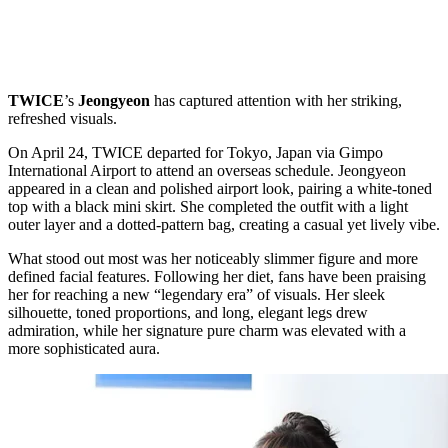
TWICE
’s
Jeongyeon
has captured attention with her striking,
refreshed visuals.
On April 24, TWICE departed for Tokyo, Japan via Gimpo
International Airport to attend an overseas schedule. Jeongyeon
appeared in a clean and polished airport look, pairing a white-toned
top with a black mini skirt. She completed the outfit with a light
outer layer and a dotted-pattern bag, creating a casual yet lively vibe.
What stood out most was her noticeably slimmer figure and more
defined facial features. Following her diet, fans have been praising
her for reaching a new “legendary era” of visuals. Her sleek
silhouette, toned proportions, and long, elegant legs drew
admiration, while her signature pure charm was elevated with a
more sophisticated aura.