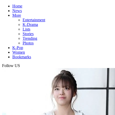
Home
News
More
Entertainment
K-Drama
Lists
Stories
Trending
Photos
K-Pop
Women
Bookmarks
Follow US