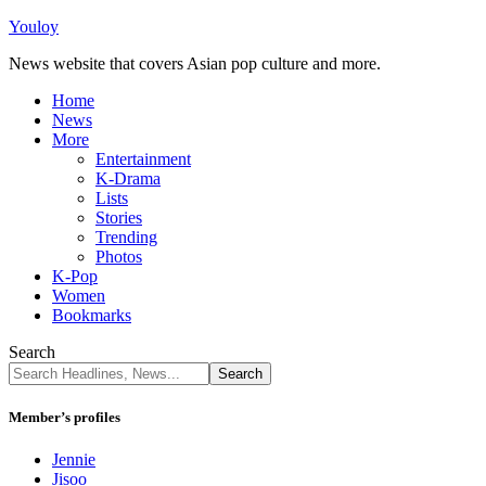
Youloy
News website that covers Asian pop culture and more.
Home
News
More
Entertainment
K-Drama
Lists
Stories
Trending
Photos
K-Pop
Women
Bookmarks
Search
Member’s profiles
Jennie
Jisoo