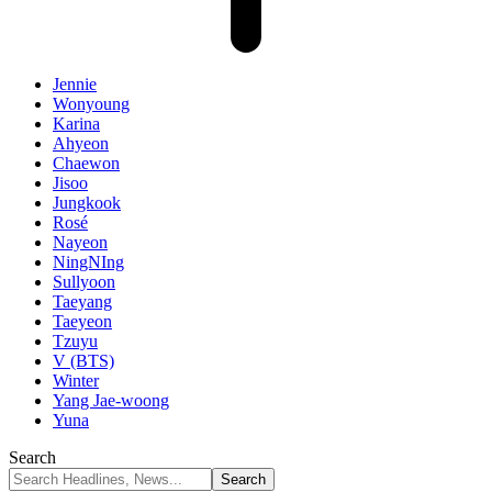
Jennie
Wonyoung
Karina
Ahyeon
Chaewon
Jisoo
Jungkook
Rosé
Nayeon
NingNIng
Sullyoon
Taeyang
Taeyeon
Tzuyu
V (BTS)
Winter
Yang Jae-woong
Yuna
Search