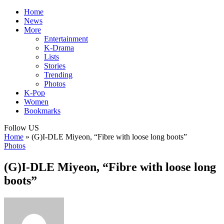
Home
News
More
Entertainment
K-Drama
Lists
Stories
Trending
Photos
K-Pop
Women
Bookmarks
Follow US
Home
»
(G)I-DLE Miyeon, “Fibre with loose long boots”
Photos
(G)I-DLE Miyeon, “Fibre with loose long
boots”