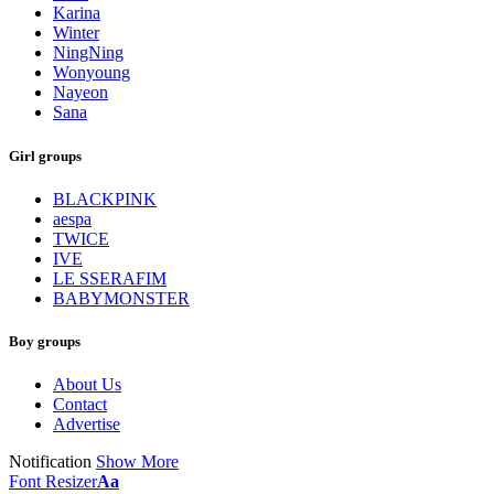
Karina
Winter
NingNing
Wonyoung
Nayeon
Sana
Girl groups
BLACKPINK
aespa
TWICE
IVE
LE SSERAFIM
BABYMONSTER
Boy groups
About Us
Contact
Advertise
Notification
Show More
Font Resizer
Aa