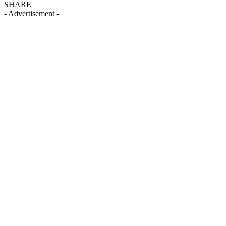
SHARE
- Advertisement -