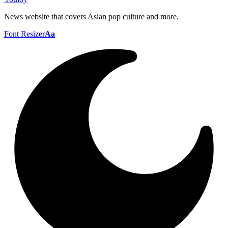
News website that covers Asian pop culture and more.
Font Resizer
Aa