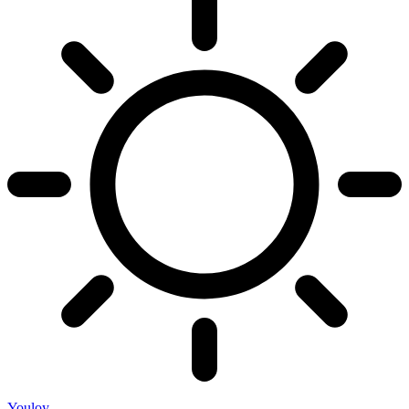
Youloy