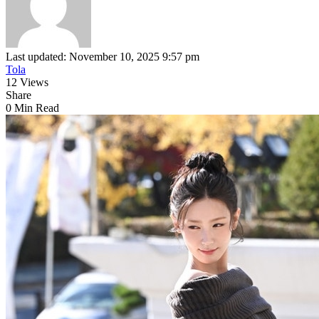
Last updated: November 10, 2025 9:57 pm
Tola
12 Views
Share
0 Min Read