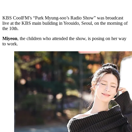
KBS CoolFM’s “Park Myung-soo’s Radio Show” was broadcast
live at the KBS main building in Yeouido, Seoul, on the morning of
the 10th.
Miyeon
, the children who attended the show, is posing on her way
to work.