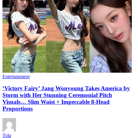
Entertainment
‘Victory Fairy’ Jang Wonyoung Takes America by
Storm with Her Stunning Ceremonial Pitch
Visuals… Slim Waist + Impeccable 8-Head
Proportions
Tola