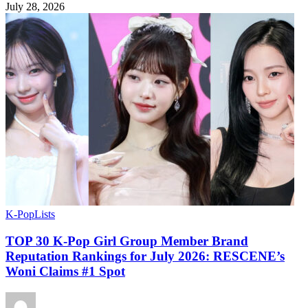
July 28, 2026
K-Pop
Lists
TOP 30 K-Pop Girl Group Member Brand
Reputation Rankings for July 2026: RESCENE’s
Woni Claims #1 Spot