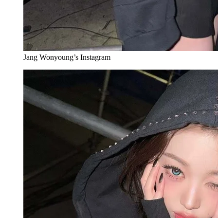
Jang Wonyoung’s Instagram