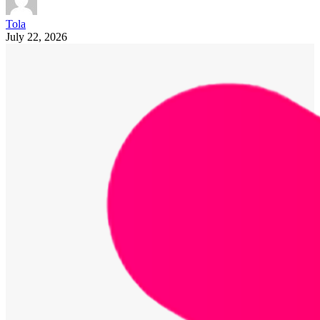
Tola
July 22, 2026