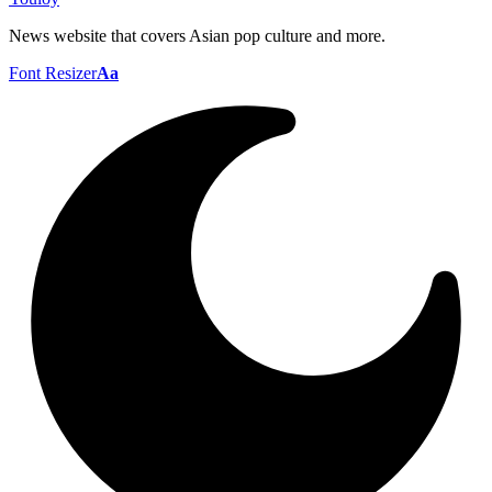
News website that covers Asian pop culture and more.
Font Resizer
Aa