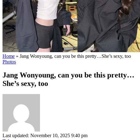
Home
»
Jang Wonyoung, can you be this pretty…She’s sexy, too
Photos
Jang Wonyoung, can you be this pretty…
She’s sexy, too
Last updated: November 10, 2025 9:40 pm