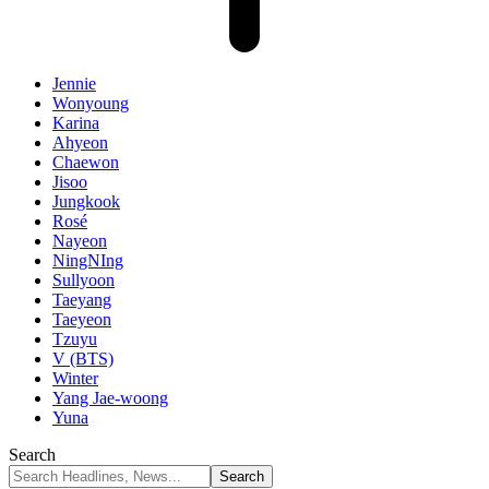
Jennie
Wonyoung
Karina
Ahyeon
Chaewon
Jisoo
Jungkook
Rosé
Nayeon
NingNIng
Sullyoon
Taeyang
Taeyeon
Tzuyu
V (BTS)
Winter
Yang Jae-woong
Yuna
Search