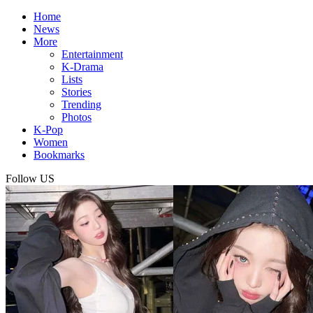
Home
News
More
Entertainment
K-Drama
Lists
Stories
Trending
Photos
K-Pop
Women
Bookmarks
Follow US