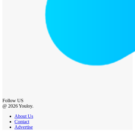
Follow US
@ 2026 Youloy.
About Us
Contact
Advertise