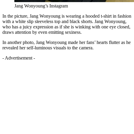
Jang Wonyoung’s Instagram
In the picture, Jang Wonyoung is wearing a hooded t-shirt in fashion
with a white slip sleeveless top and black shorts. Jang Wonyoung,
who has a juicy expression as if she is winking with one eye closed,
draws attention by even emitting sexiness.
In another photo, Jang Wonyoung made her fans’ hearts flutter as he
revealed her self-luminous visuals to the camera.
- Advertisement -