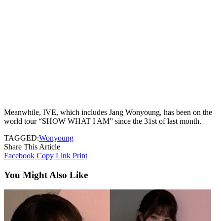
Meanwhile, IVE, which includes Jang Wonyoung, has been on the
world tour “SHOW WHAT I AM” since the 31st of last month.
TAGGED:
Wonyoung
Share This Article
Facebook
Copy Link
Print
You Might Also Like