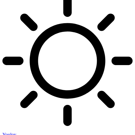
Youloy