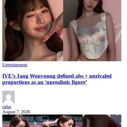
Entertainment
IVE’s Jang Wonyoung defined abs + unrivaled
proportions as an ‘unrealistic figure’
ratha
August 7, 2026