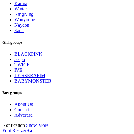
Karina
Winter
NingNing
Wonyoung
Nayeon
Sana
Girl groups
BLACKPINK
aespa
TWICE
IVE
LE SSERAFIM
BABYMONSTER
Boy groups
About Us
Contact
Advertise
Notification
Show More
Font Resizer
Aa