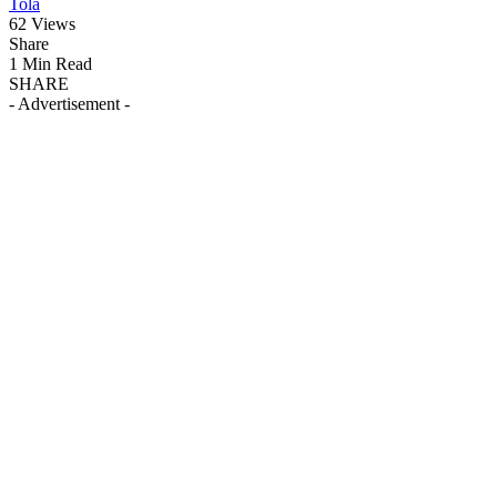
Tola
62 Views
Share
1 Min Read
SHARE
- Advertisement -