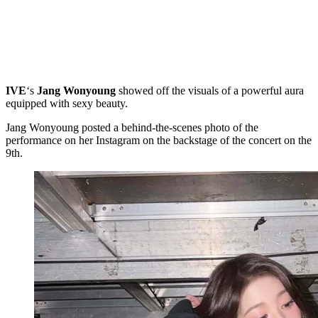
IVE
‘s
Jang Wonyoung
showed off the visuals of a powerful aura
equipped with sexy beauty.
Jang Wonyoung posted a behind-the-scenes photo of the
performance on her Instagram on the backstage of the concert on the
9th.