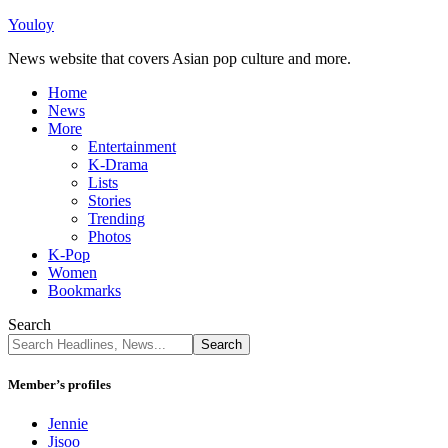
Youloy
News website that covers Asian pop culture and more.
Home
News
More
Entertainment
K-Drama
Lists
Stories
Trending
Photos
K-Pop
Women
Bookmarks
Search
Member’s profiles
Jennie
Jisoo