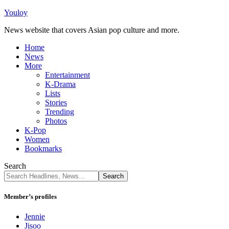
Youloy
News website that covers Asian pop culture and more.
Home
News
More
Entertainment
K-Drama
Lists
Stories
Trending
Photos
K-Pop
Women
Bookmarks
Search
Member’s profiles
Jennie
Jisoo