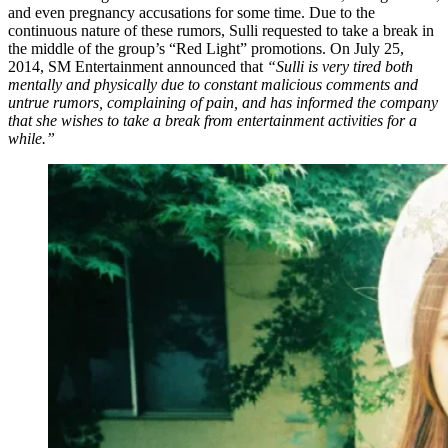
and even pregnancy accusations for some time. Due to the
continuous nature of these rumors, Sulli requested to take a break in
the middle of the group’s “Red Light” promotions. On July 25,
2014, SM Entertainment announced that
“Sulli is very tired both
mentally and physically due to constant malicious comments and
untrue rumors, complaining of pain, and has informed the company
that she wishes to take a break from entertainment activities for a
while.”