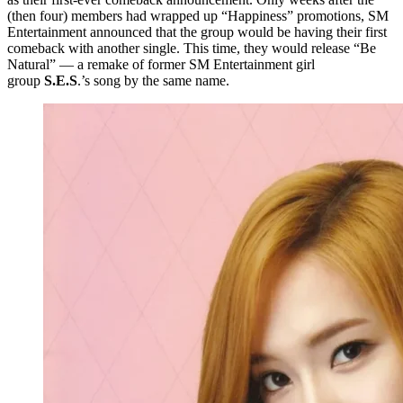
(then four) members had wrapped up “Happiness” promotions, SM
Entertainment announced that the group would be having their first
comeback with another single. This time, they would release “Be
Natural” — a remake of former SM Entertainment girl
group
S.E.S
.’s song by the same name.