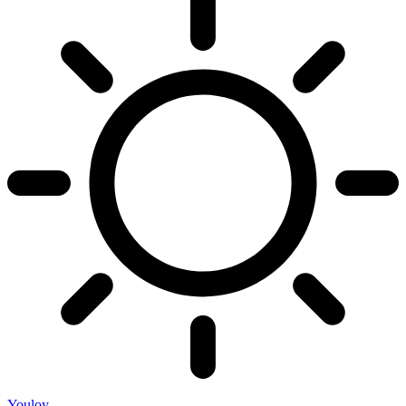
Youloy