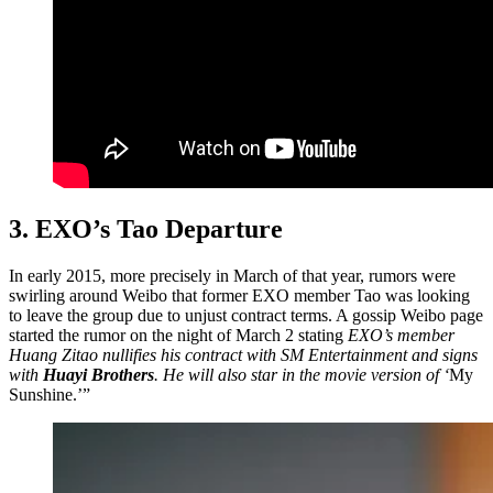
3. EXO’s Tao Departure
In early 2015, more precisely in March of that year, rumors were
swirling around Weibo that former EXO member Tao was looking
to leave the group due to unjust contract terms. A gossip Weibo page
started the rumor on the night of March 2 stating
EXO’s member
Huang Zitao nullifies his contract with SM Entertainment and signs
with
Huayi Brothers
. He will also star in the movie version of ‘
My
Sunshine.’”