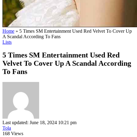
Home
»
5 Times SM Entertainment Used Red Velvet To Cover Up
A Scandal According To Fans
Lists
5 Times SM Entertainment Used Red
Velvet To Cover Up A Scandal According
To Fans
Last updated: June 18, 2024 10:21 pm
Tola
168 Views