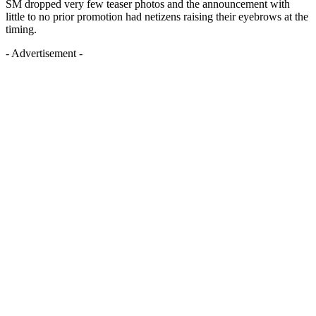
SM dropped very few teaser photos and the announcement with
little to no prior promotion had netizens raising their eyebrows at the
timing.
- Advertisement -