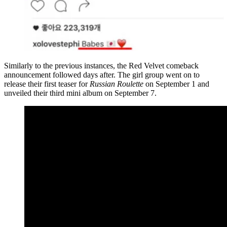
Similarly to the previous instances, the Red Velvet comeback
announcement followed days after. The girl group went on to
release their first teaser for
Russian Roulette
on September 1 and
unveiled their third mini album on September 7.