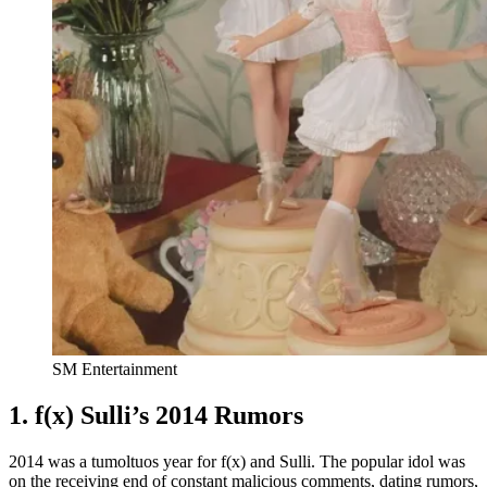
SM Entertainment
1. f(x) Sulli’s 2014 Rumors
2014 was a tumoltuos year for f(x) and Sulli. The popular idol was
on the receiving end of constant malicious comments, dating rumors,