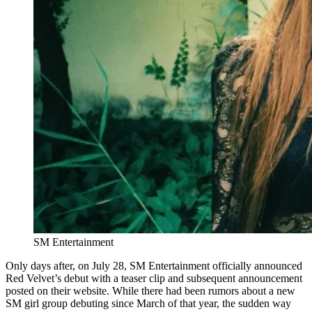
SM Entertainment
Only days after, on July 28, SM Entertainment officially announced
Red Velvet’s debut with a teaser clip and subsequent announcement
posted on their website. While there had been rumors about a new
SM girl group debuting since March of that year, the sudden way