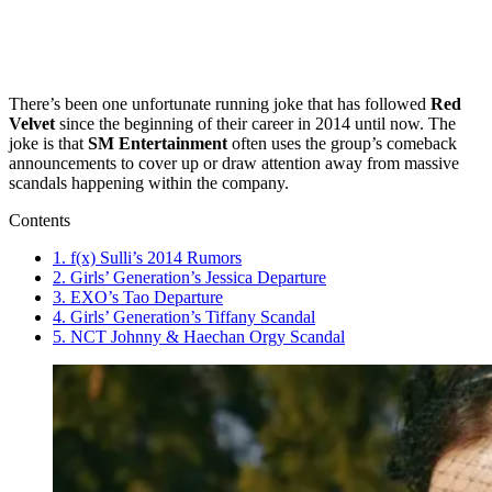
There’s been one unfortunate running joke that has followed
Red
Velvet
since the beginning of their career in 2014 until now. The
joke is that
SM Entertainment
often uses the group’s comeback
announcements to cover up or draw attention away from massive
scandals happening within the company.
Contents
1. f(x) Sulli’s 2014 Rumors
2. Girls’ Generation’s Jessica Departure
3. EXO’s Tao Departure
4. Girls’ Generation’s Tiffany Scandal
5. NCT Johnny & Haechan Orgy Scandal