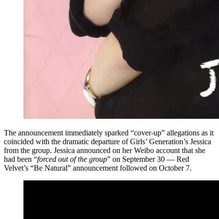
The announcement immediately sparked “cover-up” allegations as it
coincided with the dramatic departure of Girls’ Generation’s Jessica
from the group. Jessica announced on her Weibo account that she
had been “
forced out of the group
” on September 30 — Red
Velvet’s “Be Natural” announcement followed on October 7.