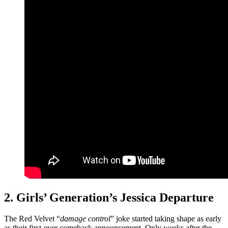
2. Girls’ Generation’s Jessica Departure
The Red Velvet “
damage control
” joke started taking shape as early
as their first-ever comeback announcement. Only weeks after the