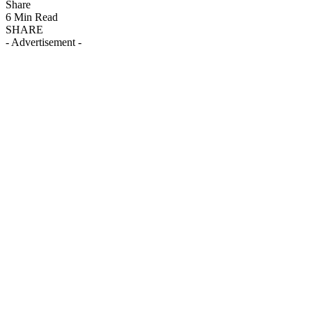
Share
6 Min Read
SHARE
- Advertisement -