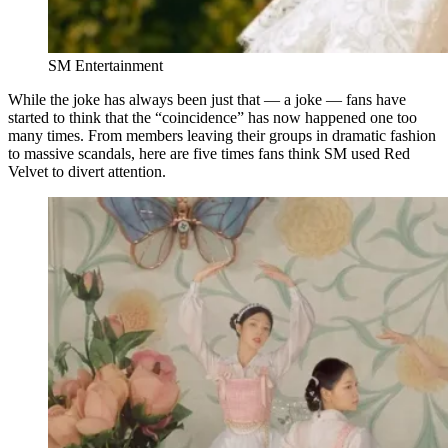
SM Entertainment
While the joke has always been just that — a joke — fans have
started to think that the “coincidence” has now happened one too
many times. From members leaving their groups in dramatic fashion
to massive scandals, here are five times fans think SM used Red
Velvet to divert attention.