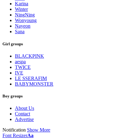
Karina
Winter
NingNing
Wonyoung
Nayeon
Sana
Girl groups
BLACKPINK
aespa
TWICE
IVE
LE SSERAFIM
BABYMONSTER
Boy groups
About Us
Contact
Advertise
Notification
Show More
Font Resizer
Aa