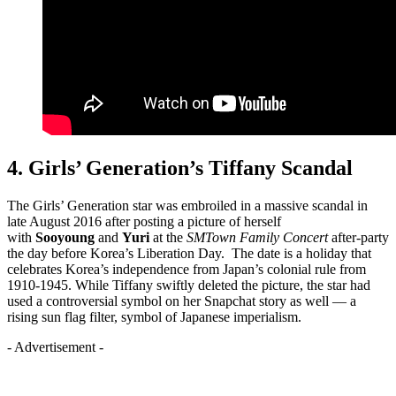
4. Girls’ Generation’s Tiffany Scandal
The Girls’ Generation star was embroiled in a massive scandal in
late August 2016 after posting a picture of herself
with
Sooyoung
and
Yuri
at the
SMTown
Family
Concert
after-party
the day before Korea’s Liberation Day. The date is a holiday that
celebrates Korea’s independence from Japan’s colonial rule from
1910-1945. While Tiffany swiftly deleted the picture, the star had
used a controversial symbol on her Snapchat story as well — a
rising sun flag filter, symbol of Japanese imperialism.
- Advertisement -