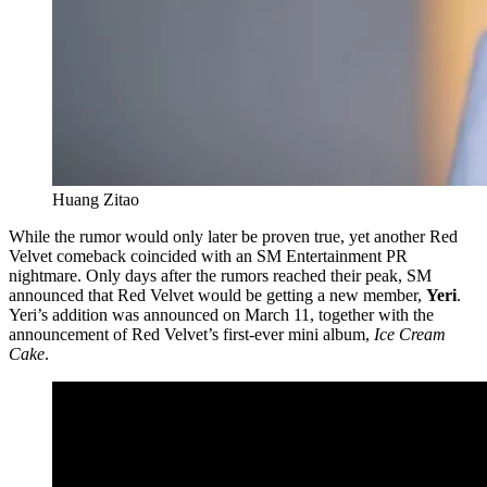
Huang Zitao
While the rumor would only later be proven true, yet another Red
Velvet comeback coincided with an SM Entertainment PR
nightmare. Only days after the rumors reached their peak, SM
announced that Red Velvet would be getting a new member,
Yeri
.
Yeri’s addition was announced on March 11, together with the
announcement of Red Velvet’s first-ever mini album,
Ice Cream
Cake
.