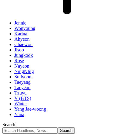
Jennie
Wonyoung
Karina
Ahyeon
Chaewon
Jisoo
Jungkook
Rosé
Nayeon
NingNIng
Sullyoon
Taeyang
Taeyeon
Tzuyu
V (BTS)
Winter
Yang Jae-woong
Yuna
Search