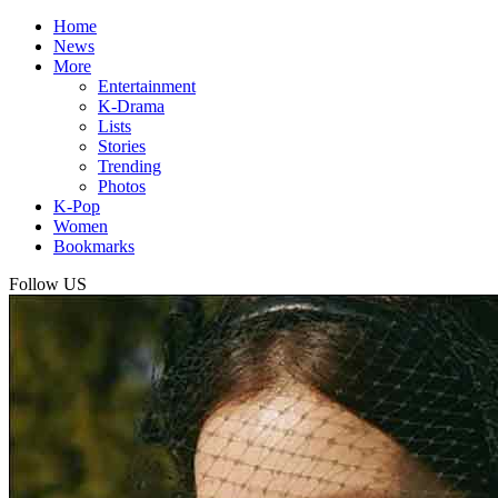
Home
News
More
Entertainment
K-Drama
Lists
Stories
Trending
Photos
K-Pop
Women
Bookmarks
Follow US