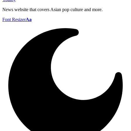
News website that covers Asian pop culture and more.
Font Resizer
Aa