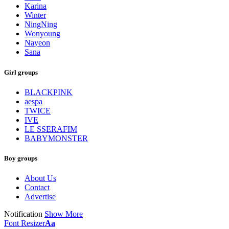
Karina
Winter
NingNing
Wonyoung
Nayeon
Sana
Girl groups
BLACKPINK
aespa
TWICE
IVE
LE SSERAFIM
BABYMONSTER
Boy groups
About Us
Contact
Advertise
Notification
Show More
Font Resizer
Aa