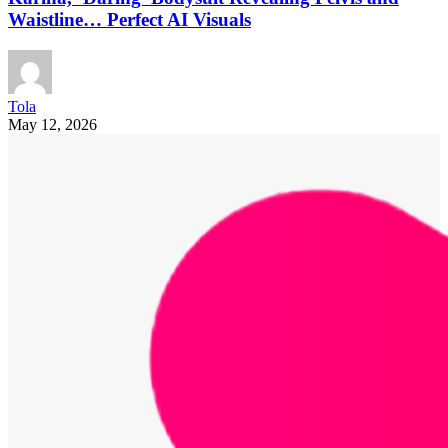
Waistline… Perfect AI Visuals
Tola
May 12, 2026