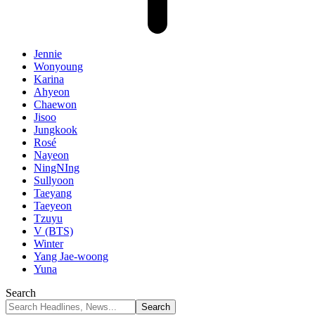
Jennie
Wonyoung
Karina
Ahyeon
Chaewon
Jisoo
Jungkook
Rosé
Nayeon
NingNIng
Sullyoon
Taeyang
Taeyeon
Tzuyu
V (BTS)
Winter
Yang Jae-woong
Yuna
Search