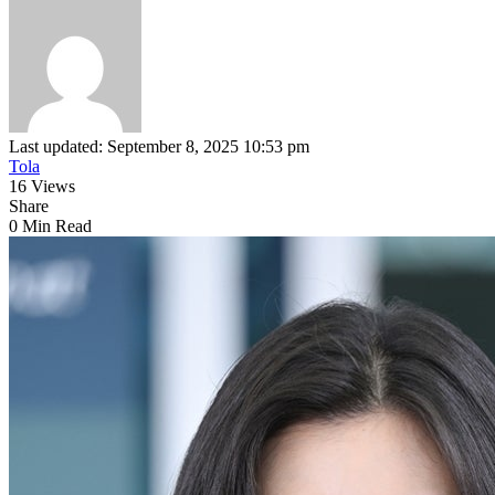
Last updated: September 8, 2025 10:53 pm
Tola
16 Views
Share
0 Min Read