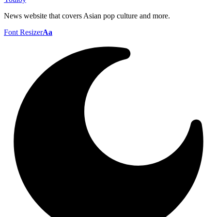
News website that covers Asian pop culture and more.
Font Resizer
Aa