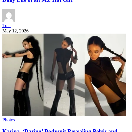
Tola
May 12, 2026
Photos
Karina, ‘Daring’ Bodysuit Revealing Pelvis and