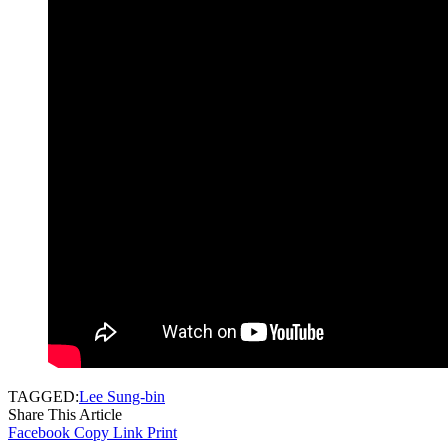
TAGGED:
Lee Sung-bin
Share This Article
Facebook
Copy Link
Print