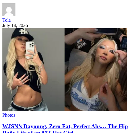
Tola
July 14, 2026
Photos
WJSN’s Dayoung, Zero Fat, Perfect Abs… The Hip
Daily Life of an MZ Hot Girl