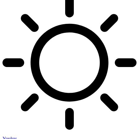
Youloy