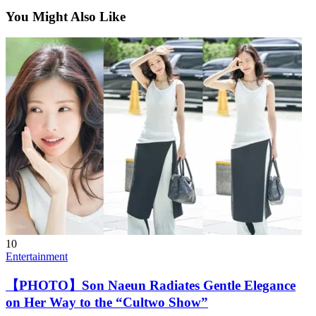
You Might Also Like
10
Entertainment
【PHOTO】Son Naeun Radiates Gentle Elegance
on Her Way to the “Cultwo Show”