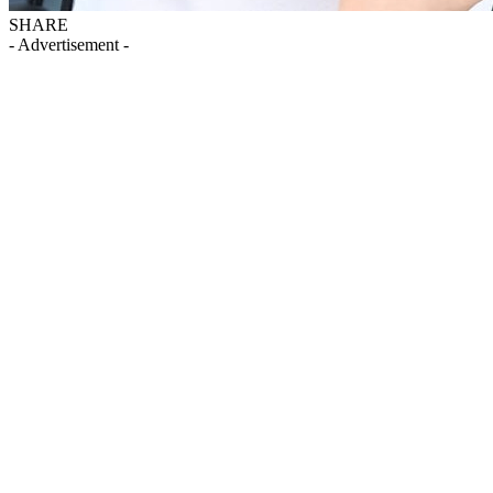
SHARE
- Advertisement -