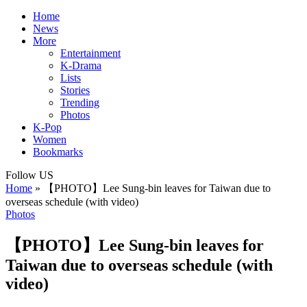
Home
News
More
Entertainment
K-Drama
Lists
Stories
Trending
Photos
K-Pop
Women
Bookmarks
Follow US
Home
»
【PHOTO】Lee Sung-bin leaves for Taiwan due to
overseas schedule (with video)
Photos
【PHOTO】Lee Sung-bin leaves for
Taiwan due to overseas schedule (with
video)