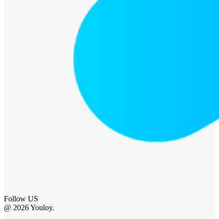
Follow US
@ 2026 Youloy.