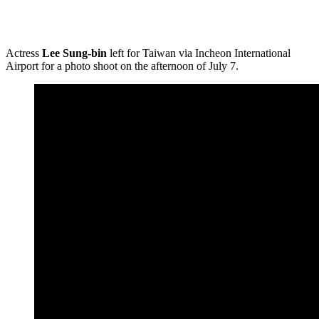
Actress
Lee Sung-bin
left for Taiwan via Incheon International
Airport for a photo shoot on the afternoon of July 7.