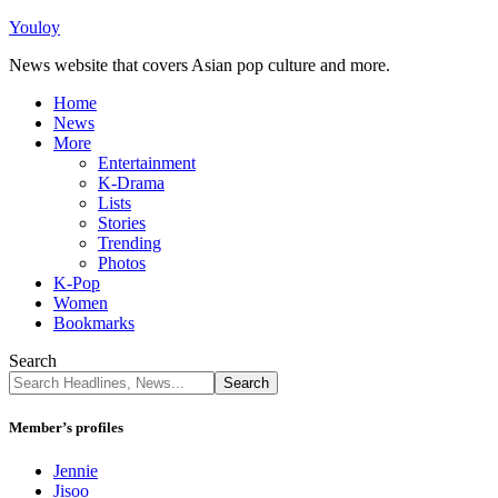
Youloy
News website that covers Asian pop culture and more.
Home
News
More
Entertainment
K-Drama
Lists
Stories
Trending
Photos
K-Pop
Women
Bookmarks
Search
Member’s profiles
Jennie
Jisoo