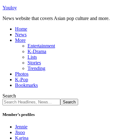
Youloy
News website that covers Asian pop culture and more.
Home
News
More
Entertainment
K-Drama
Lists
Stories
Trending
Photos
K-Pop
Bookmarks
Search
Member’s profiles
Jennie
Jisoo
Karina