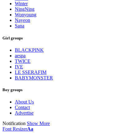
Winter
NingNing
Wonyoung
Nayeon
Sana
Girl groups
BLACKPINK
aespa
TWICE
IVE
LE SSERAFIM
BABYMONSTER
Boy groups
About Us
Contact
Advertise
Notification
Show More
Font Resizer
Aa