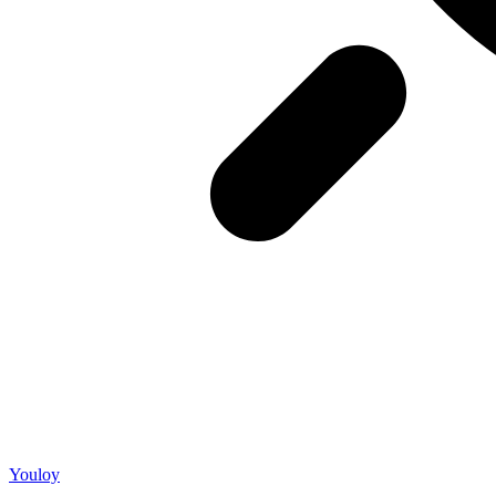
Youloy