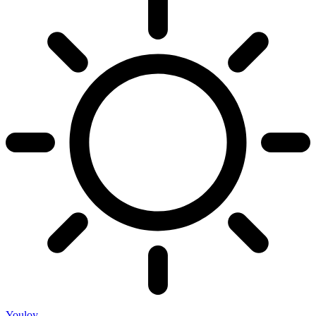
Youloy