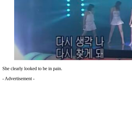
She clearly looked to be in pain.
- Advertisement -