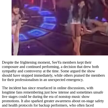
Despite the frightening moment, SeeYa members kept their
composure and continued performing, a decision that drew both
sympathy and controversy at the time. Some argued the show
should have stopped immediately, while others praised the members
for their professionalism in an unexpected emergency.
The incident has since resurfaced in online discussions, with
longtime fans remembering just how intense and sometimes unsafe
live stages could be during the era of nonstop music show
promotions. It also sparked greater awareness about on-stage safety
and health protocols for backup performers, who often faced