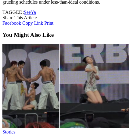
grueling schedules under less-than-ideal conditions.
TAGGED:
SeeYa
Share This Article
Facebook
Copy Link
Print
You Might Also Like
Stories