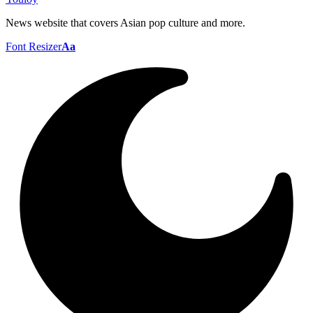
News website that covers Asian pop culture and more.
Font Resizer
Aa