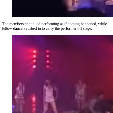
The members continued performing as if nothing happened, while
fellow dancers rushed in to carry the performer off stage.