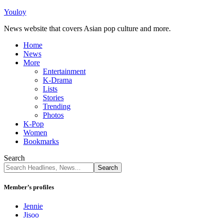
Youloy
News website that covers Asian pop culture and more.
Home
News
More
Entertainment
K-Drama
Lists
Stories
Trending
Photos
K-Pop
Women
Bookmarks
Search
Member’s profiles
Jennie
Jisoo