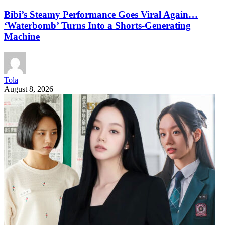
Bibi’s Steamy Performance Goes Viral Again…
‘Waterbomb’ Turns Into a Shorts-Generating
Machine
Tola
August 8, 2026