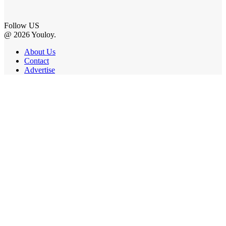
Follow US
@ 2026 Youloy.
About Us
Contact
Advertise