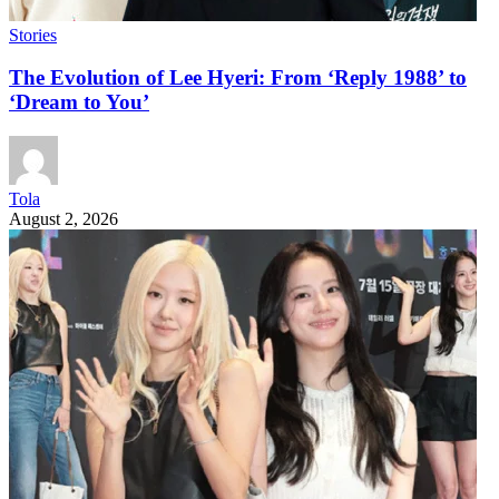
Stories
The Evolution of Lee Hyeri: From ‘Reply 1988’ to
‘Dream to You’
Tola
August 2, 2026