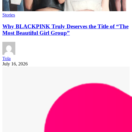
Stories
Why BLACKPINK Truly Deserves the Title of “The
Most Beautiful Girl Group”
Tola
July 16, 2026