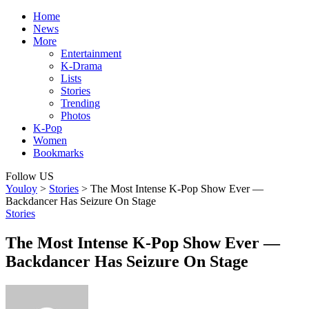
Home
News
More
Entertainment
K-Drama
Lists
Stories
Trending
Photos
K-Pop
Women
Bookmarks
Follow US
Youloy
>
Stories
>
The Most Intense K-Pop Show Ever —
Backdancer Has Seizure On Stage
Stories
The Most Intense K-Pop Show Ever —
Backdancer Has Seizure On Stage