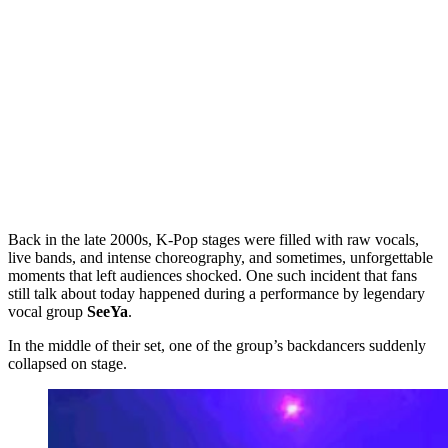
Back in the late 2000s, K-Pop stages were filled with raw vocals,
live bands, and intense choreography, and sometimes, unforgettable
moments that left audiences shocked. One such incident that fans
still talk about today happened during a performance by legendary
vocal group
SeeYa
.
In the middle of their set, one of the group’s backdancers suddenly
collapsed on stage.