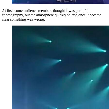
At first, some audience members thought it was part of the
choreography, but the atmosphere quickly shifted once it became
clear something was wrong.