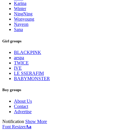
Karina
Winter
NingNing
Wonyoung
Nayeon
Sana
Girl groups
BLACKPINK
aespa
TWICE
IVE
LE SSERAFIM
BABYMONSTER
Boy groups
About Us
Contact
Advertise
Notification
Show More
Font Resizer
Aa