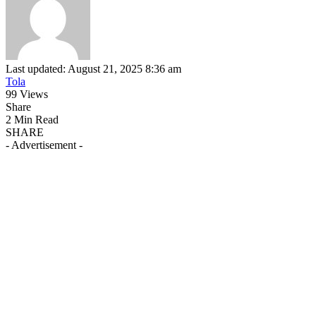
Last updated: August 21, 2025 8:36 am
Tola
99 Views
Share
2 Min Read
SHARE
- Advertisement -