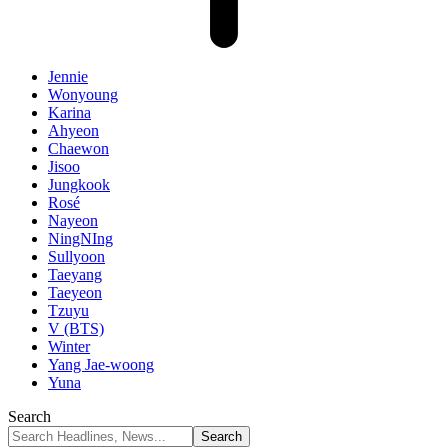
Jennie
Wonyoung
Karina
Ahyeon
Chaewon
Jisoo
Jungkook
Rosé
Nayeon
NingNIng
Sullyoon
Taeyang
Taeyeon
Tzuyu
V (BTS)
Winter
Yang Jae-woong
Yuna
Search