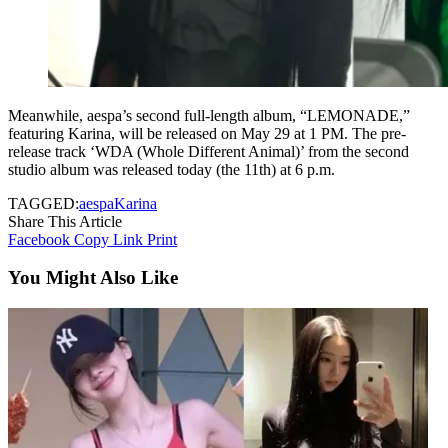
Meanwhile, aespa’s second full-length album, “LEMONADE,”
featuring Karina, will be released on May 29 at 1 PM. The pre-
release track ‘WDA (Whole Different Animal)’ from the second
studio album was released today (the 11th) at 6 p.m.
TAGGED:
aespa
Karina
Share This Article
Facebook
Copy Link
Print
You Might Also Like