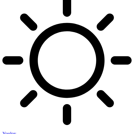
Youloy