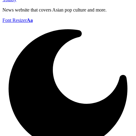
News website that covers Asian pop culture and more.
Font Resizer
Aa