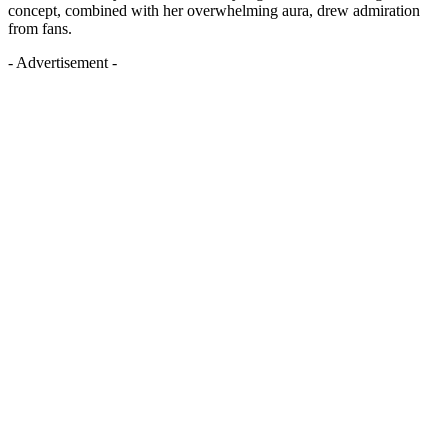
concept, combined with her overwhelming aura, drew admiration
from fans.
- Advertisement -