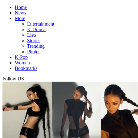
Home
News
More
Entertainment
K-Drama
Lists
Stories
Trending
Photos
K-Pop
Women
Bookmarks
Follow US