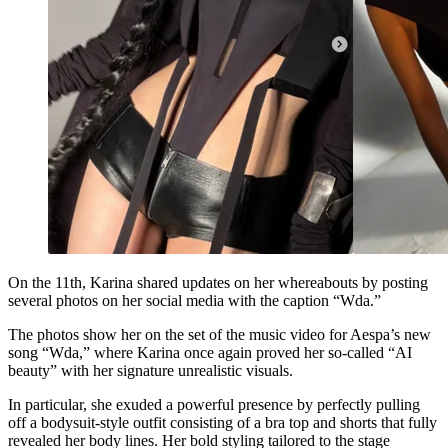
On the 11th, Karina shared updates on her whereabouts by posting
several photos on her social media with the caption “Wda.”
The photos show her on the set of the music video for Aespa’s new
song “Wda,” where Karina once again proved her so-called “AI
beauty” with her signature unrealistic visuals.
In particular, she exuded a powerful presence by perfectly pulling
off a bodysuit-style outfit consisting of a bra top and shorts that fully
revealed her body lines. Her bold styling tailored to the stage