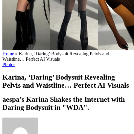
Home
»
Karina, ‘Daring’ Bodysuit Revealing Pelvis and
Waistline… Perfect AI Visuals
Photos
Karina, ‘Daring’ Bodysuit Revealing
Pelvis and Waistline… Perfect AI Visuals
aespa’s Karina Shakes the Internet with
Daring Bodysuit in "WDA".