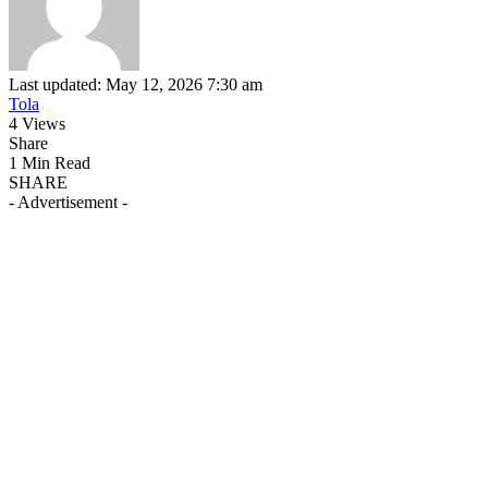
Last updated: May 12, 2026 7:30 am
Tola
4 Views
Share
1 Min Read
SHARE
- Advertisement -