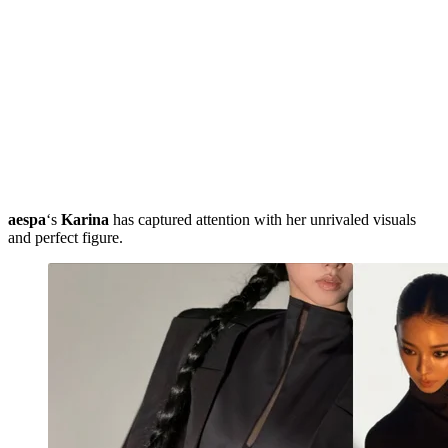
aespa
‘s
Karina
has captured attention with her unrivaled visuals
and perfect figure.