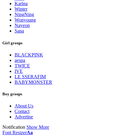
Karina
Winter
NingNing
Wonyoung
Nayeon
Sana
Girl groups
BLACKPINK
aespa
TWICE
IVE
LE SSERAFIM
BABYMONSTER
Boy groups
About Us
Contact
Advertise
Notification
Show More
Font Resizer
Aa