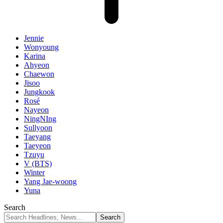
Jennie
Wonyoung
Karina
Ahyeon
Chaewon
Jisoo
Jungkook
Rosé
Nayeon
NingNIng
Sullyoon
Taeyang
Taeyeon
Tzuyu
V (BTS)
Winter
Yang Jae-woong
Yuna
Search