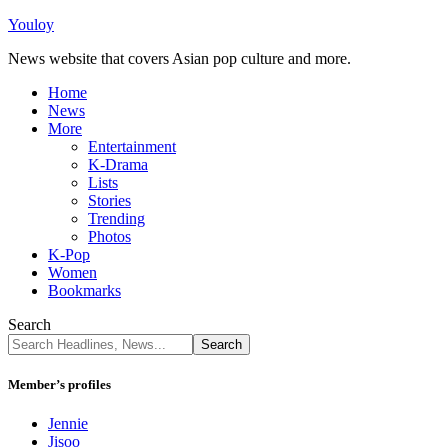
Youloy
News website that covers Asian pop culture and more.
Home
News
More
Entertainment
K-Drama
Lists
Stories
Trending
Photos
K-Pop
Women
Bookmarks
Search
Member’s profiles
Jennie
Jisoo