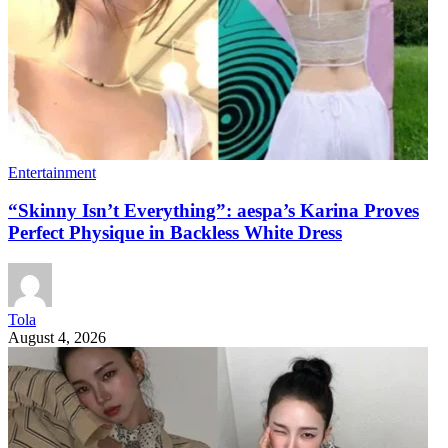
Entertainment
“Skinny Isn’t Everything”: aespa’s Karina Proves
Perfect Physique in Backless White Dress
Tola
August 4, 2026