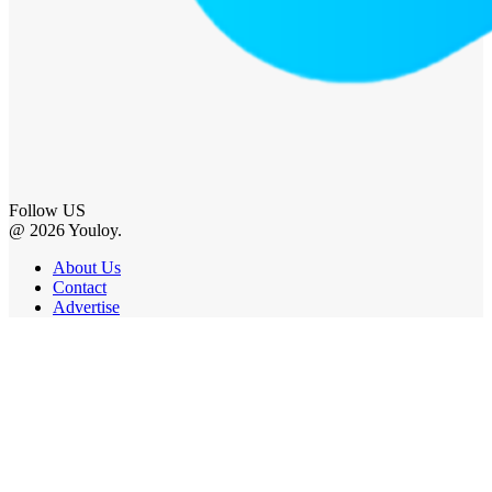
Follow US
@ 2026 Youloy.
About Us
Contact
Advertise