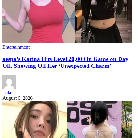
Entertainment
aespa’s Karina Hits Level 20,000 in Game on Day
Off, Showing Off Her ‘Unexpected Charm’
Tola
August 6, 2026