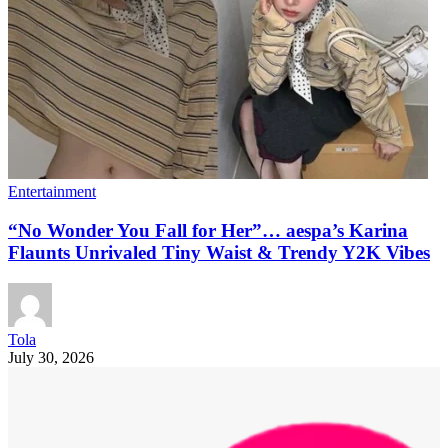
Entertainment
“No Wonder You Fall for Her”… aespa’s Karina
Flaunts Unrivaled Tiny Waist & Trendy Y2K Vibes
Tola
July 30, 2026