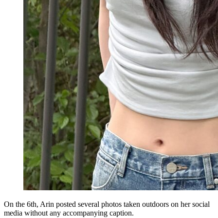
On the 6th, Arin posted several photos taken outdoors on her social
media without any accompanying caption.