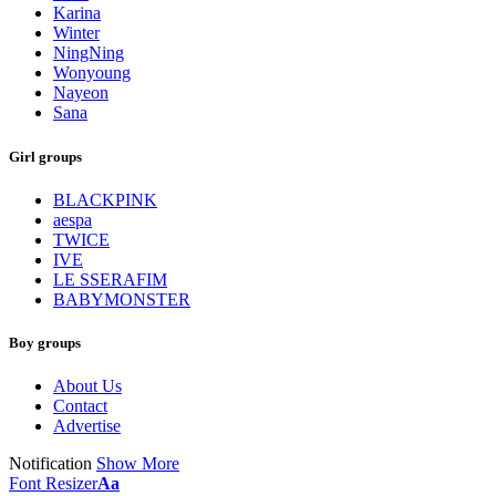
Karina
Winter
NingNing
Wonyoung
Nayeon
Sana
Girl groups
BLACKPINK
aespa
TWICE
IVE
LE SSERAFIM
BABYMONSTER
Boy groups
About Us
Contact
Advertise
Notification
Show More
Font Resizer
Aa