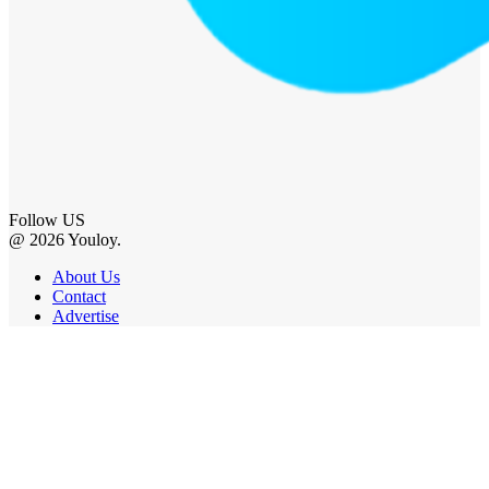
Follow US
@ 2026 Youloy.
About Us
Contact
Advertise