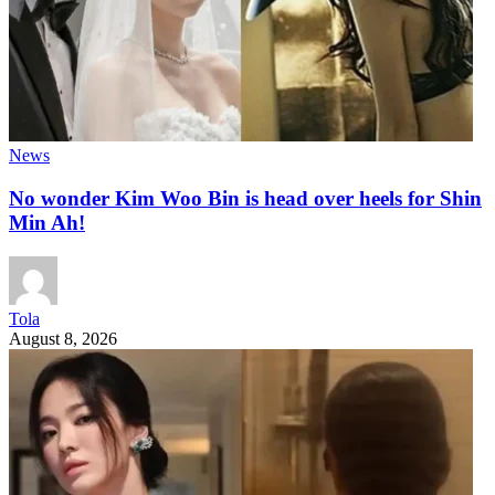
News
No wonder Kim Woo Bin is head over heels for Shin
Min Ah!
Tola
August 8, 2026