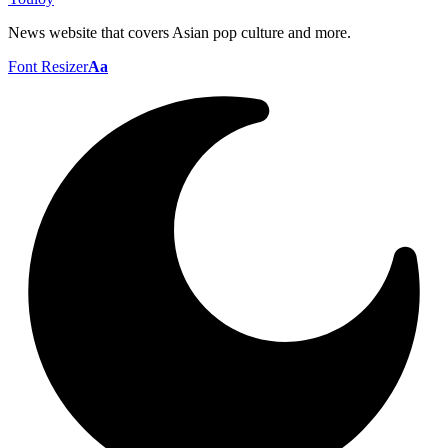
News website that covers Asian pop culture and more.
Font Resizer
Aa