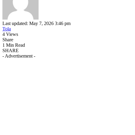
Last updated: May 7, 2026 3:46 pm
Tola
4 Views
Share
1 Min Read
SHARE
- Advertisement -