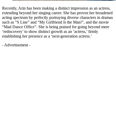
Recently, Arin has been making a distinct impression as an actress,
extending beyond her singing career. She has proven her broadened
acting spectrum by perfectly portraying diverse characters in dramas
such as “S Line” and “My Girlfriend Is the Man!”, and the movie
“Mad Dance Office”. She is being praised for going beyond mere
‘rediscovery’ to show distinct growth as an ‘actress,’ firmly
establishing her presence as a ‘next-generation actress.’
- Advertisement -