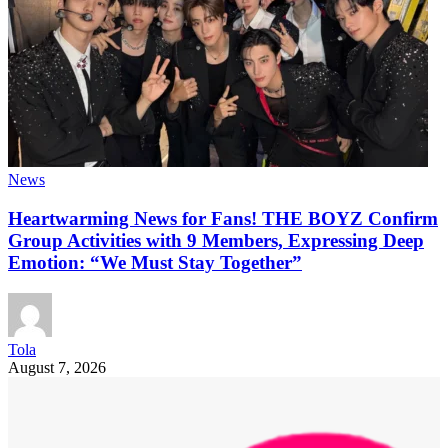
News
Heartwarming News for Fans! THE BOYZ Confirm
Group Activities with 9 Members, Expressing Deep
Emotion: “We Must Stay Together”
Tola
August 7, 2026