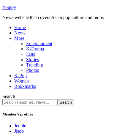
Youloy
News website that covers Asian pop culture and more.
Home
News
More
Entertainment
K-Drama
Lists
Stories
Trending
Photos
K-Pop
Women
Bookmarks
Search
Member’s profiles
Jennie
Jisoo