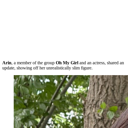
Arin
, a member of the group
Oh My Girl
and an actress, shared an
update, showing off her unrealistically slim figure.