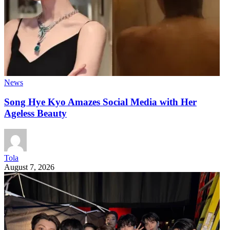
News
Song Hye Kyo Amazes Social Media with Her
Ageless Beauty
Tola
August 7, 2026