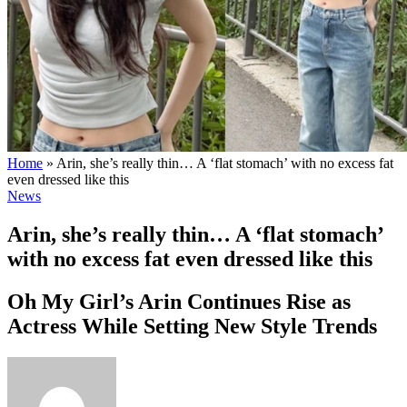
Home
»
Arin, she’s really thin… A ‘flat stomach’ with no excess fat
even dressed like this
News
Arin, she’s really thin… A ‘flat stomach’
with no excess fat even dressed like this
Oh My Girl’s Arin Continues Rise as
Actress While Setting New Style Trends