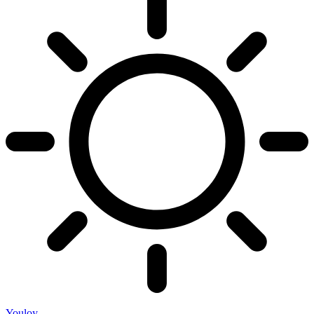
Youloy