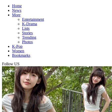
Home
News
More
Entertainment
K-Drama
Lists
Stories
Trending
Photos
K-Pop
Women
Bookmarks
Follow US