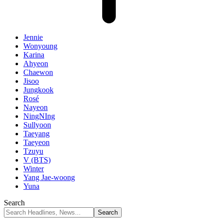
Jennie
Wonyoung
Karina
Ahyeon
Chaewon
Jisoo
Jungkook
Rosé
Nayeon
NingNIng
Sullyoon
Taeyang
Taeyeon
Tzuyu
V (BTS)
Winter
Yang Jae-woong
Yuna
Search