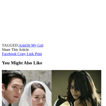
TAGGED:
Arin
Oh My Girl
Share This Article
Facebook
Copy Link
Print
You Might Also Like