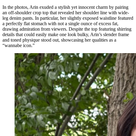
In the photos, Arin exuded a stylish yet innocent charm by pairing
an off-shoulder crop top that revealed her shoulder line with wide-
leg denim pants. In particular, her slightly exposed waistline featured
a perfectly flat stomach with not a single ounce of excess fat,
drawing admiration from viewers. Despite the top featuring shirring
details that could easily make one look bulky, Arin’s slender frame
and toned physique stood out, showcasing her qualities as a
“wannabe icon.”